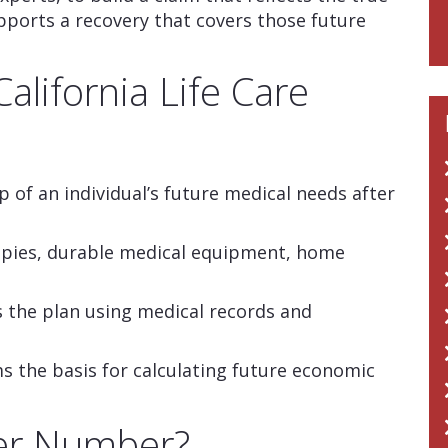
pports a recovery that covers those future
alifornia Life Care
p of an individual’s future medical needs after
apies, durable medical equipment, home
es the plan using medical records and
the basis for calculating future economic
ver Number?