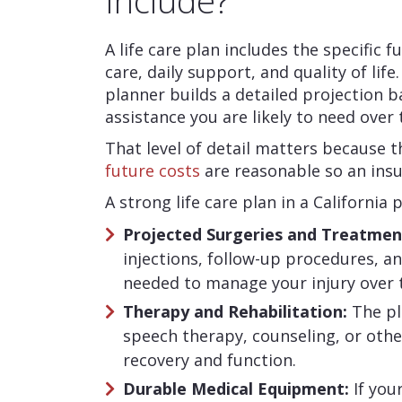
Include?
A life care plan includes the specific 
care, daily support, and quality of life
planner builds a detailed projection 
assistance you are likely to need over 
That level of detail matters because 
future costs
are reasonable so an insu
A strong life care plan in a California 
Projected Surgeries and Treatmen
injections, follow-up procedures,
needed to manage your injury over 
Therapy and Rehabilitation:
The pl
speech therapy, counseling, or oth
recovery and function.
Durable Medical Equipment:
If you