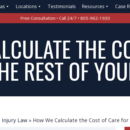
eas
Locations
Testimonials
Resources
Case R
Free Consultation • Call 24/7 • 805-962-1930
LCULATE THE C
HE REST OF YOU
 Injury Law
»
How We Calculate the Cost of Care for 