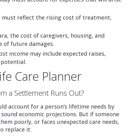
 must reflect the rising cost of treatment,
ra, the cost of caregivers, housing, and
ue of future damages.
ost income may include expected raises,
potential.
Life Care Planner
om a Settlement Runs Out?
ld account for a person’s lifetime needs by
nd sound economic projections. But if someone
 them poorly, or faces unexpected care needs,
 replace it.