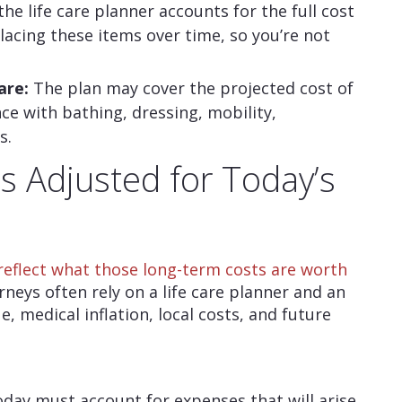
 the life care planner accounts for the full cost
lacing these items over time, so you’re not
are:
The plan may cover the projected cost of
nce with bathing, dressing, mobility,
s.
 Adjusted for Today’s
reflect what those long-term costs are worth
orneys often rely on a life care planner and an
, medical inflation, local costs, and future
day must account for expenses that will arise