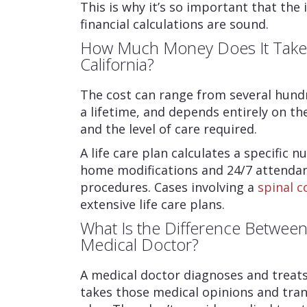
This is why it’s so important that the i
financial calculations are sound.
How Much Money Does It Take T
California?
The cost can range from several hundr
a lifetime, and depends entirely on th
and the level of care required.
A life care plan calculates a specific
home modifications and 24/7 attendan
procedures. Cases involving a
spinal c
extensive life care plans.
What Is the Difference Between 
Medical Doctor?
A medical doctor diagnoses and treats a
takes those medical opinions and tran