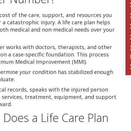
cost of the care, support, and resources you
 a catastrophic injury. A life care plan helps
oth medical and non-medical needs over your
anner works with doctors, therapists, and other
 on a case-specific foundation. This process
ximum Medical Improvement (MMI).
ermine your condition has stabilized enough
luate.
al records, speaks with the injured person
he services, treatment, equipment, and support
ward.
 Does a Life Care Plan