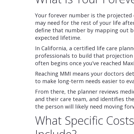
Your forever number is the projected 
may need for the rest of your life after
define that number by mapping out b
expected lifetime.
In California, a certified life care pl
professionals to build that projection
often begins once you’ve reached Ma
Reaching MMI means your doctors det
to make long-term needs easier to eva
From there, the planner reviews medic
and their care team, and identifies t
the person will likely need moving for
What Specific Costs