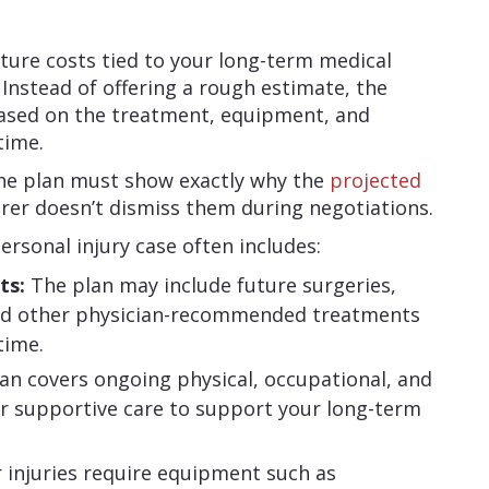
future costs tied to your long-term medical
. Instead of offering a rough estimate, the
based on the treatment, equipment, and
time.
the plan must show exactly why the
projected
rer doesn’t dismiss them during negotiations.
personal injury case often includes:
ts:
The plan may include future surgeries,
 and other physician-recommended treatments
time.
an covers ongoing physical, occupational, and
er supportive care to support your long-term
r injuries require equipment such as