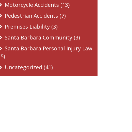
Motorcycle Accidents (13)
Pedestrian Accidents (7)
Premises Liability (3)
Santa Barbara Community (3)
Santa Barbara Personal Injury Law
(5)
Uncategorized (41)