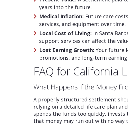
years into the future.
Medical Inflation:
Future care costs
services, and equipment over time.
Local Cost of Living:
In Santa Barba
support services can affect the val
Lost Earning Growth:
Your future l
promotions, and long-term earning 
FAQ for California 
What Happens if the Money Fr
A properly structured settlement shou
relying on a detailed life care plan a
spends the funds too quickly, invests
that money may run out with no way to