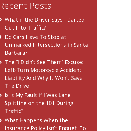
Recent Posts
What if the Driver Says I Darted
Out Into Traffic?
Do Cars Have To Stop at
Unmarked Intersections in Santa
Barbara?
The “I Didn’t See Them” Excuse:
Left-Turn Motorcycle Accident
Liability And Why It Won’t Save
The Driver
Is It My Fault if I Was Lane
Splitting on the 101 During
Traffic?
What Happens When the
Insurance Policy Isn’t Enough To