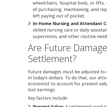
wheelchairs, hospital beds, or lifts,
of purchasing, maintaining, and rep
left paying out of pocket.
In-Home Nursing and Attendant C
skilled nursing care or daily assista
supervision, and other routine need
Are Future Damages
Settlement?
Future damages must be adjusted to
in today’s dollars. To do that, our att
economist to account for present value
lost earnings.
Key factors include:
Present Value:
A settlement paid to