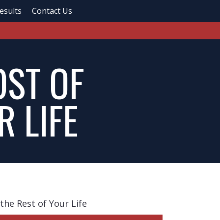
esults
Contact Us
OST OF
R LIFE
the Rest of Your Life