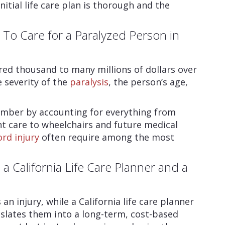
nitial life care plan is thorough and the
o Care for a Paralyzed Person in
ed thousand to many millions of dollars over
e severity of the
paralysis
, the person’s age,
 number by accounting for everything from
t care to wheelchairs and future medical
ord injury
often require among the most
a California Life Care Planner and a
n injury, while a California life care planner
slates them into a long-term, cost-based