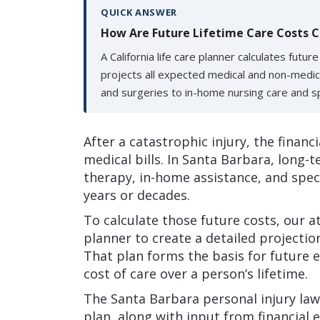
QUICK ANSWER
How Are Future Lifetime Care Costs C
A California life care planner calculates futur
projects all expected medical and non-medic
and surgeries to in-home nursing care and s
After a catastrophic injury, the financ
medical bills. In Santa Barbara, long-
therapy, in-home assistance, and spe
years or decades.
To calculate those future costs, our at
planner to create a detailed projectio
That plan forms the basis for future 
cost of care over a person’s lifetime.
The Santa Barbara personal injury lawy
plan, along with input from financial e