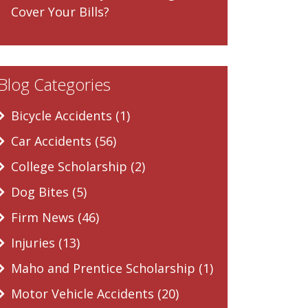
Cover Your Bills?
Blog Categories
Bicycle Accidents (1)
Car Accidents (56)
College Scholarship (2)
Dog Bites (5)
Firm News (46)
Injuries (13)
Maho and Prentice Scholarship (1)
Motor Vehicle Accidents (20)