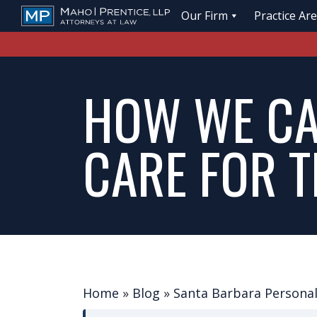
Our Firm
Practice Ar
HOW WE CA
CARE FOR T
Home
»
Blog
»
Santa Barbara Personal