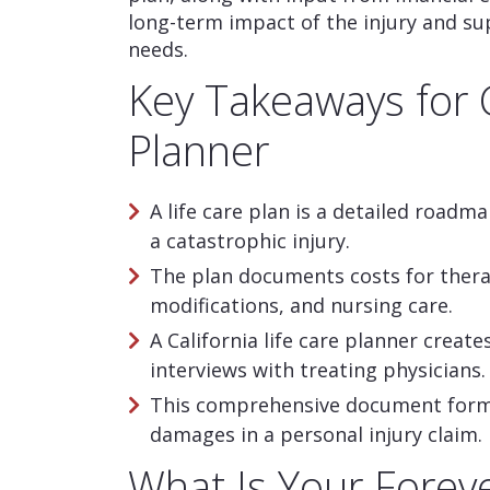
long-term impact of the injury and su
needs.
Key Takeaways for C
Planner
A life care plan is a detailed roadma
a catastrophic injury.
The plan documents costs for ther
modifications, and nursing care.
A California life care planner creat
interviews with treating physicians.
This comprehensive document forms 
damages in a personal injury claim.
What Is Your Fore