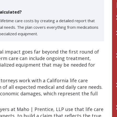
alculated?
e lifetime care costs by creating a detailed report that
al needs. The plan covers everything from medications
pecialized equipment.
ial impact goes far beyond the first round of
term care can include ongoing treatment,
cialized equipment that may be needed for
torneys work with a California life care
n of all expected medical and daily care needs.
economic damages, which represent the full
ers at Maho | Prentice, LLP use that life care
xperts, to build a claim that reflects the true