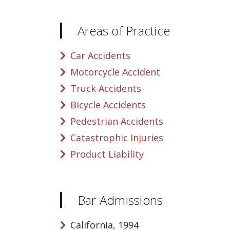
Areas of Practice
Car Accidents
Motorcycle Accident
Truck Accidents
Bicycle Accidents
Pedestrian Accidents
Catastrophic Injuries
Product Liability
Bar Admissions
California, 1994