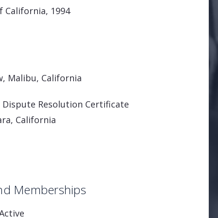
f California, 1994
, Malibu, California
Dispute Resolution Certificate
ra, California
 and Memberships
Active