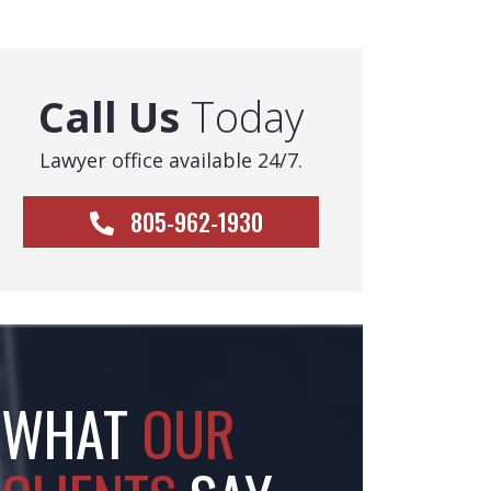
Call Us
Today
Lawyer office available 24/7.
805-962-1930
WHAT
OUR