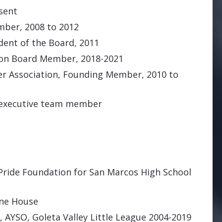
sent
ber, 2008 to 2012
dent of the Board, 2011
ion Board Member, 2018-2021
er Association, Founding Member, 2010 to
 executive team member
Pride Foundation for San Marcos High School
one House
 AYSO, Goleta Valley Little League 2004-2019