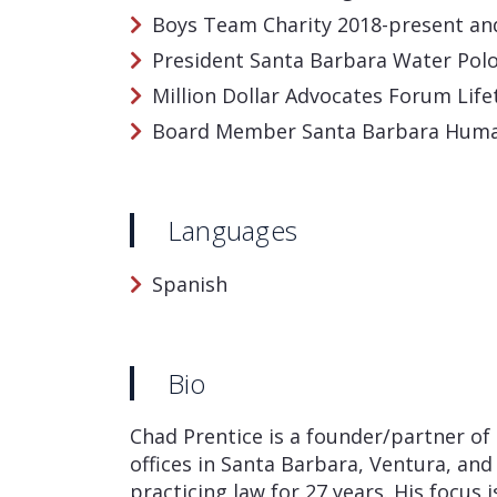
Boys Team Charity 2018-present a
President Santa Barbara Water Pol
Million Dollar Advocates Forum Li
Board Member Santa Barbara Hum
Languages
Spanish
Bio
Chad Prentice is a founder/partner of 
offices in Santa Barbara, Ventura, and
practicing law for 27 years. His focus is