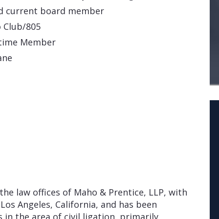
nd current board member
o Club/805
fetime Member
ane
the law offices of Maho & Prentice, LLP, with
 Los Angeles, California, and has been
 in the area of civil ligation, primarily