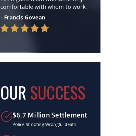
comfortable with whom to work.
- Francis Govean
OUR
SUCCESS
$6.7 Million Settlement
Police Shooting Wrongful death