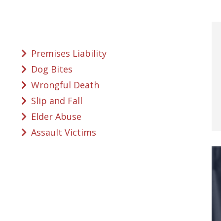
Premises Liability
Dog Bites
Wrongful Death
Slip and Fall
Elder Abuse
Assault Victims