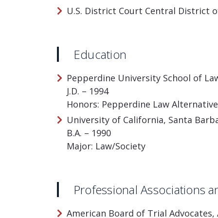
U.S. District Court Central District o
Education
Pepperdine University School of Law
J.D. – 1994
Honors: Pepperdine Law Alternative 
University of California, Santa Barba
B.A. – 1990
Major: Law/Society
Professional Associations
American Board of Trial Advocates, 