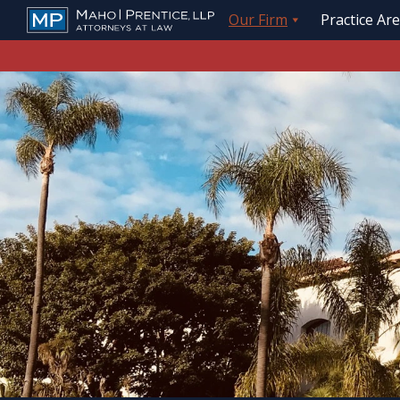
Our Firm
Practice Ar