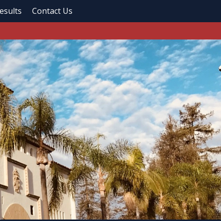
esults
Contact Us