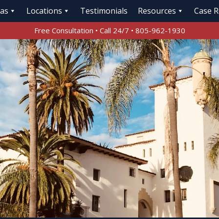
eas
Locations
Testimonials
Resources
Case R
Free Consultation • Call 24/7 • 805-962-1930