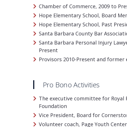
Chamber of Commerce, 2009 to Pre
Hope Elementary School, Board Mem
Hope Elementary School, Past Presi
Santa Barbara County Bar Associat
Santa Barbara Personal Injury Lawy
Present
Provisors 2010-Present and former
Pro Bono Activities
The executive committee for Royal 
Foundation
Vice President, Board for Cornerst
Volunteer coach, Page Youth Center,