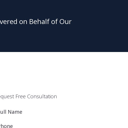
vered on Behalf of Our
quest Free Consultation