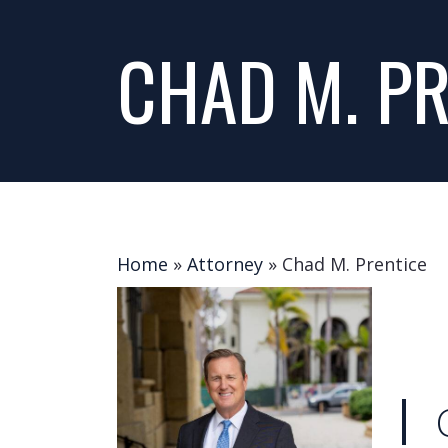
CHAD M. PR
Home
»
Attorney
»
Chad M. Prentice