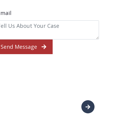
Send Message