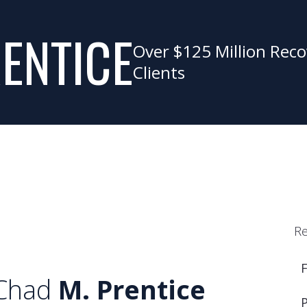
ENTICE
Over $125 Million Reco
Clients
Re
Chad
M. Prentice