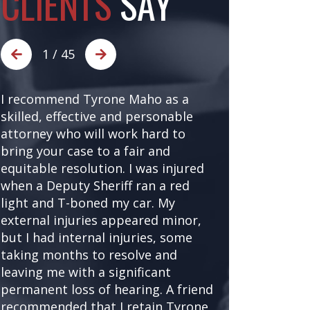
CLIENTS
SAY
1
/
45
I recommend Tyrone Maho as a
I was referr
skilled, effective and personable
after being t
attorney who will work hard to
accident at a 
bring your case to a fair and
asked local a
equitable resolution. I was injured
good referral
when a Deputy Sheriff ran a red
injury attorn
light and T-boned my car. My
came up seve
external injuries appeared minor,
referrals cou
but I had internal injuries, some
better. Tyron
taking months to resolve and
and kept me u
leaving me with a significant
times, alway
permanent loss of hearing. A friend
my options w
recommended that I retain Tyrone
generous with