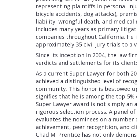
representing plaintiffs in personal in
bicycle accidents, dog attacks), premise
liability, wrongful death, and medical
includes many years as primary litigat
companies throughout California. He 
approximately 35 civil jury trials to a v
Since its inception in 2004, the law f
verdicts and settlements for its client
As a current Super Lawyer for both 20
achieved a distinguished level of reco
community. This honor is bestowed up
signifies that he is among the top 5% o
Super Lawyer award is not simply an a
rigorous selection process. A panel of 
evaluates the nominees on a number of
achievement, peer recognition, and cl
Chad M. Prentice has not only demonstr