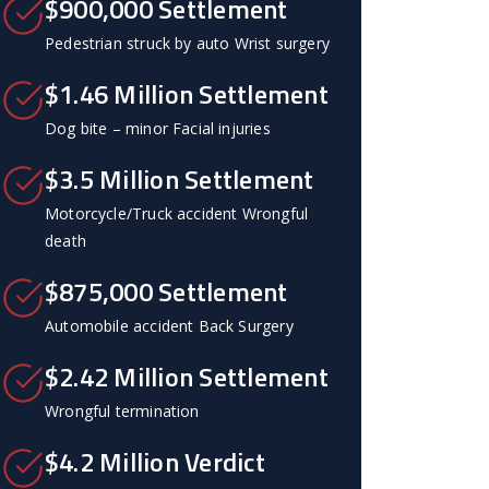
$900,000 Settlement
Pedestrian struck by auto Wrist surgery
$1.46 Million Settlement
Dog bite – minor Facial injuries
$3.5 Million Settlement
Motorcycle/Truck accident Wrongful
death
$875,000 Settlement
Automobile accident Back Surgery
$2.42 Million Settlement
Wrongful termination
$4.2 Million Verdict