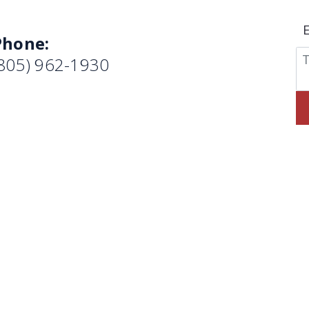
Phone:
(805) 962-1930