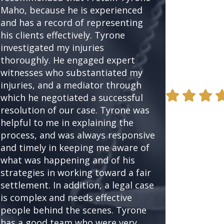
Maho, because he is experienced
proceed with 
and has a record of representing
mind. I would
his clients effectively. Tyrone
Tyrone again 
investigated my injuries
to…) or to re
thoroughly. He engaged expert
friends and cl
witnesses who substantiated my
- Steve Epste
injuries, and a mediator through
which he negotiated a successful
resolution of our case. Tyrone was
helpful to me in explaining the
process, and was always responsive
and timely in keeping me aware of
what was happening and of his
strategies in working toward a fair
settlement. In addition, a legal case
is complex and needs effective
people behind the scenes. Tyrone
has a good team who were very