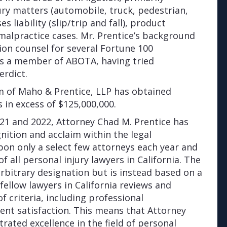
jury matters (automobile, truck, pedestrian,
s liability (slip/trip and fall), product
 malpractice cases. Mr. Prentice’s background
ion counsel for several Fortune 100
is a member of ABOTA, having tried
erdict.
irm of Maho & Prentice, LLP has obtained
s in excess of $125,000,000.
21 and 2022, Attorney Chad M. Prentice has
gnition and acclaim within the legal
on only a select few attorneys each year and
f all personal injury lawyers in California. The
rbitrary designation but is instead based on a
fellow lawyers in California reviews and
 criteria, including professional
ient satisfaction. This means that Attorney
ated excellence in the field of personal