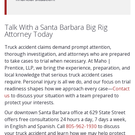
Talk With a Santa Barbara Big Rig
Attorney Today
Truck accident claims demand prompt attention,
thorough investigation, and attorneys who are prepared
to take cases to trial when necessary. At Maho |
Prentice, LLP, we bring the experience, preparation, and
local knowledge that serious truck accident cases
require. Personal injury is all we do, and our focus on trial
readiness shapes how we approach every case—
Contact
us
to discuss your situation with a team prepared to
protect your interests.
Our downtown Santa Barbara office at 629 State Street
offers free consultations 24 hours a day, 7 days a week,
in English and Spanish. Call
805-962-1930
to discuss
your truck accident and learn how we may help protect