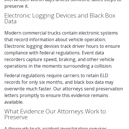
preserve it.
Electronic Logging Devices and Black Box
Data
Modern commercial trucks contain electronic systems
that record information about vehicle operation.
Electronic logging devices track driver hours to ensure
compliance with federal regulations. Event data
recorders capture speed, braking, and other vehicle
operations in the moments surrounding a collision.
Federal regulations require carriers to retain ELD
records for only six months, and black box data may
overwrite much faster. Our attorneys send preservation
letters promptly to ensure this evidence remains
available.
What Evidence Our Attorneys Work to
Preserve
A thorough truck accident investigation requires