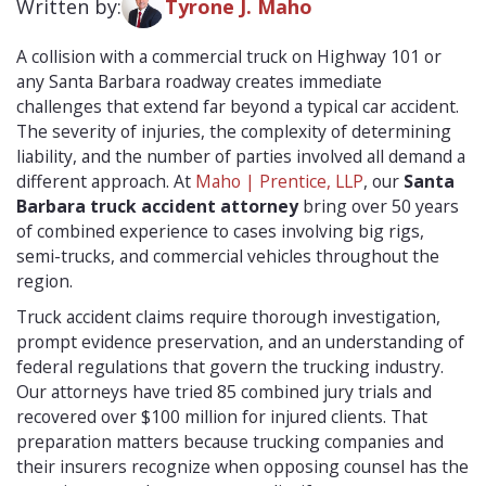
Written by:
Tyrone J. Maho
A collision with a commercial truck on Highway 101 or
any Santa Barbara roadway creates immediate
challenges that extend far beyond a typical car accident.
The severity of injuries, the complexity of determining
liability, and the number of parties involved all demand a
different approach. At
Maho | Prentice, LLP
, our
Santa
Barbara truck accident attorney
bring over 50 years
of combined experience to cases involving big rigs,
semi-trucks, and commercial vehicles throughout the
region.
Truck accident claims require thorough investigation,
prompt evidence preservation, and an understanding of
federal regulations that govern the trucking industry.
Our attorneys have tried 85 combined jury trials and
recovered over $100 million for injured clients. That
preparation matters because trucking companies and
their insurers recognize when opposing counsel has the