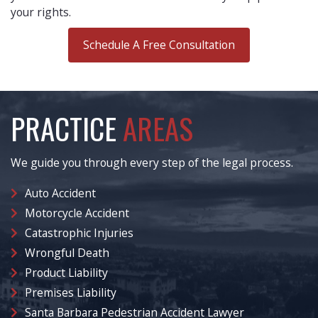
your rights.
Schedule A Free Consultation
PRACTICE
AREAS
We guide you through every step of the legal process.
Auto Accident
Motorcycle Accident
Catastrophic Injuries
Wrongful Death
Product Liability
Premises Liability
Santa Barbara Pedestrian Accident Lawyer