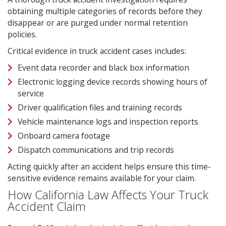
obtaining multiple categories of records before they
disappear or are purged under normal retention
policies.
Critical evidence in truck accident cases includes:
Event data recorder and black box information
Electronic logging device records showing hours of
service
Driver qualification files and training records
Vehicle maintenance logs and inspection reports
Onboard camera footage
Dispatch communications and trip records
Acting quickly after an accident helps ensure this time-
sensitive evidence remains available for your claim.
How California Law Affects Your Truck
Accident Claim