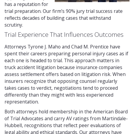
has a reputation for
trial preparation. Our firm’s 90% jury trial success rate
reflects decades of building cases that withstand
scrutiny.
Trial Experience That Influences Outcomes
Attorneys Tyrone J. Maho and Chad M. Prentice have
spent their careers preparing personal injury cases as if
each one is headed to trial. This approach matters in
truck accident litigation because insurance companies
assess settlement offers based on litigation risk. When
insurers recognize that opposing counsel regularly
takes cases to verdict, negotiations tend to proceed
differently than they might with less experienced
representation.
Both attorneys hold membership in the American Board
of Trial Advocates and carry AV ratings from Martindale-
Hubbell, recognitions that reflect peer evaluations of
legal ability and ethical standards. Our attorneys have