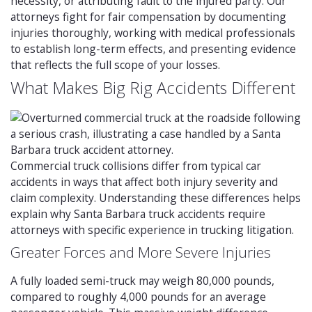
necessity, or attributing fault to the injured party. Our
attorneys fight for fair compensation by documenting
injuries thoroughly, working with medical professionals
to establish long-term effects, and presenting evidence
that reflects the full scope of your losses.
What Makes Big Rig Accidents Different
Commercial truck collisions differ from typical car
accidents in ways that affect both injury severity and
claim complexity. Understanding these differences helps
explain why Santa Barbara truck accidents require
attorneys with specific experience in trucking litigation.
Greater Forces and More Severe Injuries
A fully loaded semi-truck may weigh 80,000 pounds,
compared to roughly 4,000 pounds for an average