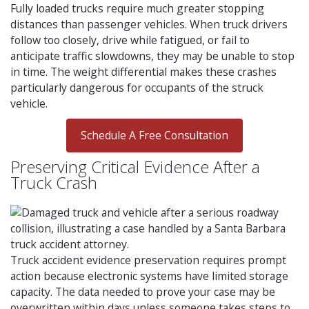
Fully loaded trucks require much greater stopping
distances than passenger vehicles. When truck drivers
follow too closely, drive while fatigued, or fail to
anticipate traffic slowdowns, they may be unable to stop
in time. The weight differential makes these crashes
particularly dangerous for occupants of the struck
vehicle.
Schedule A Free Consultation
Preserving Critical Evidence After a
Truck Crash
Truck accident evidence preservation requires prompt
action because electronic systems have limited storage
capacity. The data needed to prove your case may be
overwritten within days unless someone takes steps to