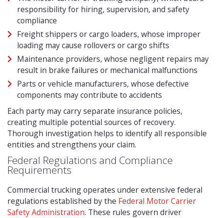
responsibility for hiring, supervision, and safety
compliance
Freight shippers or cargo loaders, whose improper
loading may cause rollovers or cargo shifts
Maintenance providers, whose negligent repairs may
result in brake failures or mechanical malfunctions
Parts or vehicle manufacturers, whose defective
components may contribute to accidents
Each party may carry separate insurance policies,
creating multiple potential sources of recovery.
Thorough investigation helps to identify all responsible
entities and strengthens your claim.
Federal Regulations and Compliance
Requirements
Commercial trucking operates under extensive federal
regulations established by the
Federal Motor Carrier
Safety Administration
. These rules govern driver