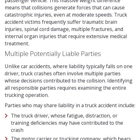
passenger vehicle. This massive weight difference
means that collisions generate forces that can cause
catastrophic injuries, even at moderate speeds. Truck
accident victims frequently suffer traumatic brain
injuries, spinal cord damage, multiple fractures, and
internal organ injuries that require extensive medical
treatment.
Multiple Potentially Liable Parties
Unlike car accidents, where liability typically falls on one
driver, truck crashes often involve multiple parties
whose decisions contributed to the collision. Identifying
all responsible parties requires examining the entire
trucking operation.
Parties who may share liability in a truck accident include:
The truck driver, whose fatigue, distraction, or
training deficiencies may have contributed to the
crash
The motor carrier or trucking company, which bears