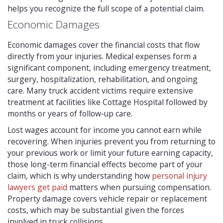
helps you recognize the full scope of a potential claim.
Economic Damages
Economic damages cover the financial costs that flow
directly from your injuries. Medical expenses form a
significant component, including emergency treatment,
surgery, hospitalization, rehabilitation, and ongoing
care. Many truck accident victims require extensive
treatment at facilities like Cottage Hospital followed by
months or years of follow-up care.
Lost wages account for income you cannot earn while
recovering. When injuries prevent you from returning to
your previous work or limit your future earning capacity,
those long-term financial effects become part of your
claim, which is why understanding how
personal injury
lawyers get paid
matters when pursuing compensation.
Property damage covers vehicle repair or replacement
costs, which may be substantial given the forces
involved in truck collisions.