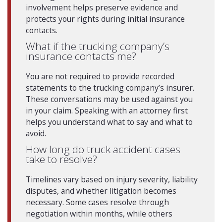
involvement helps preserve evidence and
protects your rights during initial insurance
contacts.
What if the trucking company’s
insurance contacts me?
You are not required to provide recorded
statements to the trucking company’s insurer.
These conversations may be used against you
in your claim. Speaking with an attorney first
helps you understand what to say and what to
avoid.
How long do truck accident cases
take to resolve?
Timelines vary based on injury severity, liability
disputes, and whether litigation becomes
necessary. Some cases resolve through
negotiation within months, while others