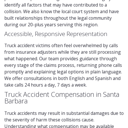
identify all factors that may have contributed to a
collision. We also know the local court system and have
built relationships throughout the legal community
during our 20-plus years serving this region.
Accessible, Responsive Representation
Truck accident victims often feel overwhelmed by calls
from insurance adjusters while they are still processing
what happened. Our team provides guidance through
every stage of the claims process, returning phone calls
promptly and explaining legal options in plain language.
We offer consultations in both English and Spanish and
take calls 24 hours a day, 7 days a week.
Truck Accident Compensation in Santa
Barbara
Truck accidents may result in substantial damages due to
the severity of harm these collisions cause.
Understanding what compensation may be available