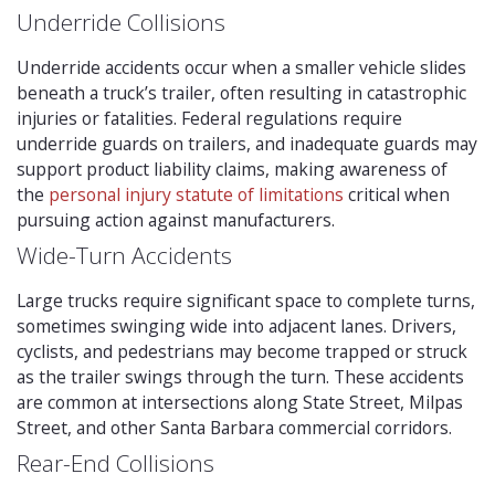
Underride Collisions
Underride accidents occur when a smaller vehicle slides
beneath a truck’s trailer, often resulting in catastrophic
injuries or fatalities. Federal regulations require
underride guards on trailers, and inadequate guards may
support product liability claims, making awareness of
the
personal injury statute of limitations
critical when
pursuing action against manufacturers.
Wide-Turn Accidents
Large trucks require significant space to complete turns,
sometimes swinging wide into adjacent lanes. Drivers,
cyclists, and pedestrians may become trapped or struck
as the trailer swings through the turn. These accidents
are common at intersections along State Street, Milpas
Street, and other Santa Barbara commercial corridors.
Rear-End Collisions