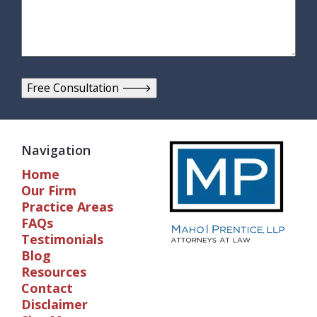
Navigation
Home
Our Firm
Practice Areas
FAQs
Testimonials
Blog
Resources
Contact
Disclaimer