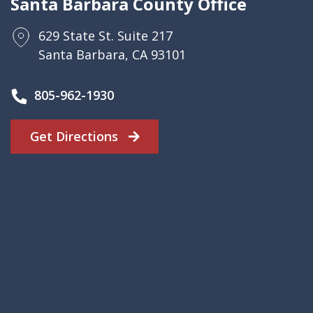
Santa Barbara County Office
629 State St. Suite 217
Santa Barbara, CA 93101
805-962-1930
Get Directions