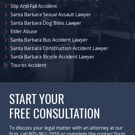
Slip And Fall Accident
Santa Barbara Sexual Assault Lawyer
Santa Barbara Dog Bites Lawyer
Elder Abuse
Santa Barbara Bus Accident Lawyer
Santa Barbara Construction Accident Lawyer
Santa Barbara Bicycle Accident Lawyer
Tourist Accident
START YOUR
FREE CONSULTATION
To discuss your legal matter with an attorney at our
firm, call 805-962-1930 or complete the contact form