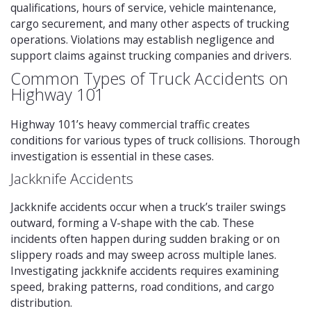
qualifications, hours of service, vehicle maintenance,
cargo securement, and many other aspects of trucking
operations. Violations may establish negligence and
support claims against trucking companies and drivers.
Common Types of Truck Accidents on
Highway 101
Highway 101’s heavy commercial traffic creates
conditions for various types of truck collisions. Thorough
investigation is essential in these cases.
Jackknife Accidents
Jackknife accidents occur when a truck’s trailer swings
outward, forming a V-shape with the cab. These
incidents often happen during sudden braking or on
slippery roads and may sweep across multiple lanes.
Investigating jackknife accidents requires examining
speed, braking patterns, road conditions, and cargo
distribution.