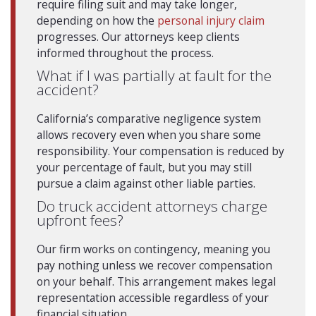
require filing suit and may take longer,
depending on how the
personal injury claim
progresses. Our attorneys keep clients
informed throughout the process.
What if I was partially at fault for the
accident?
California’s comparative negligence system
allows recovery even when you share some
responsibility. Your compensation is reduced by
your percentage of fault, but you may still
pursue a claim against other liable parties.
Do truck accident attorneys charge
upfront fees?
Our firm works on contingency, meaning you
pay nothing unless we recover compensation
on your behalf. This arrangement makes legal
representation accessible regardless of your
financial situation.