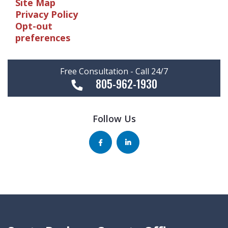
Site Map
Privacy Policy
Opt-out
preferences
Free Consultation - Call 24/7
805-962-1930
Follow Us