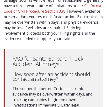
damage, such as vehicle repair or replacement, generally
have a three-year statute of limitations under
California
Code of Civil Procedure Section 338
. However, evidence
preservation requires much faster action. Electronic data
may be overwritten within days, and physical evidence
may be lost if vehicles are repaired. Early legal
involvement protects both your filing rights and the
evidence needed to support your claim.
FAQ for Santa Barbara Truck
Accident Attorneys
How soon after an accident should I
contact an attorney?
The sooner the better. Critical electronic
evidence may be overwritten within days, and
trucking companies begin their own
investigations immediately. Early legal