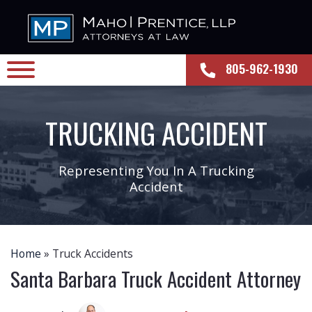
805-962-1930
TRUCKING ACCIDENT
Representing You In A Trucking
Accident
Home
»
Truck Accidents
Santa Barbara Truck Accident Attorney