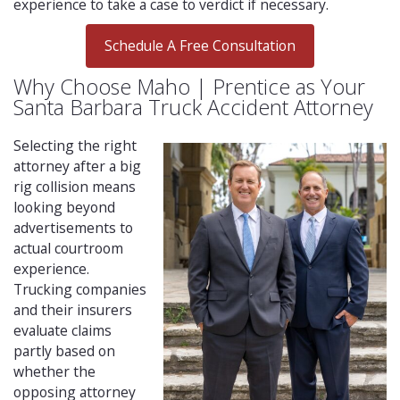
experience to take a case to verdict if necessary.
Schedule A Free Consultation
Why Choose Maho | Prentice as Your
Santa Barbara Truck Accident Attorney
Selecting the right
attorney after a big
rig collision means
looking beyond
advertisements to
actual courtroom
experience.
Trucking companies
and their insurers
evaluate claims
partly based on
whether the
opposing attorney