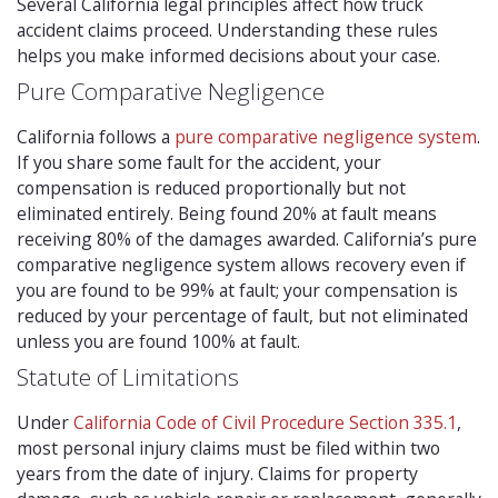
Several California legal principles affect how truck
accident claims proceed. Understanding these rules
helps you make informed decisions about your case.
Pure Comparative Negligence
California follows a
pure comparative negligence system
.
If you share some fault for the accident, your
compensation is reduced proportionally but not
eliminated entirely. Being found 20% at fault means
receiving 80% of the damages awarded. California’s pure
comparative negligence system allows recovery even if
you are found to be 99% at fault; your compensation is
reduced by your percentage of fault, but not eliminated
unless you are found 100% at fault.
Statute of Limitations
Under
California Code of Civil Procedure Section 335.1
,
most personal injury claims must be filed within two
years from the date of injury. Claims for property