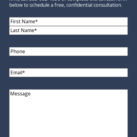
below to schedule a free, confidential consultation.
Name
(Required)
First
Name
Last
Name
Phone
Email
(Required)
Comments