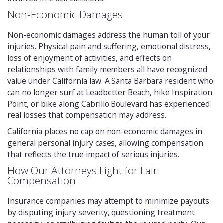
Non-Economic Damages
Non-economic damages address the human toll of your
injuries. Physical pain and suffering, emotional distress,
loss of enjoyment of activities, and effects on
relationships with family members all have recognized
value under California law. A Santa Barbara resident who
can no longer surf at Leadbetter Beach, hike Inspiration
Point, or bike along Cabrillo Boulevard has experienced
real losses that compensation may address.
California places no cap on non-economic damages in
general personal injury cases, allowing compensation
that reflects the true impact of serious injuries.
How Our Attorneys Fight for Fair
Compensation
Insurance companies may attempt to minimize payouts
by disputing injury severity, questioning treatment