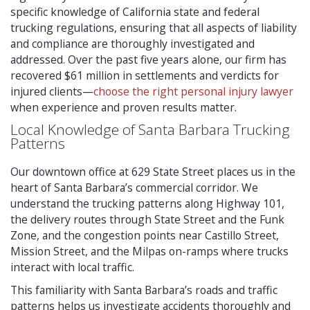
specific knowledge of California state and federal
trucking regulations, ensuring that all aspects of liability
and compliance are thoroughly investigated and
addressed. Over the past five years alone, our firm has
recovered $61 million in settlements and verdicts for
injured clients—
choose the right personal injury lawyer
when experience and proven results matter.
Local Knowledge of Santa Barbara Trucking
Patterns
Our downtown office at 629 State Street places us in the
heart of Santa Barbara’s commercial corridor. We
understand the trucking patterns along Highway 101,
the delivery routes through State Street and the Funk
Zone, and the congestion points near Castillo Street,
Mission Street, and the Milpas on-ramps where trucks
interact with local traffic.
This familiarity with Santa Barbara’s roads and traffic
patterns helps us investigate accidents thoroughly and