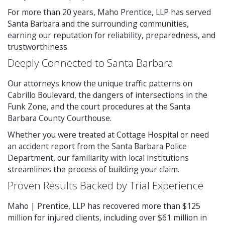
For more than 20 years, Maho Prentice, LLP has served
Santa Barbara and the surrounding communities,
earning our reputation for reliability, preparedness, and
trustworthiness.
Deeply Connected to Santa Barbara
Our attorneys know the unique traffic patterns on
Cabrillo Boulevard, the dangers of intersections in the
Funk Zone, and the court procedures at the Santa
Barbara County Courthouse.
Whether you were treated at Cottage Hospital or need
an accident report from the Santa Barbara Police
Department, our familiarity with local institutions
streamlines the process of building your claim.
Proven Results Backed by Trial Experience
Maho | Prentice, LLP has recovered more than $125
million for injured clients, including over $61 million in