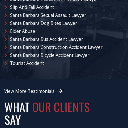
Slip And Fall Accident
Santa Barbara Sexual Assault Lawyer
Santa Barbara Dog Bites Lawyer
Elder Abuse
Santa Barbara Bus Accident Lawyer
Santa Barbara Construction Accident Lawyer
Santa Barbara Bicycle Accident Lawyer
Tourist Accident
View More Testimonials
WHAT
OUR CLIENTS
SAY