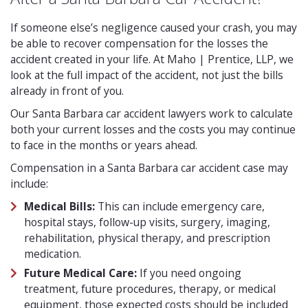
If someone else’s negligence caused your crash, you may
be able to recover compensation for the losses the
accident created in your life. At Maho | Prentice, LLP, we
look at the full impact of the accident, not just the bills
already in front of you.
Our Santa Barbara car accident lawyers work to calculate
both your current losses and the costs you may continue
to face in the months or years ahead.
Compensation in a Santa Barbara car accident case may
include:
Medical Bills:
This can include emergency care,
hospital stays, follow-up visits, surgery, imaging,
rehabilitation, physical therapy, and prescription
medication.
Future Medical Care:
If you need ongoing
treatment, future procedures, therapy, or medical
equipment, those expected costs should be included