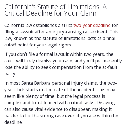
California’s Statute of Limitations: A
Critical Deadline for Your Claim
California law establishes a strict
two-year deadline
for
filing a lawsuit after an injury-causing car accident. This
law, known as the statute of limitations, acts as a final
cutoff point for your legal rights.
If you don’t file a formal lawsuit within two years, the
court will likely dismiss your case, and you’ll permanently
lose the ability to seek compensation from the at-fault
party.
In most Santa Barbara personal injury claims, the two-
year clock starts on the date of the incident. This may
seem like plenty of time, but the legal process is
complex and front-loaded with critical tasks. Delaying
can also cause vital evidence to disappear, making it
harder to build a strong case even if you are within the
deadline.