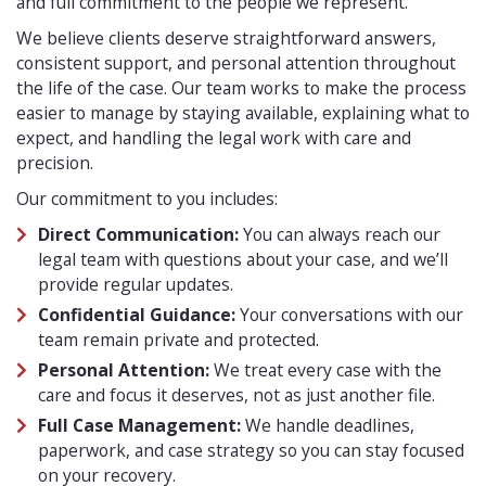
and full commitment to the people we represent.
We believe clients deserve straightforward answers,
consistent support, and personal attention throughout
the life of the case. Our team works to make the process
easier to manage by staying available, explaining what to
expect, and handling the legal work with care and
precision.
Our commitment to you includes:
Direct Communication:
You can always reach our
legal team with questions about your case, and we’ll
provide regular updates.
Confidential Guidance:
Your conversations with our
team remain private and protected.
Personal Attention:
We treat every case with the
care and focus it deserves, not as just another file.
Full Case Management:
We handle deadlines,
paperwork, and case strategy so you can stay focused
on your recovery.