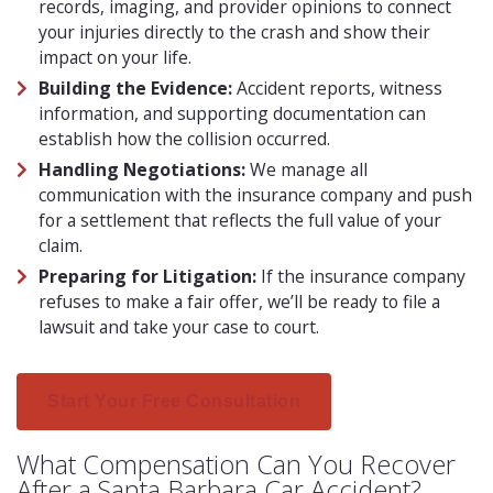
records, imaging, and provider opinions to connect
your injuries directly to the crash and show their
impact on your life.
Building the Evidence:
Accident reports, witness
information, and supporting documentation can
establish how the collision occurred.
Handling Negotiations:
We manage all
communication with the insurance company and push
for a settlement that reflects the full value of your
claim.
Preparing for Litigation:
If the insurance company
refuses to make a fair offer, we’ll be ready to file a
lawsuit and take your case to court.
Start Your Free Consultation
What Compensation Can You Recover
After a Santa Barbara Car Accident?