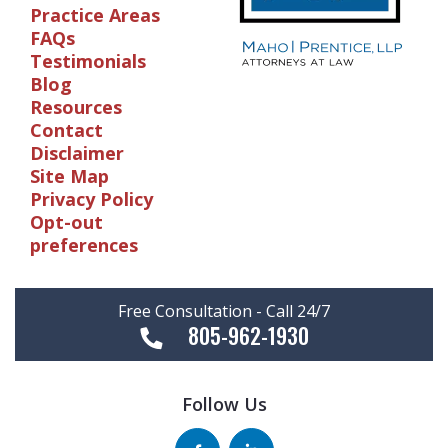
Practice Areas
FAQs
Testimonials
Blog
Resources
Contact
Disclaimer
Site Map
Privacy Policy
Opt-out
preferences
Free Consultation - Call 24/7
805-962-1930
Follow Us