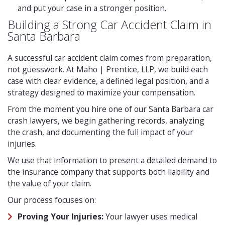
and put your case in a stronger position.
Building a Strong Car Accident Claim in
Santa Barbara
A successful car accident claim comes from preparation,
not guesswork. At Maho | Prentice, LLP, we build each
case with clear evidence, a defined legal position, and a
strategy designed to maximize your compensation.
From the moment you hire one of our Santa Barbara car
crash lawyers, we begin gathering records, analyzing
the crash, and documenting the full impact of your
injuries.
We use that information to present a detailed demand to
the insurance company that supports both liability and
the value of your claim.
Our process focuses on:
Proving Your Injuries:
Your lawyer uses medical