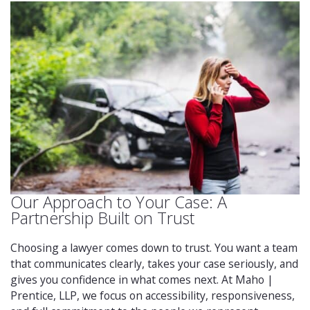
Our Approach to Your Case: A
Partnership Built on Trust
Choosing a lawyer comes down to trust. You want a team
that communicates clearly, takes your case seriously, and
gives you confidence in what comes next. At Maho |
Prentice, LLP, we focus on accessibility, responsiveness,