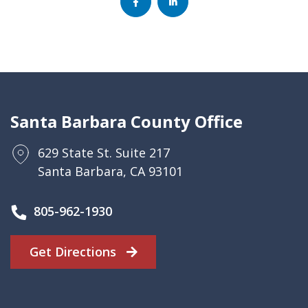
Santa Barbara County Office
629 State St. Suite 217
Santa Barbara, CA 93101
805-962-1930
Get Directions