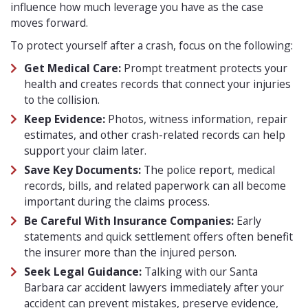
influence how much leverage you have as the case
moves forward.
To protect yourself after a crash, focus on the following:
Get Medical Care:
Prompt treatment protects your
health and creates records that connect your injuries
to the collision.
Keep Evidence:
Photos, witness information, repair
estimates, and other crash-related records can help
support your claim later.
Save Key Documents:
The police report, medical
records, bills, and related paperwork can all become
important during the claims process.
Be Careful With Insurance Companies:
Early
statements and quick settlement offers often benefit
the insurer more than the injured person.
Seek Legal Guidance:
Talking with our Santa
Barbara car accident lawyers immediately after your
accident can prevent mistakes, preserve evidence,