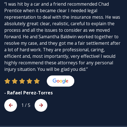
“I was hit by a car and a friend recommended Chad
Prentice when it became clear I needed legal
representation to deal with the insurance mess. He was
absolutely great: clear, realistic, careful to explain the
process and all the issues to consider as we moved
forward. He and Samantha Baldwin worked together to
resolve my case, and they got me a fair settlement after
a lot of hard work. They are professional, caring,
efficient and, most importantly, very effective! I would
highly recommend these attorneys for any personal
injury situation. You will be glad you did.”
- Rafael Perez-Torres
1
/
5