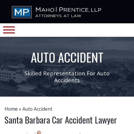
AUTO ACCIDENT
Skilled Representation For Auto
Accidents
Home
»
Auto Accident
Santa Barbara Car Accident Lawyer