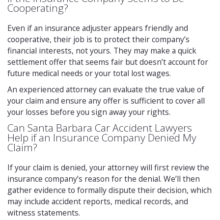
Cooperating?
Even if an insurance adjuster appears friendly and
cooperative, their job is to protect their company’s
financial interests, not yours. They may make a quick
settlement offer that seems fair but doesn’t account for
future medical needs or your total lost wages.
An experienced attorney can evaluate the true value of
your claim and ensure any offer is sufficient to cover all
your losses before you sign away your rights.
Can Santa Barbara Car Accident Lawyers
Help if an Insurance Company Denied My
Claim?
If your claim is denied, your attorney will first review the
insurance company’s reason for the denial. We’ll then
gather evidence to formally dispute their decision, which
may include accident reports, medical records, and
witness statements.