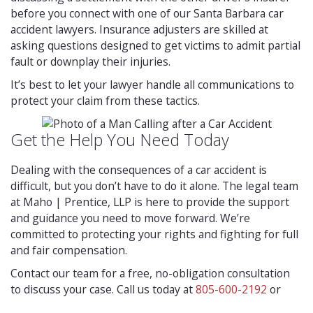
before you connect with one of our Santa Barbara car
accident lawyers. Insurance adjusters are skilled at
asking questions designed to get victims to admit partial
fault or downplay their injuries.
It’s best to let your lawyer handle all communications to
protect your claim from these tactics.
Get the Help You Need Today
Dealing with the consequences of a car accident is
difficult, but you don’t have to do it alone. The legal team
at Maho | Prentice, LLP is here to provide the support
and guidance you need to move forward. We’re
committed to protecting your rights and fighting for full
and fair compensation.
Contact our team for a free, no-obligation consultation
to discuss your case. Call us today at
805-600-2192
or