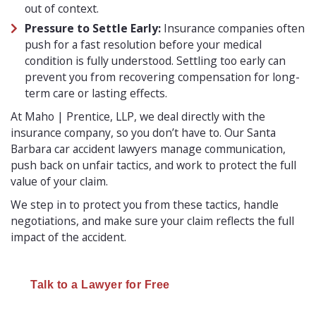
out of context.
Pressure to Settle Early:
Insurance companies often
push for a fast resolution before your medical
condition is fully understood. Settling too early can
prevent you from recovering compensation for long-
term care or lasting effects.
At Maho | Prentice, LLP, we deal directly with the
insurance company, so you don’t have to. Our Santa
Barbara car accident lawyers manage communication,
push back on unfair tactics, and work to protect the full
value of your claim.
We step in to protect you from these tactics, handle
negotiations, and make sure your claim reflects the full
impact of the accident.
Talk to a Lawyer for Free