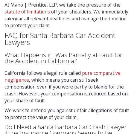
At Maho | Prentice, LLP, we take the pressure of the
statute of limitations
off your shoulders. We immediately
calendar all relevant deadlines and manage the timeline
to protect your claim.
FAQ for Santa Barbara Car Accident
Lawyers
What Happens if I Was Partially at Fault for
the Accident in California?
California follows a legal rule called
pure comparative
negligence
, which means you can still seek
compensation even if you were partly to blame for the
crash. However, your compensation is reduced based on
your share of fault.
We work to defend you against unfair allegations of fault
to protect the value of your claim.
Do I Need a Santa Barbara Car Crash Lawyer
if the Insurance Company Seems to Be