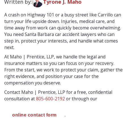
Written by:
Tyrone J. Maho
A crash on Highway 101 or a busy street like Carrillo can
turn your life upside down. Injuries, medical care, and
time away from work can quickly become overwhelming.
You need Santa Barbara car accident lawyers who can
step in, protect your interests, and handle what comes
next.
At Maho | Prentice, LLP, we handle the legal and
insurance matters so you can focus on your recovery.
From the start, we work to protect your claim, gather the
right evidence, and position your case for the
compensation you deserve.
Contact Maho | Prentice, LLP for a free, confidential
consultation at
805-600-2192
or through our
.
online contact form