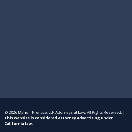
© 2026 Maho | Prentice, LLP Attorneys at Law. All Rights Reserved. |
This website is considered attorney advertising under
California law.