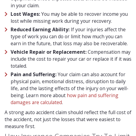
in your claim.
Lost Wages:
You may be able to recover income you
lost while missing work during your recovery.
Reduced Earning Ability:
If your injuries affect the
type of work you can do or limit how much you can
earn in the future, that loss may also be recoverable.
Vehicle Repair or Replacement:
Compensation may
include the cost to repair your car or replace it if it was
totaled.
Pain and Suffering:
Your claim can also account for
physical pain, emotional distress, disruption to daily
life, and the lasting effects of the injury on your well-
being. Learn more about
how pain and suffering
damages are calculated
.
A strong auto accident claim should reflect the full cost of
the accident, not just the losses that were easiest to
measure first.