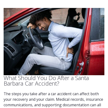
What Should You Do After a Santa
Barbara Car Accident?
The steps you take after a car accident can affect both
your recovery and your claim. Medical records, insurance
communications, and supporting documentation can all