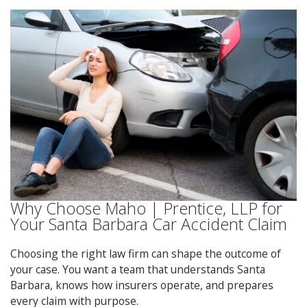
Why Choose Maho | Prentice, LLP for
Your Santa Barbara Car Accident Claim
Choosing the right law firm can shape the outcome of
your case. You want a team that understands Santa
Barbara, knows how insurers operate, and prepares
every claim with purpose.