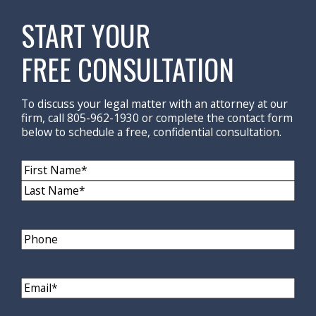
START YOUR
FREE CONSULTATION
To discuss your legal matter with an attorney at our
firm, call 805-962-1930 or complete the contact form
below to schedule a free, confidential consultation.
Name
(Required)
First
Name
Last
Name
Phone
Email
(Required)