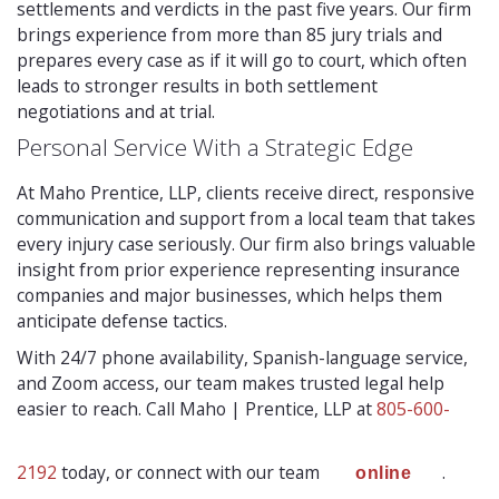
settlements and verdicts in the past five years. Our firm
brings experience from more than 85 jury trials and
prepares every case as if it will go to court, which often
leads to stronger results in both settlement
negotiations and at trial.
Personal Service With a Strategic Edge
At Maho Prentice, LLP, clients receive direct, responsive
communication and support from a local team that takes
every injury case seriously. Our firm also brings valuable
insight from prior experience representing insurance
companies and major businesses, which helps them
anticipate defense tactics.
With 24/7 phone availability, Spanish-language service,
and Zoom access, our team makes trusted legal help
easier to reach. Call Maho | Prentice, LLP at
805-600-
2192
today, or connect with our team
.
online