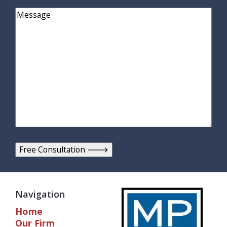
Comments
Navigation
Home
Our Firm