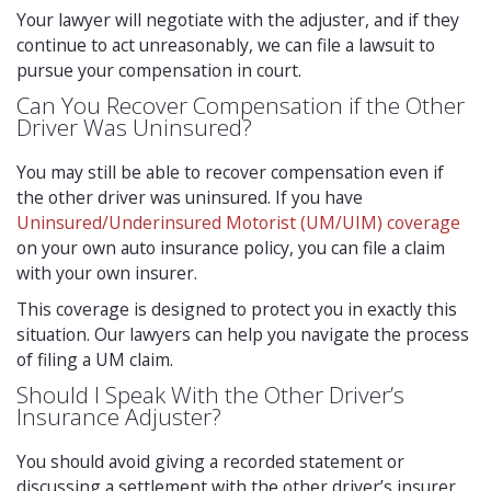
Your lawyer will negotiate with the adjuster, and if they
continue to act unreasonably, we can file a lawsuit to
pursue your compensation in court.
Can You Recover Compensation if the Other
Driver Was Uninsured?
You may still be able to recover compensation even if
the other driver was uninsured. If you have
Uninsured/Underinsured Motorist (UM/UIM) coverage
on your own auto insurance policy, you can file a claim
with your own insurer.
This coverage is designed to protect you in exactly this
situation. Our lawyers can help you navigate the process
of filing a UM claim.
Should I Speak With the Other Driver’s
Insurance Adjuster?
You should avoid giving a recorded statement or
discussing a settlement with the other driver’s insurer