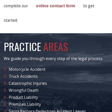
complete our
to get
online contact form
started.
PRACTICE
AREAS
We guide you through every step of the legal process.
Motorcycle Accident
Truck Accidents
Catastrophic Injuries
Wrongful Death
Product Liability
Premises Liability
Santa Barbara Pedestrian Accident Lawyer