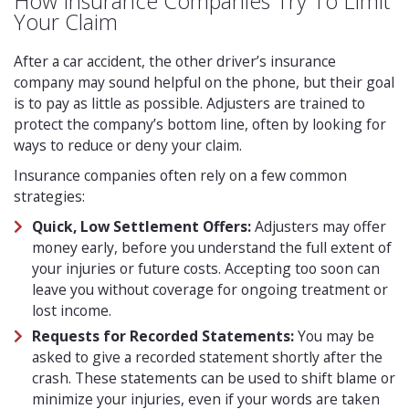
How Insurance Companies Try To Limit
Your Claim
After a car accident, the other driver’s insurance
company may sound helpful on the phone, but their goal
is to pay as little as possible. Adjusters are trained to
protect the company’s bottom line, often by looking for
ways to reduce or deny your claim.
Insurance companies often rely on a few common
strategies:
Quick, Low Settlement Offers:
Adjusters may offer
money early, before you understand the full extent of
your injuries or future costs. Accepting too soon can
leave you without coverage for ongoing treatment or
lost income.
Requests for Recorded Statements:
You may be
asked to give a recorded statement shortly after the
crash. These statements can be used to shift blame or
minimize your injuries, even if your words are taken