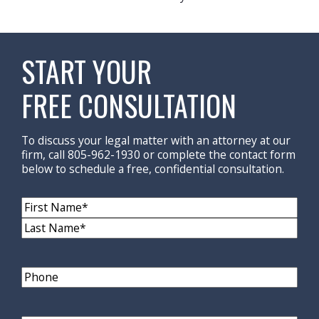
START YOUR
FREE CONSULTATION
To discuss your legal matter with an attorney at our
firm, call 805-962-1930 or complete the contact form
below to schedule a free, confidential consultation.
Name
(Required)
First
Name
Last
Name
Phone