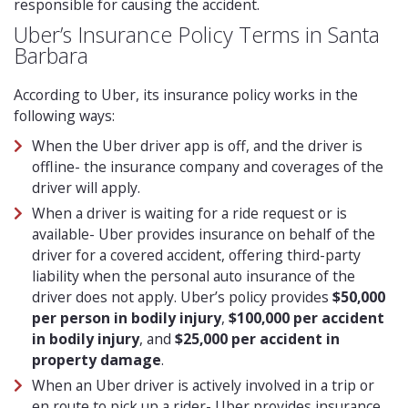
responsible for causing the accident.
Uber’s Insurance Policy Terms in Santa
Barbara
According to Uber, its insurance policy works in the
following ways:
When the Uber driver app is off, and the driver is
offline- the insurance company and coverages of the
driver will apply.
When a driver is waiting for a ride request or is
available- Uber provides insurance on behalf of the
driver for a covered accident, offering third-party
liability when the personal auto insurance of the
driver does not apply. Uber’s policy provides
$50,000
per person in bodily injury
,
$100,000 per accident
in bodily injury
, and
$25,000 per accident in
property damage
.
When an Uber driver is actively involved in a trip or
en route to pick up a rider- Uber provides insurance