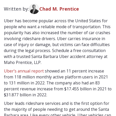
Written by:
Chad M. Prentice
Uber has become popular across the United States for
people who want a reliable mode of transportation. This
popularity has also increased the number of car crashes
involving rideshare drivers. Uber carries insurance in
case of injury or damage, but victims can face difficulties
during the legal process. Schedule a free consultation
with a trusted Santa Barbara Uber accident attorney at
Maho Prentice, LLP.
Uber’s annual report
showed an 11 percent increase
from 118 million monthly active platform users in 2021
to 131 million in 2022. The company also had an 83
percent revenue increase from $17.455 billion in 2021 to
$31.877 billion in 2022.
Uber leads rideshare services and is the first option for
the majority of people needing to get around the Santa
Barbara area. Like every other vehicle, Uber vehicles can