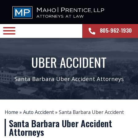
805-962-1930
UBER ACCIDENT
Santa Barbara Uber Accident Attorneys
Home
»
Auto Accident
»
Santa Barbara Uber Accident
Santa Barbara Uber Accident
Attorneys