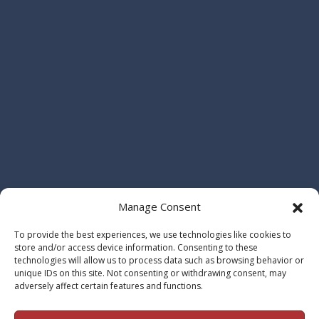
Manage Consent
To provide the best experiences, we use technologies like cookies to
store and/or access device information. Consenting to these
technologies will allow us to process data such as browsing behavior or
unique IDs on this site. Not consenting or withdrawing consent, may
adversely affect certain features and functions.
© 2026 Maho | Prentice, LLP Attorneys at Law. All Rights Reserved. |