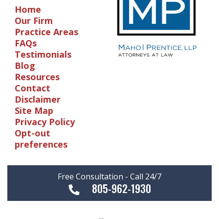
Home
Our Firm
Practice Areas
FAQs
Testimonials
Blog
Resources
Contact
Disclaimer
Site Map
Privacy Policy
Opt-out
preferences
Free Consultation - Call 24/7
805-962-1930