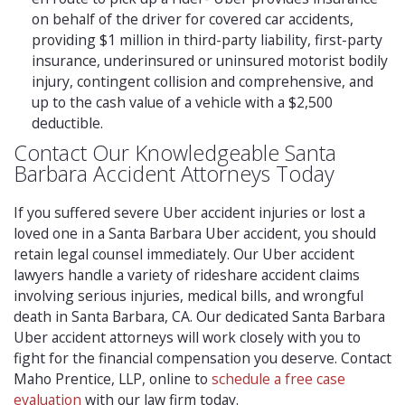
on behalf of the driver for covered car accidents,
providing $1 million in third-party liability, first-party
insurance, underinsured or uninsured motorist bodily
injury, contingent collision and comprehensive, and
up to the cash value of a vehicle with a $2,500
deductible.
Contact Our Knowledgeable Santa
Barbara Accident Attorneys Today
If you suffered severe Uber accident injuries or lost a
loved one in a Santa Barbara Uber accident, you should
retain legal counsel immediately. Our Uber accident
lawyers handle a variety of rideshare accident claims
involving serious injuries, medical bills, and wrongful
death in Santa Barbara, CA. Our dedicated Santa Barbara
Uber accident attorneys will work closely with you to
fight for the financial compensation you deserve. Contact
Maho Prentice, LLP, online to
schedule a free case
evaluation
with our law firm today.