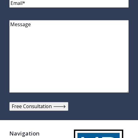
Email
(Required)
Comments
Navigation