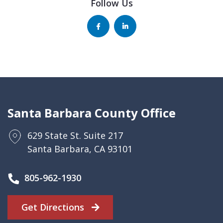
Follow Us
Santa Barbara County Office
629 State St. Suite 217
Santa Barbara, CA 93101
805-962-1930
Get Directions