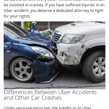
be involved in crashes. If you have suffered injuries in an
Uber accident, you deserve a dedicated attorney to fight
for your rights.
Differences Between Uber Accidents
and Other Car Crashes
Under personal injury law, the liability in an Uber