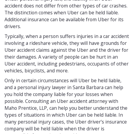
accident does not differ from other types of car crashes.
The distinction comes when Uber can be held liable.
Additional insurance can be available from Uber for its
drivers.
Typically, when a person suffers injuries in a car accident
involving a rideshare vehicle, they will have grounds for
Uber accident claims against the Uber and the driver for
their damages. A variety of people can be hurt in an
Uber accident, including pedestrians, occupants of other
vehicles, bicyclists, and more.
Only in certain circumstances will Uber be held liable,
and a personal injury lawyer in Santa Barbara can help
you hold the company liable for your losses when
possible. Consulting an Uber accident attorney with
Maho Prentice, LLP, can help you better understand the
types of situations in which Uber can be held liable. In
many personal injury cases, the Uber driver’s insurance
company will be held liable when the driver is