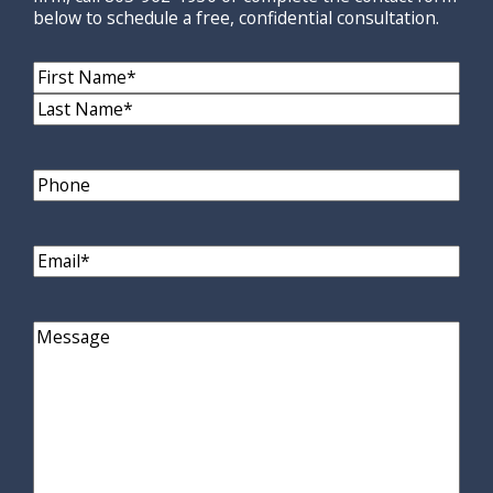
below to schedule a free, confidential consultation.
Name
(Required)
First
Name
Last
Name
Phone
Email
(Required)
Comments