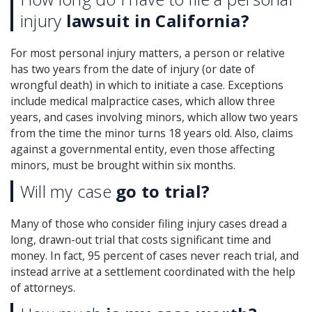
injury
lawsuit in California?
For most personal injury matters, a person or relative
has two years from the date of injury (or date of
wrongful death) in which to initiate a case. Exceptions
include medical malpractice cases, which allow three
years, and cases involving minors, which allow two years
from the time the minor turns 18 years old. Also, claims
against a governmental entity, even those affecting
minors, must be brought within six months.
Will my case
go to trial?
Many of those who consider filing injury cases dread a
long, drawn-out trial that costs significant time and
money. In fact, 95 percent of cases never reach trial, and
instead arrive at a settlement coordinated with the help
of attorneys.