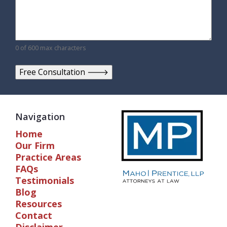
0 of 600 max characters
Navigation
Home
Our Firm
Practice Areas
FAQs
Testimonials
Blog
Resources
Contact