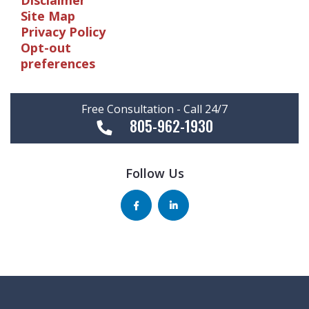
Disclaimer
Site Map
Privacy Policy
Opt-out
preferences
Free Consultation - Call 24/7
805-962-1930
Follow Us