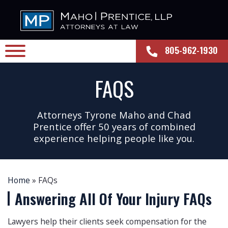
805-962-1930
FAQS
Attorneys Tyrone Maho and Chad
Prentice offer 50 years of combined
experience helping people like you.
Home
»
FAQs
Answering All Of Your
Injury FAQs
Lawyers help their clients seek compensation for the