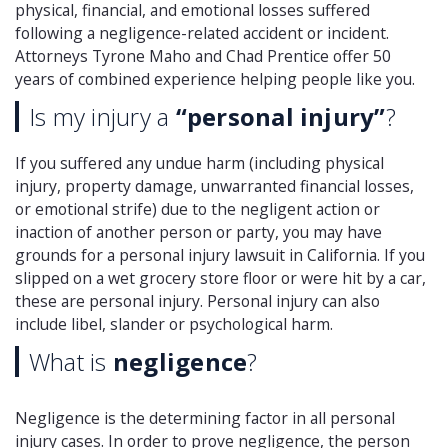
physical, financial, and emotional losses suffered
following a negligence-related accident or incident.
Attorneys Tyrone Maho and Chad Prentice offer 50
years of combined experience helping people like you.
Is my injury a
“personal injury”
?
If you suffered any undue harm (including physical
injury, property damage, unwarranted financial losses,
or emotional strife) due to the negligent action or
inaction of another person or party, you may have
grounds for a personal injury lawsuit in California. If you
slipped on a wet grocery store floor or were hit by a car,
these are personal injury. Personal injury can also
include libel, slander or psychological harm.
What is
negligence
?
Negligence is the determining factor in all personal
injury cases. In order to prove negligence, the person