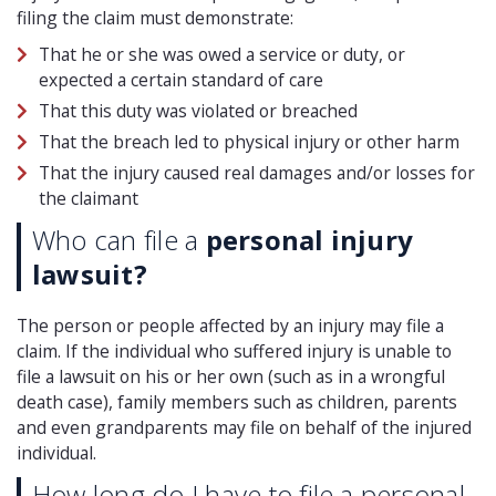
filing the claim must demonstrate:
That he or she was owed a service or duty, or
expected a certain standard of care
That this duty was violated or breached
That the breach led to physical injury or other harm
That the injury caused real damages and/or losses for
the claimant
Who can file a
personal injury
lawsuit?
The person or people affected by an injury may file a
claim. If the individual who suffered injury is unable to
file a lawsuit on his or her own (such as in a wrongful
death case), family members such as children, parents
and even grandparents may file on behalf of the injured
individual.
How long do I have to file a personal