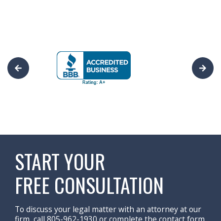
START YOUR
FREE CONSULTATION
To discuss your legal matter with an attorney at our
firm, call 805-962-1930 or complete the contact form