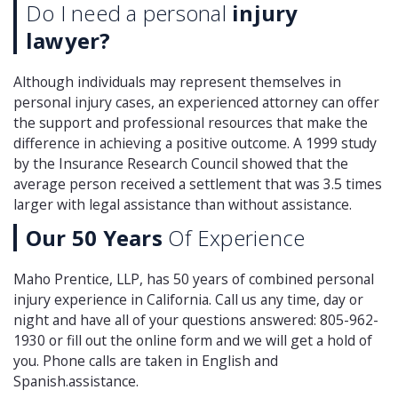
Do I need a personal
injury
lawyer?
Although individuals may represent themselves in
personal injury cases, an experienced attorney can offer
the support and professional resources that make the
difference in achieving a positive outcome. A 1999 study
by the Insurance Research Council showed that the
average person received a settlement that was 3.5 times
larger with legal assistance than without assistance.
Our 50 Years
Of Experience
Maho Prentice, LLP, has 50 years of combined personal
injury experience in California. Call us any time, day or
night and have all of your questions answered: 805-962-
1930 or fill out the online form and we will get a hold of
you. Phone calls are taken in English and
Spanish.assistance.