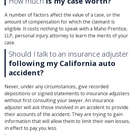
How much
is my case worth?
A number of factors affect the value of a case, or the
amount of compensation for which the claimant is
eligible. It costs nothing to speak with a Maho Prentice,
LLP, personal injury attorney to learn the merits of your
case.
Should I talk to an insurance adjuster
following my California auto
accident?
Never, under any circumstances, give recorded
depositions or signed statements to insurance adjusters
without first consulting your lawyer. An insurance
adjuster will ask those involved in an accident to provide
their accounts of the accident. They are trying to gain
information that will allow them to limit their own losses,
in effect to pay you less.