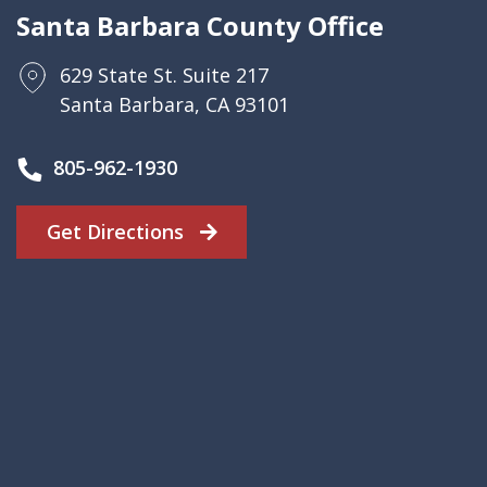
Santa Barbara County Office
629 State St. Suite 217
Santa Barbara, CA 93101
805-962-1930
Get Directions