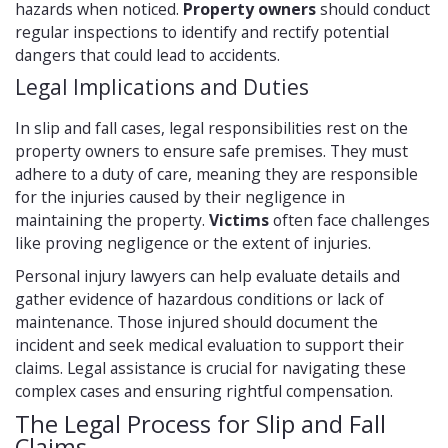
hazards when noticed.
Property owners
should conduct
regular inspections to identify and rectify potential
dangers that could lead to accidents.
Legal Implications and Duties
In slip and fall cases, legal responsibilities rest on the
property owners to ensure safe premises. They must
adhere to a duty of care, meaning they are responsible
for the injuries caused by their negligence in
maintaining the property.
Victims
often face challenges
like proving negligence or the extent of injuries.
Personal injury lawyers can help evaluate details and
gather evidence of hazardous conditions or lack of
maintenance. Those injured should document the
incident and seek medical evaluation to support their
claims. Legal assistance is crucial for navigating these
complex cases and ensuring rightful compensation.
The Legal Process for Slip and Fall
Claims