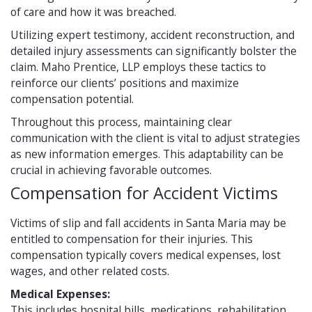
of care and how it was breached.
Utilizing expert testimony, accident reconstruction, and
detailed injury assessments can significantly bolster the
claim. Maho Prentice, LLP employs these tactics to
reinforce our clients’ positions and maximize
compensation potential.
Throughout this process, maintaining clear
communication with the client is vital to adjust strategies
as new information emerges. This adaptability can be
crucial in achieving favorable outcomes.
Compensation for Accident Victims
Victims of slip and fall accidents in Santa Maria may be
entitled to compensation for their injuries. This
compensation typically covers medical expenses, lost
wages, and other related costs.
Medical Expenses:
This includes hospital bills, medications, rehabilitation,