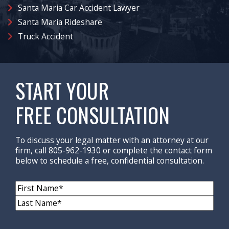
Santa Maria Car Accident Lawyer
Santa Maria Rideshare
Truck Accident
START YOUR
FREE CONSULTATION
To discuss your legal matter with an attorney at our
firm, call 805-962-1930 or complete the contact form
below to schedule a free, confidential consultation.
Name
(Required)
First
Name
Last
Name