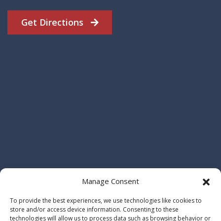
Get Directions
Manage Consent
To provide the best experiences, we use technologies like cookies to
store and/or access device information. Consenting to these
technologies will allow us to process data such as browsing behavior or