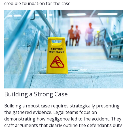
credible foundation for the case.
Building a Strong Case
Building a robust case requires strategically presenting
the gathered evidence. Legal teams focus on
demonstrating how negligence led to the accident. They
craft arguments that clearly outline the defendant’s duty