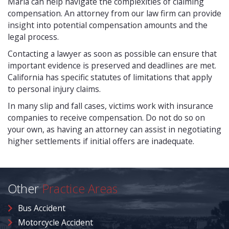
Maria can help navigate the complexities of claiming
compensation. An attorney from our law firm can provide
insight into potential compensation amounts and the
legal process.
Contacting a lawyer as soon as possible can ensure that
important evidence is preserved and deadlines are met.
California has specific statutes of limitations that apply
to personal injury claims.
In many slip and fall cases, victims work with insurance
companies to receive compensation. Do not do so on
your own, as having an attorney can assist in negotiating
higher settlements if initial offers are inadequate.
Other
Practice Areas
Bus Accident
Motorcycle Accident