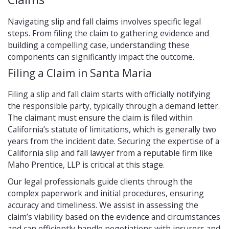
Navigating slip and fall claims involves specific legal
steps. From filing the claim to gathering evidence and
building a compelling case, understanding these
components can significantly impact the outcome.
Filing a Claim in Santa Maria
Filing a slip and fall claim starts with officially notifying
the responsible party, typically through a demand letter.
The claimant must ensure the claim is filed within
California’s statute of limitations, which is generally two
years from the incident date. Securing the expertise of a
California slip and fall lawyer from a reputable firm like
Maho Prentice, LLP is critical at this stage.
Our legal professionals guide clients through the
complex paperwork and initial procedures, ensuring
accuracy and timeliness. We assist in assessing the
claim’s viability based on the evidence and circumstances
and can efficiently handle negotiations with insurers and