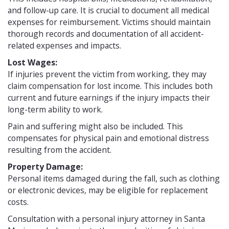
and follow-up care. It is crucial to document all medical
expenses for reimbursement. Victims should maintain
thorough records and documentation of all accident-
related expenses and impacts.
Lost Wages:
If injuries prevent the victim from working, they may
claim compensation for lost income. This includes both
current and future earnings if the injury impacts their
long-term ability to work.
Pain and suffering might also be included. This
compensates for physical pain and emotional distress
resulting from the accident.
Property Damage:
Personal items damaged during the fall, such as clothing
or electronic devices, may be eligible for replacement
costs.
Consultation with a personal injury attorney in Santa