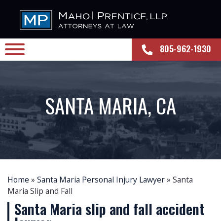
805-962-1930
SANTA MARIA, CA
Home
»
Santa Maria Personal Injury Lawyer
»
Santa
Maria Slip and Fall
Santa Maria slip and fall accident