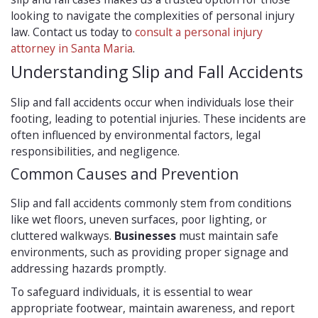
looking to navigate the complexities of personal injury
law. Contact us today to
consult a personal injury
attorney in Santa Maria
.
Understanding Slip and Fall Accidents
Slip and fall accidents occur when individuals lose their
footing, leading to potential injuries. These incidents are
often influenced by environmental factors, legal
responsibilities, and negligence.
Common Causes and Prevention
Slip and fall accidents commonly stem from conditions
like wet floors, uneven surfaces, poor lighting, or
cluttered walkways.
Businesses
must maintain safe
environments, such as providing proper signage and
addressing hazards promptly.
To safeguard individuals, it is essential to wear
appropriate footwear, maintain awareness, and report