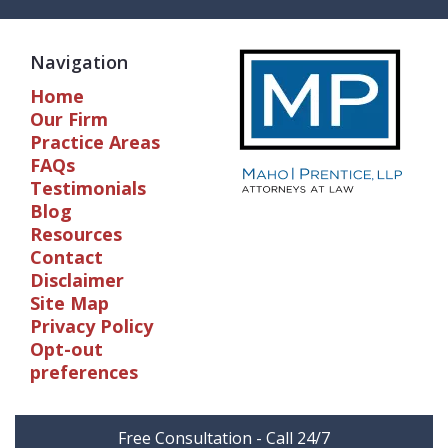
Navigation
Home
Our Firm
Practice Areas
FAQs
Testimonials
Blog
Resources
Contact
Disclaimer
Site Map
Privacy Policy
Opt-out
preferences
Free Consultation - Call 24/7