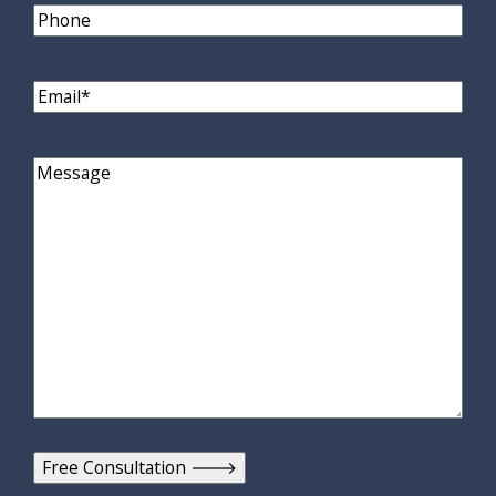
Phone
Email
(Required)
Comments