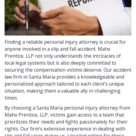
Finding a reliable personal injury attorney is crucial for
anyone involved in a slip and fall accident. Maho
Prentice, LLP not only understands the intricacies of
local legal systems but is also deeply committed to
securing the compensation victims deserve. Our accident
law firm in Santa Maria provides a knowledgeable and
personalized approach tailored to each client’s unique
situation, making them a valuable ally in challenging
times.
By choosing a Santa Maria personal injury attorney from
Maho Prentice, LLP, victims gain access to a team that
prioritizes their needs and fights passionately for their
rights. Our firm’s extensive experience in dealing with
slip and fall cases makes us a trusted option for those