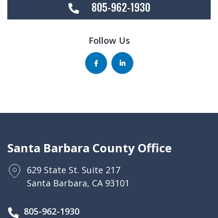
805-962-1930
Follow Us
Santa Barbara County Office
629 State St. Suite 217
Santa Barbara, CA 93101
805-962-1930