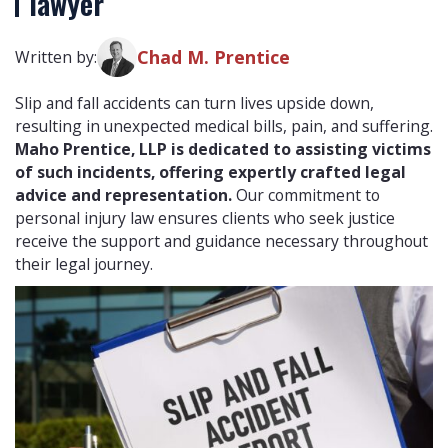
lawyer
Chad M. Prentice
Written by:
Slip and fall accidents can turn lives upside down,
resulting in unexpected medical bills, pain, and suffering.
Maho Prentice, LLP is dedicated to assisting victims
of such incidents, offering expertly crafted legal
advice and representation.
Our commitment to
personal injury law ensures clients who seek justice
receive the support and guidance necessary throughout
their legal journey.