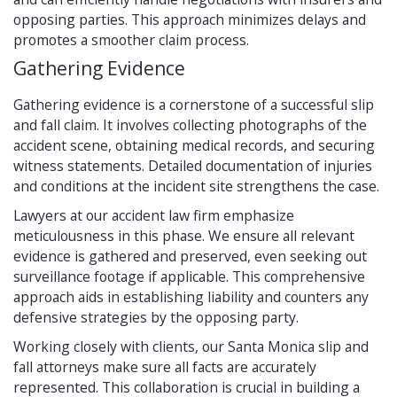
opposing parties. This approach minimizes delays and
promotes a smoother claim process.
Gathering Evidence
Gathering evidence is a cornerstone of a successful slip
and fall claim. It involves collecting photographs of the
accident scene, obtaining medical records, and securing
witness statements. Detailed documentation of injuries
and conditions at the incident site strengthens the case.
Lawyers at our accident law firm emphasize
meticulousness in this phase. We ensure all relevant
evidence is gathered and preserved, even seeking out
surveillance footage if applicable. This comprehensive
approach aids in establishing liability and counters any
defensive strategies by the opposing party.
Working closely with clients, our Santa Monica slip and
fall attorneys make sure all facts are accurately
represented. This collaboration is crucial in building a