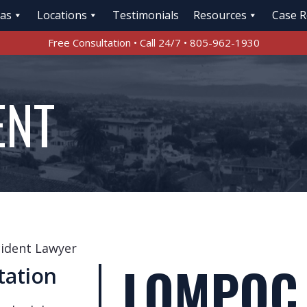
eas
Locations
Testimonials
Resources
Case R
Free Consultation • Call 24/7 • 805-962-1930
ENT
ident Lawyer
LOMPOC
tation