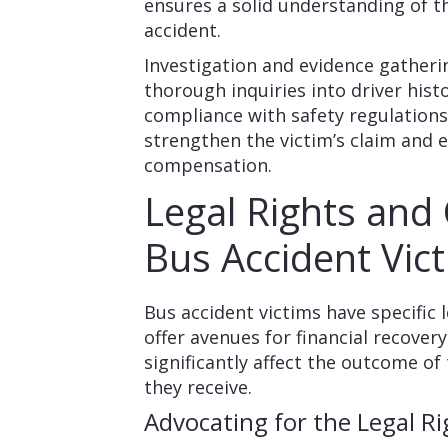
ensures a solid understanding of 
accident.
Investigation and evidence gatheri
thorough inquiries into driver his
compliance with safety regulation
strengthen the victim’s claim and 
compensation.
Legal Rights and
Bus Accident Vic
Bus accident victims have specific 
offer avenues for financial recover
significantly affect the outcome o
they receive.
Advocating for the Legal Ri