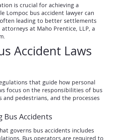
tion is crucial for achieving a
le Lompoc bus accident lawyer can
 often leading to better settlements
e attorneys at Maho Prentice, LLP, a
m.
us Accident Laws
 regulations that guide how personal
ws focus on the responsibilities of bus
s and pedestrians, and the processes
 Bus Accidents
that governs bus accidents includes
lations. Bus operators are required to