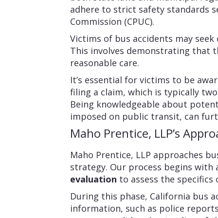
adhere to strict safety standards se
Commission (CPUC).
Victims of bus accidents may seek
This involves demonstrating that th
reasonable care.
It’s essential for victims to be awa
filing a claim, which is typically t
Being knowledgeable about potenti
imposed on public transit, can furt
Maho Prentice, LLP’s Appro
Maho Prentice, LLP approaches bus
strategy. Our process begins with
evaluation
to assess the specifics 
During this phase, California bus a
information, such as police report