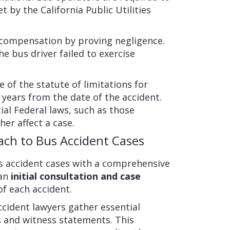
t by the California Public Utilities
 compensation by proving negligence.
e bus driver failed to exercise
re of the statute of limitations for
wo years from the date of the accident.
al Federal laws, such as those
her affect a case.
ach to Bus Accident Cases
 accident cases with a comprehensive
 an
initial consultation and case
of each accident.
ccident lawyers gather essential
s and witness statements. This