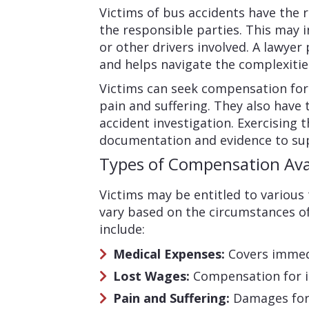
Victims of bus accidents have the r
the responsible parties. This may 
or other drivers involved. A lawyer
and helps navigate the complexitie
Victims can seek compensation for
pain and suffering. They also have t
accident investigation. Exercising
documentation and evidence to sup
Types of Compensation Ava
Victims may be entitled to various
vary based on the circumstances of
include:
Medical Expenses:
Covers immed
Lost Wages:
Compensation for in
Pain and Suffering:
Damages for 