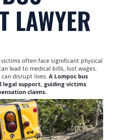
T LAWYER
victims often face significant physical
an lead to medical bills, lost wages,
 can disrupt lives.
A Lompoc bus
 legal support, guiding victims
ensation claims.