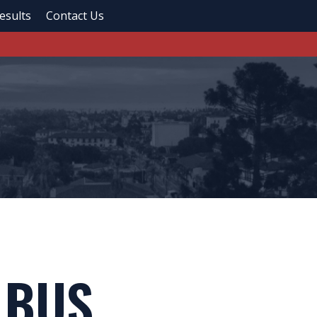
esults
Contact Us
 BUS