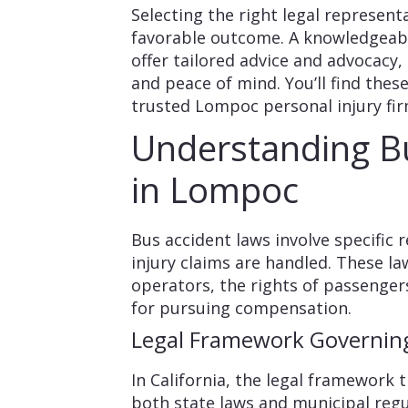
Selecting the right legal representa
favorable outcome. A knowledgeab
offer tailored advice and advocacy,
and peace of mind. You’ll find thes
trusted Lompoc personal injury fir
Understanding B
in Lompoc
Bus accident laws involve specific
injury claims are handled. These la
operators, the rights of passenger
for pursuing compensation.
Legal Framework Governing
In California, the legal framework 
both state laws and municipal regu