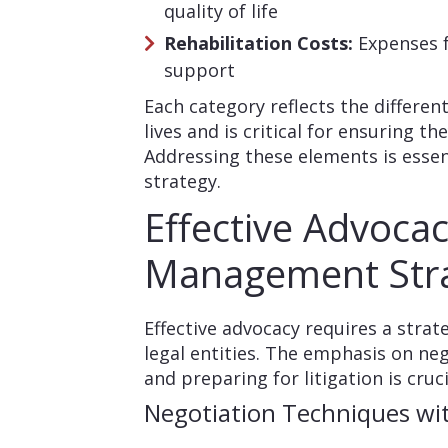
quality of life
Rehabilitation Costs:
Expenses f
support
Each category reflects the differen
lives and is critical for ensuring t
Addressing these elements is essen
strategy.
Effective Advoca
Management Stra
Effective advocacy requires a stra
legal entities. The emphasis on ne
and preparing for litigation is cruc
Negotiation Techniques wit