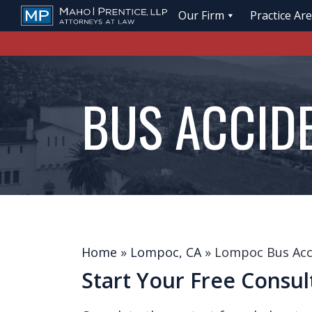
Our Firm
Practice Ar
BUS ACCID
Home
»
Lompoc, CA
»
Lompoc Bus Acc
Start Your Free Consul