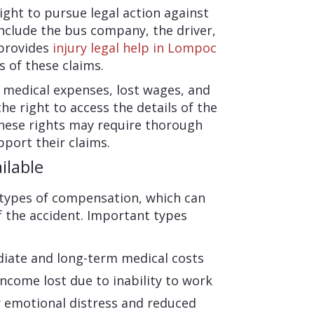
ight to pursue legal action against
include the bus company, the driver,
 provides
injury legal help in Lompoc
s of these claims.
 medical expenses, lost wages, and
he right to access the details of the
 these rights may require thorough
port their claims.
ilable
 types of compensation, which can
 the accident. Important types
iate and long-term medical costs
come lost due to inability to work
emotional distress and reduced