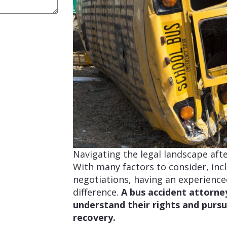
Navigating the legal landscape aft
With many factors to consider, incl
negotiations, having an experienc
difference.
A bus accident attorne
understand their rights and purs
recovery.