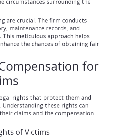
the circumstances surrounding the
ng are crucial. The firm conducts
tory, maintenance records, and
s. This meticulous approach helps
enhance the chances of obtaining fair
 Compensation for
tims
legal rights that protect them and
y. Understanding these rights can
f their claims and the compensation
ghts of Victims