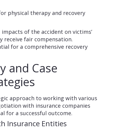
or physical therapy and recovery
t impacts of the accident on victims’
hey receive fair compensation.
tial for a comprehensive recovery
cy and Case
tegies
tegic approach to working with various
gotiation with insurance companies
ial for a successful outcome.
h Insurance Entities