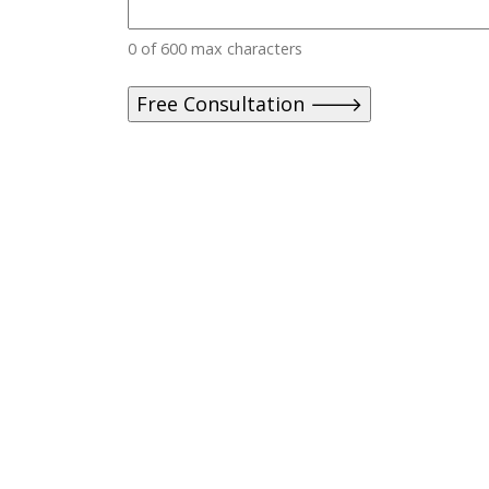
0 of 600 max characters