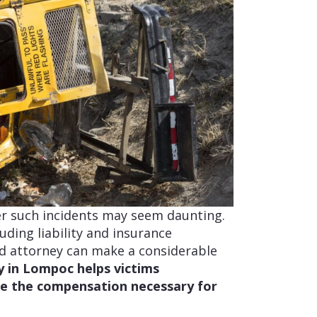
er such incidents may seem daunting.
uding liability and insurance
ed attorney can make a considerable
y in Lompoc helps victims
ue the compensation necessary for