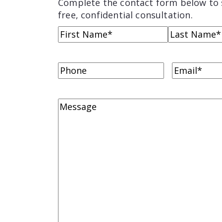
Complete the contact form below to 
free, confidential consultation.
Name
(Required)
First
Last
Name
Name
Phone
Email
(Requi
Comments