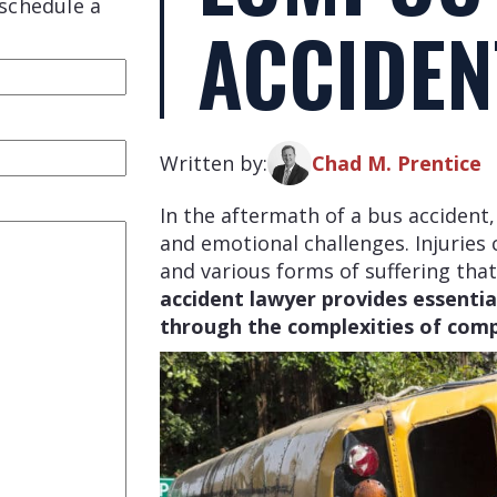
schedule a
ACCIDEN
red)
Written by:
Chad M. Prentice
In the aftermath of a bus accident, 
and emotional challenges. Injuries c
and various forms of suffering that
accident lawyer provides essential
through the complexities of comp