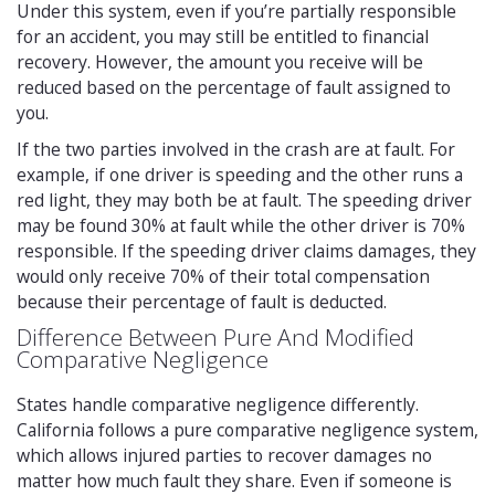
Under this system, even if you’re partially responsible
for an accident, you may still be entitled to financial
recovery. However, the amount you receive will be
reduced based on the percentage of fault assigned to
you.
If the two parties involved in the crash are at fault. For
example, if one driver is speeding and the other runs a
red light, they may both be at fault. The speeding driver
may be found 30% at fault while the other driver is 70%
responsible. If the speeding driver claims damages, they
would only receive 70% of their total compensation
because their percentage of fault is deducted.
Difference Between Pure And Modified
Comparative Negligence
States handle comparative negligence differently.
California follows a pure comparative negligence system,
which allows injured parties to recover damages no
matter how much fault they share. Even if someone is