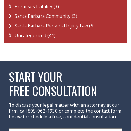
Premises Liability (3)
Santa Barbara Community (3)
Santa Barbara Personal Injury Law (5)
Uncategorized (41)
START YOUR
FREE CONSULTATION
To discuss your legal matter with an attorney at our
firm, call 805-962-1930 or complete the contact form
below to schedule a free, confidential consultation.