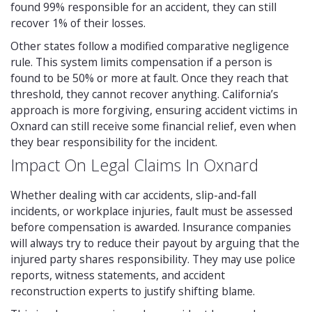
found 99% responsible for an accident, they can still
recover 1% of their losses.
Other states follow a modified comparative negligence
rule. This system limits compensation if a person is
found to be 50% or more at fault. Once they reach that
threshold, they cannot recover anything. California’s
approach is more forgiving, ensuring accident victims in
Oxnard can still receive some financial relief, even when
they bear responsibility for the incident.
Impact On Legal Claims In Oxnard
Whether dealing with car accidents, slip-and-fall
incidents, or workplace injuries, fault must be assessed
before compensation is awarded. Insurance companies
will always try to reduce their payout by arguing that the
injured party shares responsibility. They may use police
reports, witness statements, and accident
reconstruction experts to justify shifting blame.