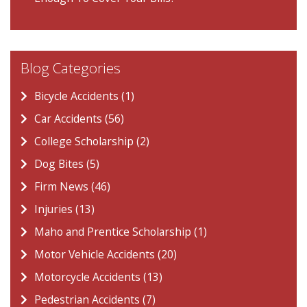
Blog Categories
Bicycle Accidents (1)
Car Accidents (56)
College Scholarship (2)
Dog Bites (5)
Firm News (46)
Injuries (13)
Maho and Prentice Scholarship (1)
Motor Vehicle Accidents (20)
Motorcycle Accidents (13)
Pedestrian Accidents (7)