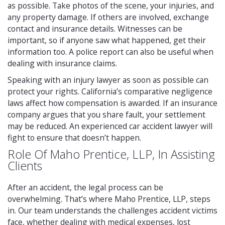
as possible. Take photos of the scene, your injuries, and
any property damage. If others are involved, exchange
contact and insurance details. Witnesses can be
important, so if anyone saw what happened, get their
information too. A police report can also be useful when
dealing with insurance claims.
Speaking with an injury lawyer as soon as possible can
protect your rights. California’s comparative negligence
laws affect how compensation is awarded. If an insurance
company argues that you share fault, your settlement
may be reduced. An experienced car accident lawyer will
fight to ensure that doesn’t happen.
Role Of Maho Prentice, LLP, In Assisting
Clients
After an accident, the legal process can be
overwhelming. That’s where Maho Prentice, LLP, steps
in. Our team understands the challenges accident victims
face, whether dealing with medical expenses, lost