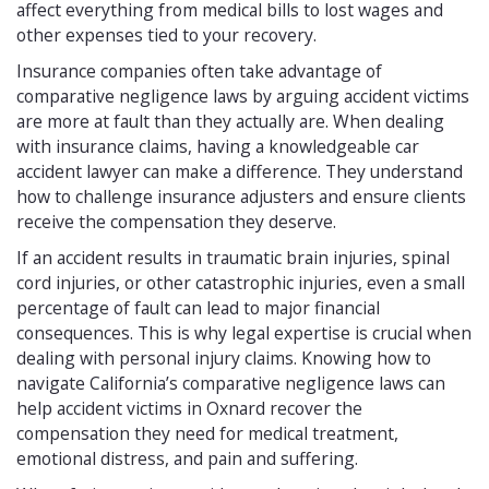
affect everything from medical bills to lost wages and
other expenses tied to your recovery.
Insurance companies often take advantage of
comparative negligence laws by arguing accident victims
are more at fault than they actually are. When dealing
with insurance claims, having a knowledgeable car
accident lawyer can make a difference. They understand
how to challenge insurance adjusters and ensure clients
receive the compensation they deserve.
If an accident results in traumatic brain injuries, spinal
cord injuries, or other catastrophic injuries, even a small
percentage of fault can lead to major financial
consequences. This is why legal expertise is crucial when
dealing with personal injury claims. Knowing how to
navigate California’s comparative negligence laws can
help accident victims in Oxnard recover the
compensation they need for medical treatment,
emotional distress, and pain and suffering.