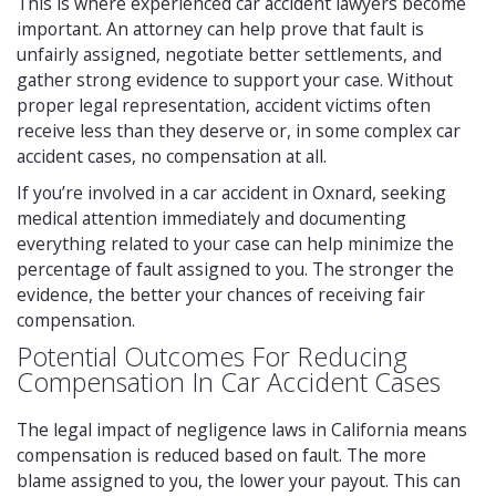
This is where experienced car accident lawyers become
important. An attorney can help prove that fault is
unfairly assigned, negotiate better settlements, and
gather strong evidence to support your case. Without
proper legal representation, accident victims often
receive less than they deserve or, in some complex car
accident cases, no compensation at all.
If you’re involved in a car accident in Oxnard, seeking
medical attention immediately and documenting
everything related to your case can help minimize the
percentage of fault assigned to you. The stronger the
evidence, the better your chances of receiving fair
compensation.
Potential Outcomes For Reducing
Compensation In Car Accident Cases
The legal impact of negligence laws in California means
compensation is reduced based on fault. The more
blame assigned to you, the lower your payout. This can