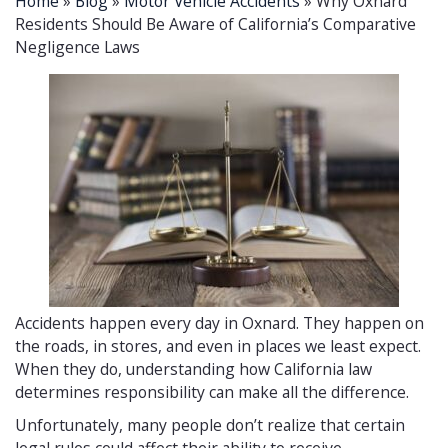
Home
»
Blog
»
Motor Vehicle Accidents
»
Why Oxnard
Residents Should Be Aware of California’s Comparative
Negligence Laws
Accidents happen every day in Oxnard. They happen on
the roads, in stores, and even in places we least expect.
When they do, understanding how California law
determines responsibility can make all the difference.
Unfortunately, many people don’t realize that certain