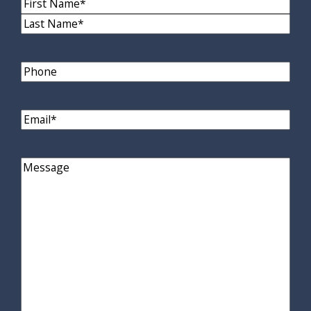
Name
(Required)
First
Name
Last
Name
Phone
Email
(Required)
Comments