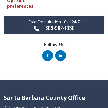
Opt-out
preferences
Free Consultation - Call 24/7
805-962-1930
Follow Us
Santa Barbara County Office