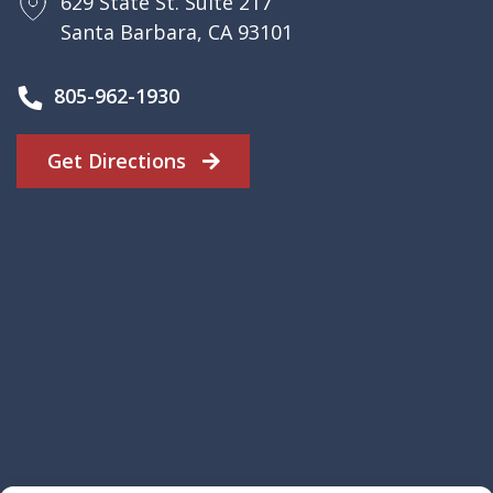
629 State St. Suite 217
Santa Barbara, CA 93101
805-962-1930
Get Directions