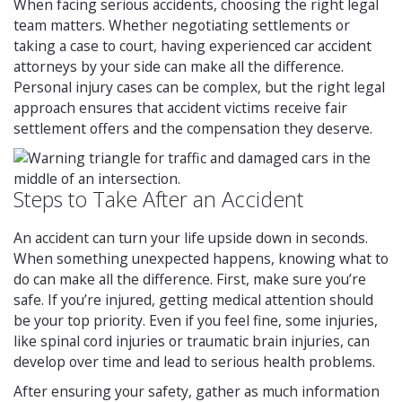
When facing serious accidents, choosing the right legal
team matters. Whether negotiating settlements or
taking a case to court, having experienced car accident
attorneys by your side can make all the difference.
Personal injury cases can be complex, but the right legal
approach ensures that accident victims receive fair
settlement offers and the compensation they deserve.
Steps to Take After an Accident
An accident can turn your life upside down in seconds.
When something unexpected happens, knowing what to
do can make all the difference. First, make sure you’re
safe. If you’re injured, getting medical attention should
be your top priority. Even if you feel fine, some injuries,
like spinal cord injuries or traumatic brain injuries, can
develop over time and lead to serious health problems.
After ensuring your safety, gather as much information