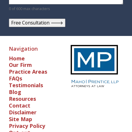
0 of 600 max characters
Navigation
Home
Our Firm
Practice Areas
FAQs
Testimonials
Blog
Resources
Contact
Disclaimer
Site Map
Privacy Policy