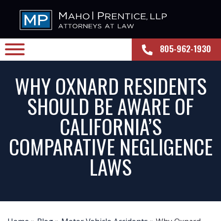
805-962-1930
WHY OXNARD RESIDENTS
SHOULD BE AWARE OF
CALIFORNIA’S
COMPARATIVE NEGLIGENCE
LAWS