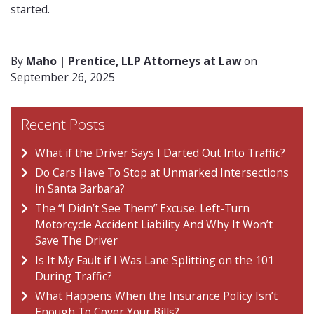
started.
By
Maho | Prentice, LLP Attorneys at Law
on
September 26, 2025
Recent Posts
What if the Driver Says I Darted Out Into Traffic?
Do Cars Have To Stop at Unmarked Intersections
in Santa Barbara?
The “I Didn’t See Them” Excuse: Left-Turn
Motorcycle Accident Liability And Why It Won’t
Save The Driver
Is It My Fault if I Was Lane Splitting on the 101
During Traffic?
What Happens When the Insurance Policy Isn’t
Enough To Cover Your Bills?