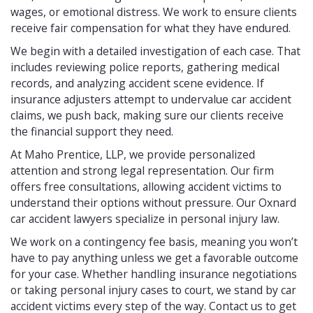
wages, or emotional distress. We work to ensure clients
receive fair compensation for what they have endured.
We begin with a detailed investigation of each case. That
includes reviewing police reports, gathering medical
records, and analyzing accident scene evidence. If
insurance adjusters attempt to undervalue car accident
claims, we push back, making sure our clients receive
the financial support they need.
At Maho Prentice, LLP, we provide personalized
attention and strong legal representation. Our firm
offers free consultations, allowing accident victims to
understand their options without pressure. Our Oxnard
car accident lawyers specialize in personal injury law.
We work on a contingency fee basis, meaning you won’t
have to pay anything unless we get a favorable outcome
for your case. Whether handling insurance negotiations
or taking personal injury cases to court, we stand by car
accident victims every step of the way. Contact us to get