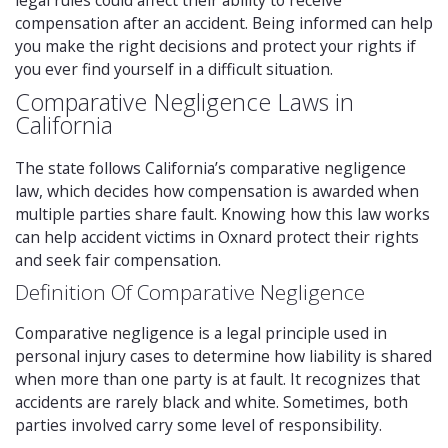
legal rules could affect their ability to receive
compensation after an accident. Being informed can help
you make the right decisions and protect your rights if
you ever find yourself in a difficult situation.
Comparative Negligence Laws in
California
The state follows California’s comparative negligence
law, which decides how compensation is awarded when
multiple parties share fault. Knowing how this law works
can help accident victims in Oxnard protect their rights
and seek fair compensation.
Definition Of Comparative Negligence
Comparative negligence is a legal principle used in
personal injury cases to determine how liability is shared
when more than one party is at fault. It recognizes that
accidents are rarely black and white. Sometimes, both
parties involved carry some level of responsibility.