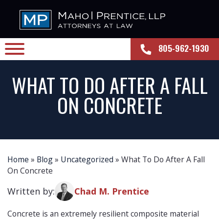
805-962-1930
WHAT TO DO AFTER A FALL
ON CONCRETE
Home
»
Blog
»
Uncategorized
»
What To Do After A Fall
On Concrete
Written by:
Chad M. Prentice
Concrete is an extremely resilient composite material