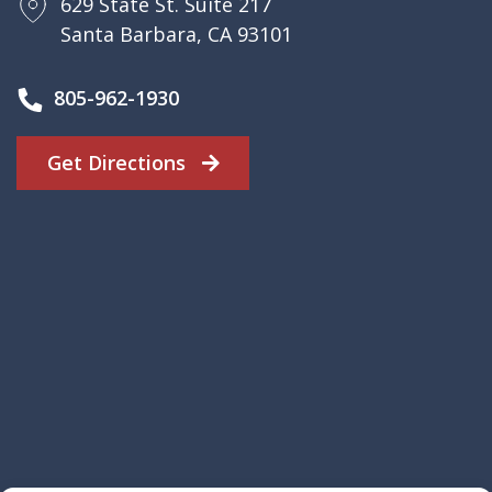
629 State St. Suite 217
Santa Barbara, CA 93101
805-962-1930
Get Directions