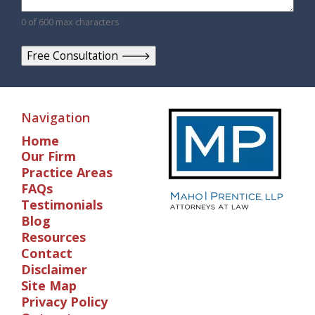
0 of 600 max characters
Navigation
Home
Our Firm
Practice Areas
FAQs
Testimonials
Blog
Resources
Contact
Disclaimer
Site Map
Privacy Policy