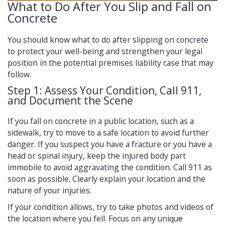
What to Do After You Slip and Fall on
Concrete
You should know what to do after slipping on concrete
to protect your well-being and strengthen your legal
position in the potential premises liability case that may
follow.
Step 1: Assess Your Condition, Call 911,
and Document the Scene
If you fall on concrete in a public location, such as a
sidewalk, try to move to a safe location to avoid further
danger. If you suspect you have a fracture or you have a
head or spinal injury, keep the injured body part
immobile to avoid aggravating the condition. Call 911 as
soon as possible. Clearly explain your location and the
nature of your injuries.
If your condition allows, try to take photos and videos of
the location where you fell. Focus on any unique