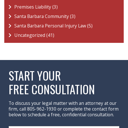
Premises Liability (3)
Santa Barbara Community (3)
Santa Barbara Personal Injury Law (5)
Uncategorized (41)
START YOUR
FREE CONSULTATION
To discuss your legal matter with an attorney at our
firm, call 805-962-1930 or complete the contact form
below to schedule a free, confidential consultation.