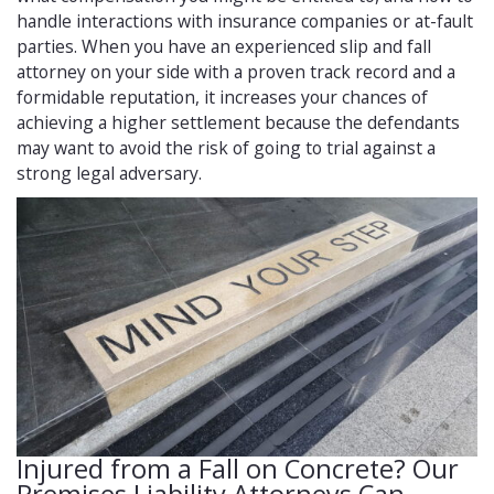
handle interactions with insurance companies or at-fault
parties. When you have an experienced slip and fall
attorney on your side with a proven track record and a
formidable reputation, it increases your chances of
achieving a higher settlement because the defendants
may want to avoid the risk of going to trial against a
strong legal adversary.
Injured from a Fall on Concrete? Our