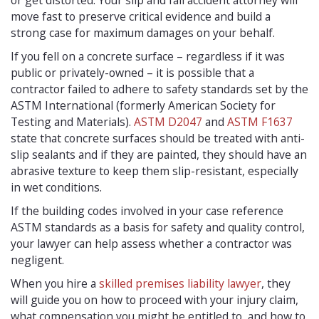
or get distorted. Your slip and fall accident attorney will
move fast to preserve critical evidence and build a
strong case for maximum damages on your behalf.
If you fell on a concrete surface – regardless if it was
public or privately-owned – it is possible that a
contractor failed to adhere to safety standards set by the
ASTM International (formerly American Society for
Testing and Materials).
ASTM D2047
and
ASTM F1637
state that concrete surfaces should be treated with anti-
slip sealants and if they are painted, they should have an
abrasive texture to keep them slip-resistant, especially
in wet conditions.
If the building codes involved in your case reference
ASTM standards as a basis for safety and quality control,
your lawyer can help assess whether a contractor was
negligent.
When you hire a
skilled premises liability lawyer
, they
will guide you on how to proceed with your injury claim,
what compensation you might be entitled to, and how to