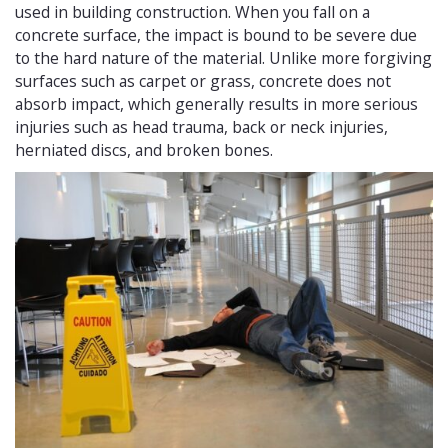
used in building construction. When you fall on a
concrete surface, the impact is bound to be severe due
to the hard nature of the material. Unlike more forgiving
surfaces such as carpet or grass, concrete does not
absorb impact, which generally results in more serious
injuries such as head trauma, back or neck injuries,
herniated discs, and broken bones.