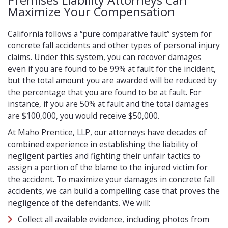
Premises Liability Attorneys Can
Maximize Your Compensation
California follows a “pure comparative fault” system for
concrete fall accidents and other types of personal injury
claims. Under this system, you can recover damages
even if you are found to be 99% at fault for the incident,
but the total amount you are awarded will be reduced by
the percentage that you are found to be at fault. For
instance, if you are 50% at fault and the total damages
are $100,000, you would receive $50,000.
At Maho Prentice, LLP, our attorneys have decades of
combined experience in establishing the liability of
negligent parties and fighting their unfair tactics to
assign a portion of the blame to the injured victim for
the accident. To maximize your damages in concrete fall
accidents, we can build a compelling case that proves the
negligence of the defendants. We will:
Collect all available evidence, including photos from