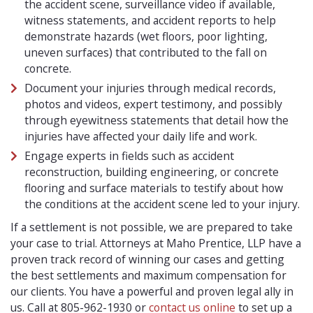
the accident scene, surveillance video if available,
witness statements, and accident reports to help
demonstrate hazards (wet floors, poor lighting,
uneven surfaces) that contributed to the fall on
concrete.
Document your injuries through medical records,
photos and videos, expert testimony, and possibly
through eyewitness statements that detail how the
injuries have affected your daily life and work.
Engage experts in fields such as accident
reconstruction, building engineering, or concrete
flooring and surface materials to testify about how
the conditions at the accident scene led to your injury.
If a settlement is not possible, we are prepared to take
your case to trial. Attorneys at Maho Prentice, LLP have a
proven track record of winning our cases and getting
the best settlements and maximum compensation for
our clients. You have a powerful and proven legal ally in
us. Call at 805-962-1930 or
contact us online
to set up a