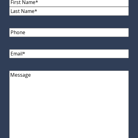
Name
(Required)
First
Name
Last
Name
Phone
Email
(Required)
Comments