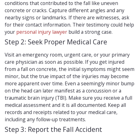
conditions that contributed to the fall like uneven
concrete or cracks. Capture different angles and any
nearby signs or landmarks. If there are witnesses, ask
for their contact information. Their testimony could help
your
personal injury lawyer
build a strong case.
Step 2: Seek Proper Medical Care
Visit an emergency room, urgent care, or your primary
care physician as soon as possible. If you get injured
from a fall on concrete, the initial symptoms might seem
minor, but the true impact of the injuries may become
more apparent over time. Even a seemingly minor bump
on the head can later manifest as a concussion or a
traumatic brain injury (TBI). Make sure you receive a full
medical assessment and it is all documented. Keep all
records and receipts related to your medical care,
including any follow-up treatments.
Step 3: Report the Fall Accident