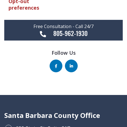
Opt-out
preferences
Free Consultation - Call 24/7
805-962-1930
Follow Us
Santa Barbara County Office