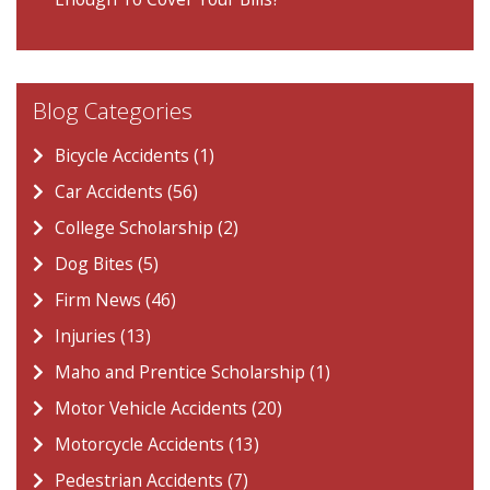
Blog Categories
Bicycle Accidents (1)
Car Accidents (56)
College Scholarship (2)
Dog Bites (5)
Firm News (46)
Injuries (13)
Maho and Prentice Scholarship (1)
Motor Vehicle Accidents (20)
Motorcycle Accidents (13)
Pedestrian Accidents (7)