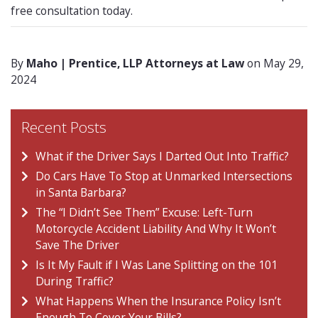
free consultation today.
By
Maho | Prentice, LLP Attorneys at Law
on May 29,
2024
Recent Posts
What if the Driver Says I Darted Out Into Traffic?
Do Cars Have To Stop at Unmarked Intersections
in Santa Barbara?
The “I Didn’t See Them” Excuse: Left-Turn
Motorcycle Accident Liability And Why It Won’t
Save The Driver
Is It My Fault if I Was Lane Splitting on the 101
During Traffic?
What Happens When the Insurance Policy Isn’t
Enough To Cover Your Bills?