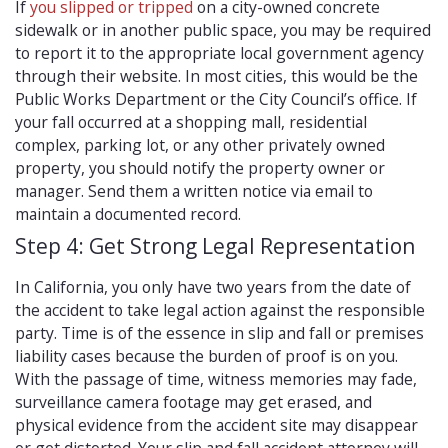
If
you slipped or tripped
on a city-owned concrete
sidewalk or in another public space, you may be required
to report it to the appropriate local government agency
through their website. In most cities, this would be the
Public Works Department or the City Council’s office. If
your fall occurred at a shopping mall, residential
complex, parking lot, or any other privately owned
property, you should notify the property owner or
manager. Send them a written notice via email to
maintain a documented record.
Step 4: Get Strong Legal Representation
In California, you only have two years from the date of
the accident to take legal action against the responsible
party. Time is of the essence in slip and fall or premises
liability cases because the burden of proof is on you.
With the passage of time, witness memories may fade,
surveillance camera footage may get erased, and
physical evidence from the accident site may disappear