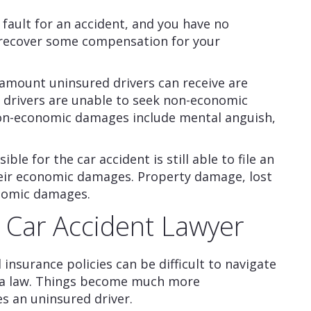
t fault for an accident, and you have no
to recover some compensation for your
amount uninsured drivers can receive are
 drivers are unable to seek non-economic
Non-economic damages include mental anguish,
le for the car accident is still able to file an
heir economic damages. Property damage, lost
nomic damages.
a Car Accident Lawyer
insurance policies can be difficult to navigate
rnia law. Things become much more
s an uninsured driver.