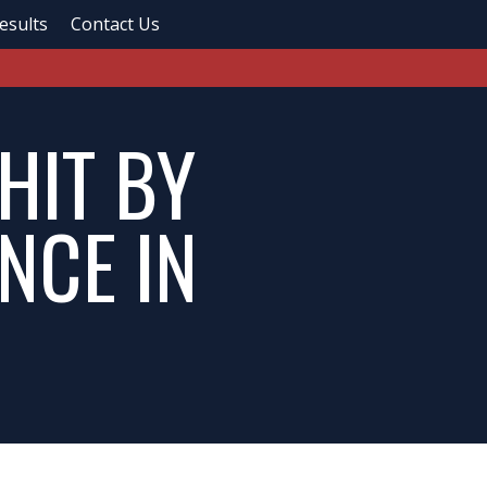
esults
Contact Us
HIT BY
NCE IN