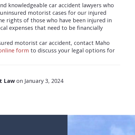
and knowledgeable car accident lawyers who
uninsured motorist cases for our injured
the rights of those who have been injured in
cal expenses that need to be financially
nsured motorist car accident, contact Maho
online form
to discuss your legal options for
at Law
on January 3, 2024