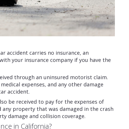
a car accident carries no insurance, an
 with your insurance company if you have the
eived through an uninsured motorist claim.
, medical expenses, and any other damage
car accident.
o be received to pay for the expenses of
nd any property that was damaged in the crash
rty damage and collision coverage.
ce in California?