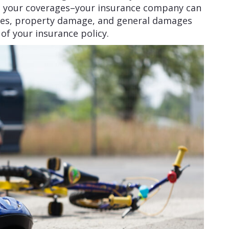
n your coverages–your insurance company can
ses, property damage, and general damages
 of your insurance policy.