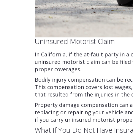
Uninsured Motorist Claim
In California, if the at-fault party in 
uninsured motorist claim can be filed
proper coverages.
Bodily injury compensation can be rec
This compensation covers lost wages
that resulted from the injuries in the 
Property damage compensation can als
replacing or repairing your vehicle a
if you carry uninsured motorist prope
What If You Do Not Have Insuran