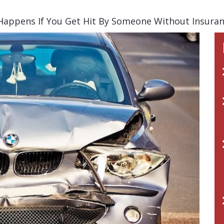
appens If You Get Hit By Someone Without Insuranc