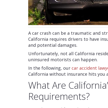
A car crash can be a traumatic and str
California requires drivers to have ins
and potential damages.
Unfortunately, not all California resid
uninsured motorists can happen.
In the following, our
car accident lawy
California without insurance hits you 
What Are California
Requirements?