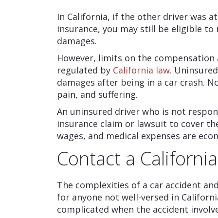
In California, if the other driver was a
insurance, you may still be eligible 
damages.
However, limits on the compensation 
regulated by
California law
. Uninsured
damages after being in a car crash. 
pain, and suffering.
An uninsured driver who is not responsib
insurance claim or lawsuit to cover t
wages, and medical expenses are eco
Contact a Californi
The complexities of a car accident and 
for anyone not well-versed in Califo
complicated when the accident involve