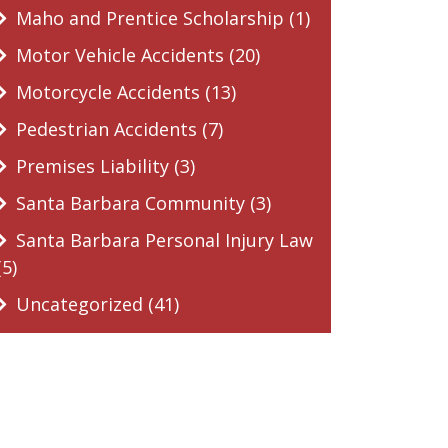
Maho and Prentice Scholarship (1)
Motor Vehicle Accidents (20)
Motorcycle Accidents (13)
Pedestrian Accidents (7)
Premises Liability (3)
Santa Barbara Community (3)
Santa Barbara Personal Injury Law
(5)
Uncategorized (41)