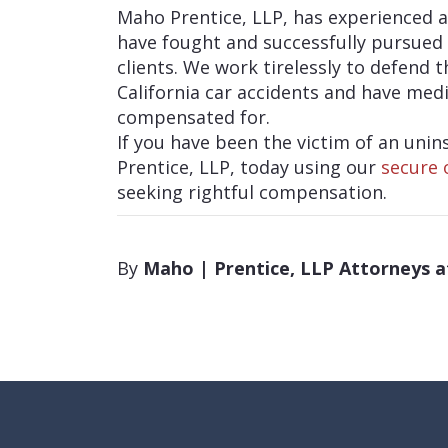
Maho Prentice, LLP, has experienced 
have fought and successfully pursued 
clients. We work tirelessly to defend 
California car accidents and have medi
compensated for.
If you have been the victim of an uni
Prentice, LLP, today using our
secure 
seeking rightful compensation.
By
Maho | Prentice, LLP Attorneys 