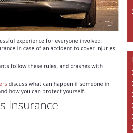
essful experience for everyone involved.
urance in case of an accident to cover injuries
ents follow these rules, and crashes with
ers
discuss what can happen if someone in
and how you can protect yourself.
’s Insurance