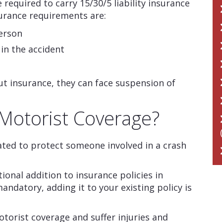
e required to carry 15/30/5 liability insurance
urance requirements are:
person
 in the accident
out insurance, they can face suspension of
Motorist Coverage?
ted to protect someone involved in a crash
onal addition to insurance policies in
mandatory, adding it to your existing policy is
torist coverage and suffer injuries and