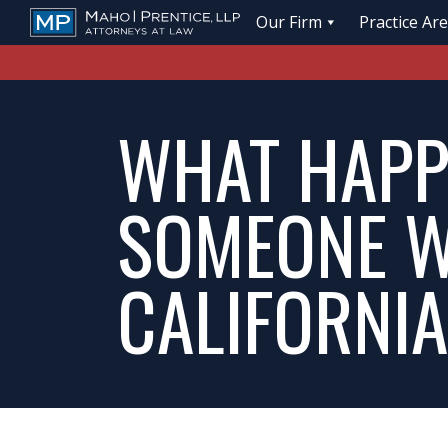
Our Firm
Practice Ar
WHAT HAPPE
SOMEONE W
CALIFORNI