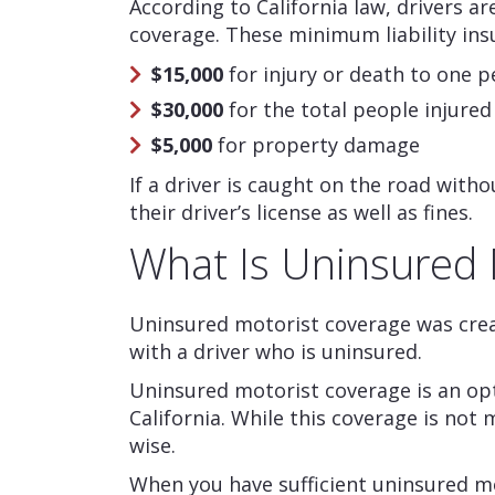
According to California law, drivers ar
coverage. These minimum liability ins
$15,000
for injury or death to one 
$30,000
for the total people injured
$5,000
for property damage
If a driver is caught on the road with
their driver’s license as well as fines.
What Is Uninsured 
Uninsured motorist coverage was crea
with a driver who is uninsured.
Uninsured motorist coverage is an opti
California. While this coverage is not 
wise.
When you have sufficient uninsured mo