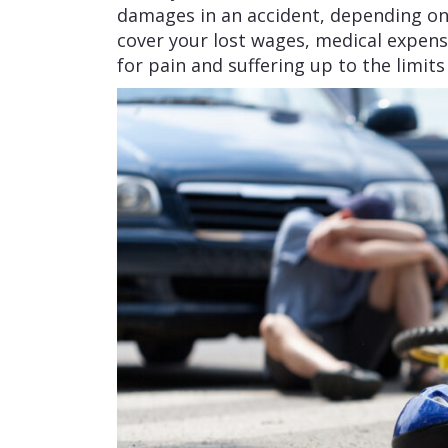
damages in an accident, depending o
cover your lost wages, medical expen
for pain and suffering up to the limits