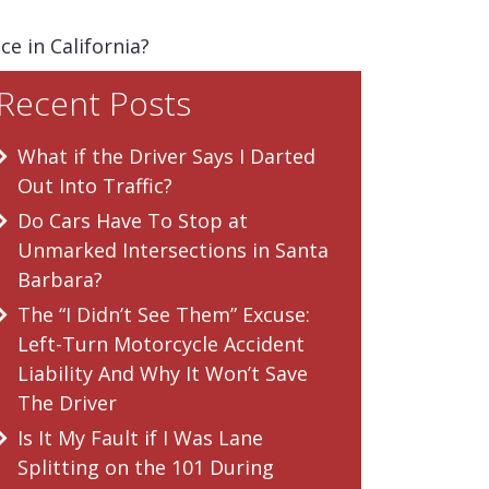
e in California?
Recent Posts
What if the Driver Says I Darted
Out Into Traffic?
Do Cars Have To Stop at
Unmarked Intersections in Santa
Barbara?
The “I Didn’t See Them” Excuse:
Left-Turn Motorcycle Accident
Liability And Why It Won’t Save
The Driver
Is It My Fault if I Was Lane
Splitting on the 101 During