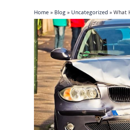
Home
»
Blog
»
Uncategorized
»
What H