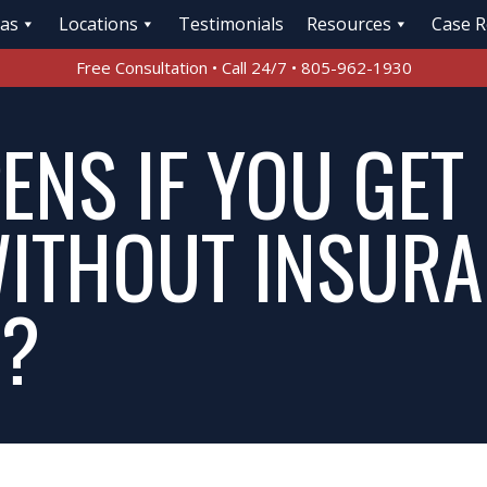
eas
Locations
Testimonials
Resources
Case R
Free Consultation • Call 24/7 • 805-962-1930
NS IF YOU GET 
ITHOUT INSURA
A?