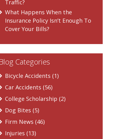
Traffic?
What Happens When the
Insurance Policy Isn’t Enough To
Cover Your Bills?
Blog Categories
Bicycle Accidents (1)
Car Accidents (56)
College Scholarship (2)
Dog Bites (5)
Firm News (46)
Injuries (13)