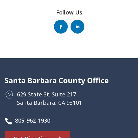
Follow Us
Santa Barbara County Office
629 State St. Suite 217
Santa Barbara, CA 93101
805-962-1930