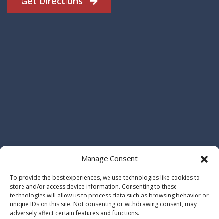
Get Directions
Manage Consent
To provide the best experiences, we use technologies like cookies to
store and/or access device information. Consenting to these
technologies will allow us to process data such as browsing behavior or
unique IDs on this site. Not consenting or withdrawing consent, may
adversely affect certain features and functions.