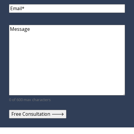
Email
(Required)
Comments
0 of 600 max characters