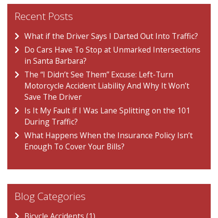
Recent Posts
What if the Driver Says I Darted Out Into Traffic?
Do Cars Have To Stop at Unmarked Intersections
in Santa Barbara?
The “I Didn’t See Them” Excuse: Left-Turn
Motorcycle Accident Liability And Why It Won’t
Save The Driver
Is It My Fault if I Was Lane Splitting on the 101
During Traffic?
What Happens When the Insurance Policy Isn’t
Enough To Cover Your Bills?
Blog Categories
Bicycle Accidents (1)