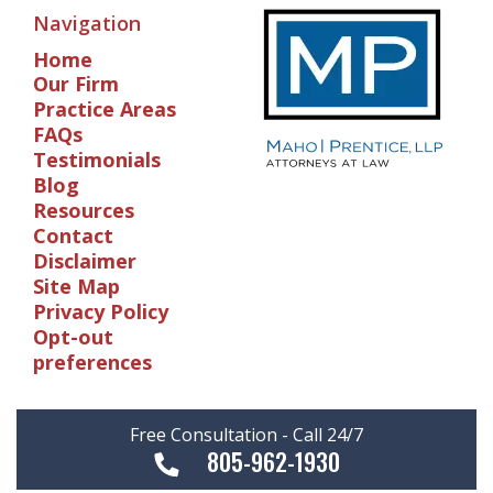
Navigation
Home
Our Firm
Practice Areas
FAQs
Testimonials
Blog
Resources
Contact
Disclaimer
Site Map
Privacy Policy
Opt-out
preferences
Free Consultation - Call 24/7
805-962-1930