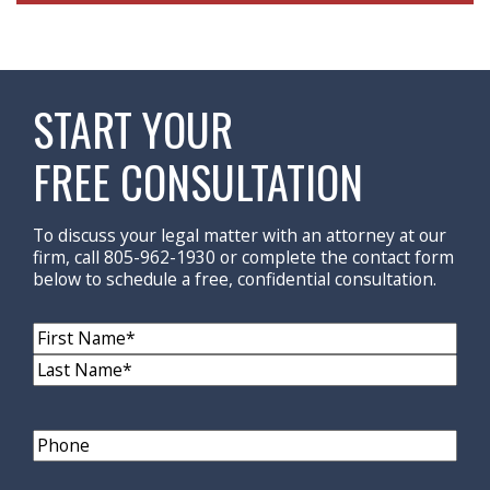
START YOUR
FREE CONSULTATION
To discuss your legal matter with an attorney at our
firm, call 805-962-1930 or complete the contact form
below to schedule a free, confidential consultation.
Name
(Required)
First
Name
Last
Name
Phone