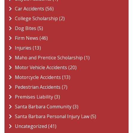
Car Accidents (56)
College Scholarship (2)
Dog Bites (5)
Firm News (46)
Injuries (13)
Maho and Prentice Scholarship (1)
Motor Vehicle Accidents (20)
Motorcycle Accidents (13)
Pedestrian Accidents (7)
Premises Liability (3)
Santa Barbara Community (3)
Santa Barbara Personal Injury Law (5)
Uncategorized (41)