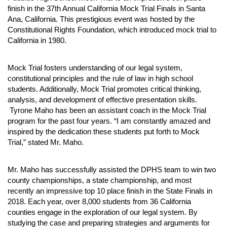
finish in the 37th Annual California Mock Trial Finals in Santa 
Ana, California. This prestigious event was hosted by the 
Constitutional Rights Foundation, which introduced mock trial to 
California in 1980. 
Mock Trial fosters understanding of our legal system, 
constitutional principles and the rule of law in high school 
students. Additionally, Mock Trial promotes critical thinking, 
analysis, and development of effective presentation skills. 
 Tyrone Maho has been an assistant coach in the Mock Trial 
program for the past four years. “I am constantly amazed and 
inspired by the dedication these students put forth to Mock 
Trial,” stated Mr. Maho. 
Mr. Maho has successfully assisted the DPHS team to win two 
county championships, a state championship, and most 
recently an impressive top 10 place finish in the State Finals in 
2018. Each year, over 8,000 students from 36 California 
counties engage in the exploration of our legal system. By 
studying the case and preparing strategies and arguments for 