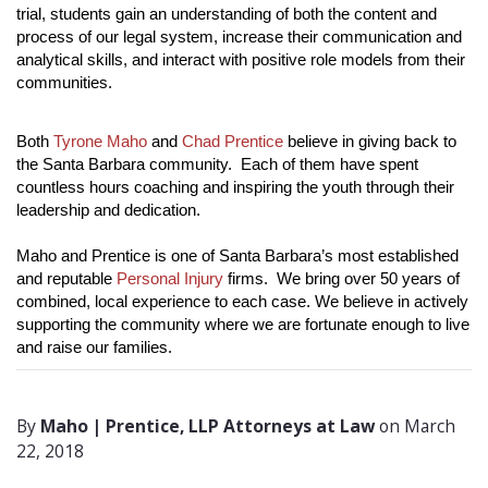
trial, students gain an understanding of both the content and 
process of our legal system, increase their communication and 
analytical skills, and interact with positive role models from their 
communities. 
Both 
Tyrone Maho
 and 
Chad Prentice
 believe in giving back to 
the Santa Barbara community.  Each of them have spent 
countless hours coaching and inspiring the youth through their 
leadership and dedication. 
Maho and Prentice is one of Santa Barbara’s most established 
and reputable 
Personal Injury
 firms.  We bring over 50 years of 
combined, local experience to each case. We believe in actively 
supporting the community where we are fortunate enough to live 
and raise our families.
By
Maho | Prentice, LLP Attorneys at Law
on March
22, 2018