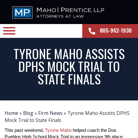
805-962-1930
TYRONE MAHO ASSISTS
DPHS MOCK TRIAL TO
STATE FINALS
Home
»
Blog
»
Firm News
»
Tyrone Maho Assists DPHS
Mock Trial to State Finals
This past weekend, 
Tyrone Maho
 helped coach the Dos 
Pueblos High School Mock Trial to an impressive 9th place 