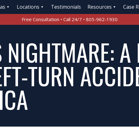
eas
Locations
Testimonials
Resources
Case R
Free Consultation • Call 24/7 • 805-962-1930
S NIGHTMARE: A
EFT-TURN ACCID
ICA