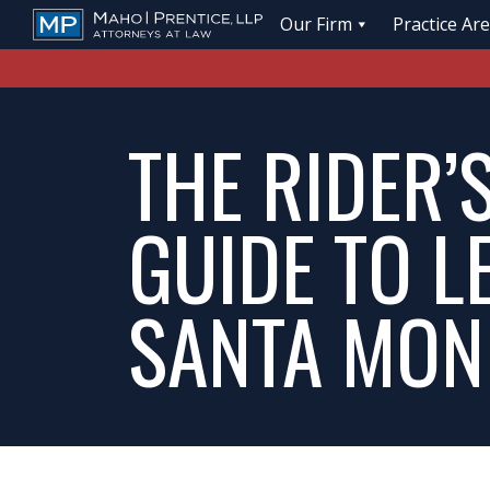
Our Firm
Practice Ar
THE RIDER’
GUIDE TO L
SANTA MON