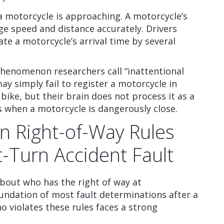
a motorcycle is approaching. A motorcycle’s
ge speed and distance accurately. Drivers
te a motorcycle’s arrival time by several
phenomenon researchers call “inattentional
ay simply fail to register a motorcycle in
e bike, but their brain does not process it as a
ns when a motorcycle is dangerously close.
urn Right-of-Way Rules
-Turn Accident Fault
 about who has the right of way at
oundation of most fault determinations after a
ho violates these rules faces a strong