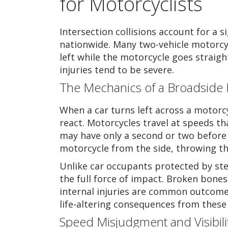
for Motorcyclists
Intersection collisions account for a s
nationwide. Many two-vehicle motorcyc
left while the motorcycle goes straigh
injuries tend to be severe.
The Mechanics of a Broadside 
When a car turns left across a motorcy
react. Motorcycles travel at speeds tha
may have only a second or two before i
motorcycle from the side, throwing the 
Unlike car occupants protected by ste
the full force of impact. Broken bones
internal injuries are common outcome
life-altering consequences from these
Speed Misjudgment and Visibili