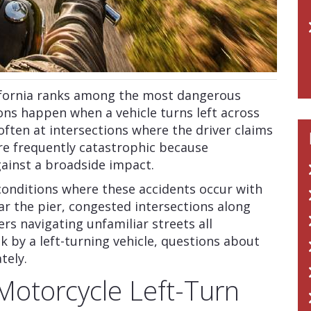
lifornia ranks among the most dangerous
ions happen when a vehicle turns left across
ften at intersections where the driver claims
are frequently catastrophic because
gainst a broadside impact.
conditions where these accidents occur with
ear the pier, congested intersections along
ers navigating unfamiliar streets all
ck by a left-turning vehicle, questions about
tely.
Motorcycle Left-Turn