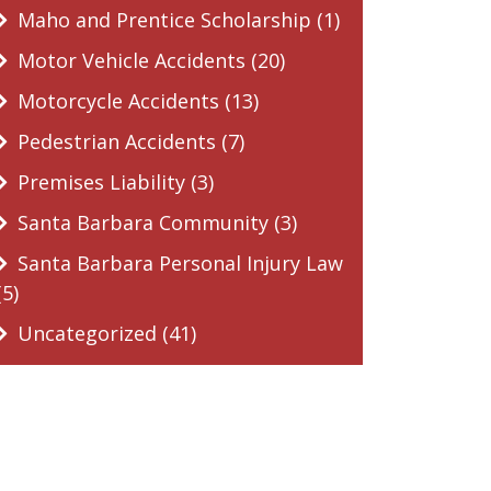
Maho and Prentice Scholarship (1)
Motor Vehicle Accidents (20)
Motorcycle Accidents (13)
Pedestrian Accidents (7)
Premises Liability (3)
Santa Barbara Community (3)
Santa Barbara Personal Injury Law
(5)
Uncategorized (41)