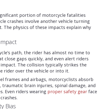
ignificant portion of motorcycle fatalities
le crashes involve another vehicle turning
t. The physics of these impacts explain why
Impact
cle’s path, the rider has almost no time to
t close gaps quickly, and even alert riders
mpact. The collision typically strikes the
rider over the vehicle or into it.
el frames and airbags, motorcyclists absorb
, traumatic brain injuries, spinal damage, and
s. Even riders wearing
proper safety gear
face
 crashes.
ty Bias