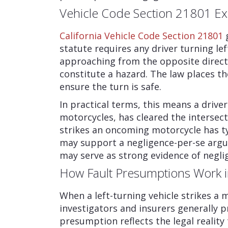
Vehicle Code Section 21801 Ex
California Vehicle Code Section 21801
g
statute requires any driver turning lef
approaching from the opposite direct
constitute a hazard. The law places th
ensure the turn is safe.
In practical terms, this means a driver
motorcycles, has cleared the intersect
strikes an oncoming motorcycle has typ
may support a negligence-per-se argu
may serve as strong evidence of neglig
How Fault Presumptions Work i
When a left-turning vehicle strikes a m
investigators and insurers generally pr
presumption reflects the legal reality