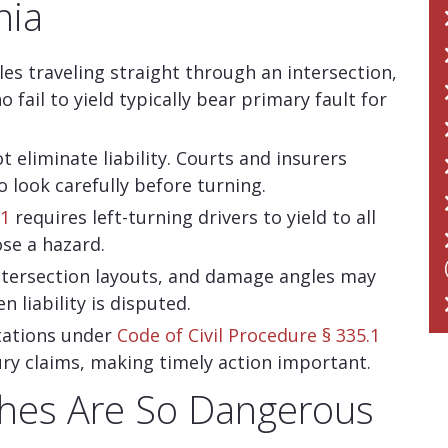
nia
cles traveling straight through an intersection,
 fail to yield typically bear primary fault for
t eliminate liability. Courts and insurers
o look carefully before turning.
01
requires left-turning drivers to yield to all
ose a hazard.
intersection layouts, and damage angles may
 liability is disputed.
itations under
Code of Civil Procedure § 335.1
njury claims, making timely action important.
shes Are So Dangerous