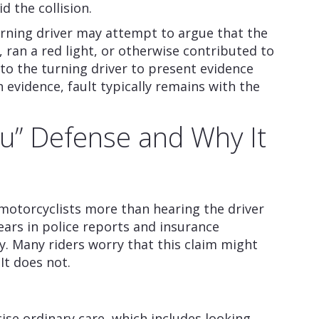
d the collision.
urning driver may attempt to argue that the
 ran a red light, or otherwise contributed to
to the turning driver to present evidence
evidence, fault typically remains with the
ou” Defense and Why It
motorcyclists more than hearing the driver
pears in police reports and insurance
. Many riders worry that this claim might
It does not.
cise ordinary care, which includes looking