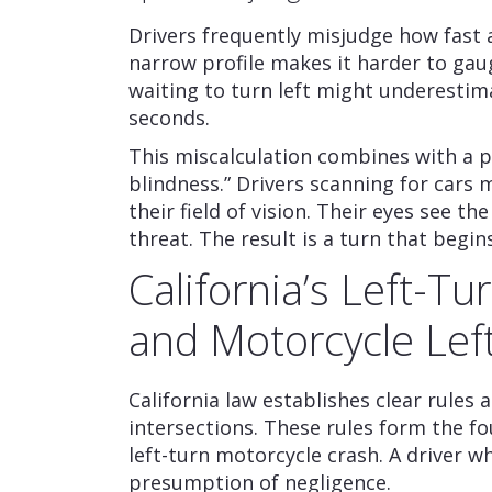
Drivers frequently misjudge how fast 
narrow profile makes it harder to gau
waiting to turn left might underestima
seconds.
This miscalculation combines with a 
blindness.” Drivers scanning for cars m
their field of vision. Their eyes see th
threat. The result is a turn that begi
California’s Left-T
and Motorcycle Left
California law establishes clear rules
intersections. These rules form the f
left-turn motorcycle crash. A driver w
presumption of negligence.