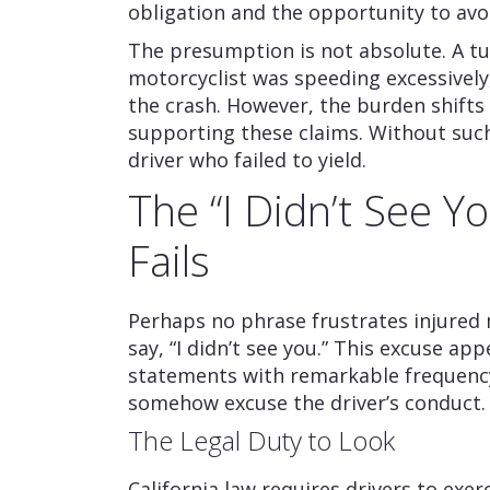
obligation and the opportunity to avoi
The presumption is not absolute. A t
motorcyclist was speeding excessively,
the crash. However, the burden shifts 
supporting these claims. Without such 
driver who failed to yield.
The “I Didn’t See Y
Fails
Perhaps no phrase frustrates injured 
say, “I didn’t see you.” This excuse ap
statements with remarkable frequency
somehow excuse the driver’s conduct. 
The Legal Duty to Look
California law requires drivers to exer