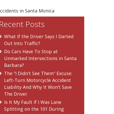
Accidents in Santa Monica
Recent Posts
What if the Driver Says I Darted
Out Into Traffic?
Do Cars Have To Stop at
Unmarked Intersections in Santa
Barbara?
The “I Didn’t See Them” Excuse:
Left-Turn Motorcycle Accident
Liability And Why It Won’t Save
The Driver
Is It My Fault if I Was Lane
Splitting on the 101 During