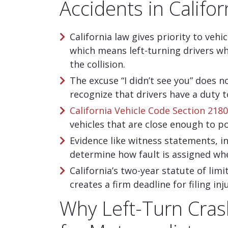
Accidents in Califor
California law gives priority to vehi
which means left-turning drivers who
the collision.
The excuse “I didn’t see you” does no
recognize that drivers have a duty t
California Vehicle Code Section 218
vehicles that are close enough to p
Evidence like witness statements, 
determine how fault is assigned when
California’s two-year statute of lim
creates a firm deadline for filing i
Why Left-Turn Cra