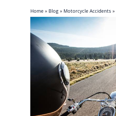
Home
»
Blog
»
Motorcycle Accidents
»