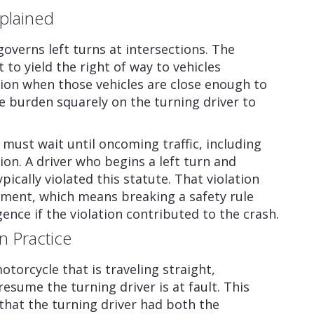
plained
overns left turns at intersections. The
t to yield the right of way to vehicles
ion when those vehicles are close enough to
e burden squarely on the turning driver to
 must wait until oncoming traffic, including
ion. A driver who begins a left turn and
ically violated this statute. That violation
ment, which means breaking a safety rule
ence if the violation contributed to the crash.
n Practice
otorcycle that is traveling straight,
esume the turning driver is at fault. This
 that the turning driver had both the