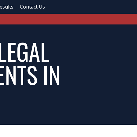
esults
Contact Us
 LEGAL
ENTS IN