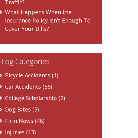
Traffic?
What Happens When the
Insurance Policy Isn’t Enough To
Cover Your Bills?
Blog Categories
Bicycle Accidents (1)
Car Accidents (56)
College Scholarship (2)
Dog Bites (5)
Firm News (46)
Injuries (13)