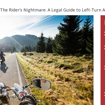
The Rider’s Nightmare: A Legal Guide to Left-Turn 