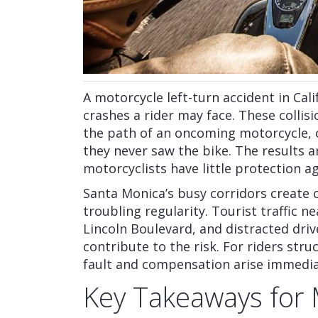
A motorcycle left-turn accident in Ca
crashes a rider may face. These collis
the path of an oncoming motorcycle, o
they never saw the bike. The results 
motorcyclists have little protection a
Santa Monica’s busy corridors create 
troubling regularity. Tourist traffic n
Lincoln Boulevard, and distracted driv
contribute to the risk. For riders stru
fault and compensation arise immedia
Key Takeaways for 