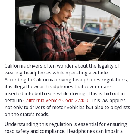
California drivers often wonder about the legality of
wearing headphones while operating a vehicle.
According to California driving headphones regulations,
it is illegal to wear headphones that cover or are
inserted into both ears while driving. This is laid out in
detail in
California Vehicle Code 27400
. This law applies
not only to drivers of motor vehicles but also to bicyclists
on the state’s roads.
Understanding this regulation is essential for ensuring
road safety and compliance. Headphones can impair a