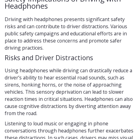
Headphones
Driving with headphones presents significant safety
risks and can contribute to driver distractions. Various
public safety campaigns and educational efforts are in
place to address these concerns and promote safer
driving practices.
Risks and Driver Distractions
Using headphones while driving can drastically reduce a
driver’s ability to hear essential road sounds, such as
sirens, honking horns, or the noise of approaching
vehicles. This sensory deprivation can lead to slower
reaction times in critical situations. Headphones can also
cause cognitive distractions by diverting attention away
from the road.
Listening to loud music or engaging in phone
conversations through headphones further exacerbates
these distractions. In such cases, drivers may miss visual