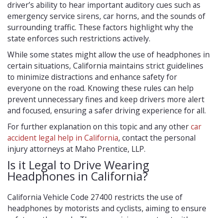
driver’s ability to hear important auditory cues such as
emergency service sirens, car horns, and the sounds of
surrounding traffic. These factors highlight why the
state enforces such restrictions actively.
While some states might allow the use of headphones in
certain situations, California maintains strict guidelines
to minimize distractions and enhance safety for
everyone on the road. Knowing these rules can help
prevent unnecessary fines and keep drivers more alert
and focused, ensuring a safer driving experience for all.
For further explanation on this topic and any other
car
accident legal help in California
, contact the personal
injury attorneys at Maho Prentice, LLP.
Is it Legal to Drive Wearing
Headphones in California?
California Vehicle Code 27400 restricts the use of
headphones by motorists and cyclists, aiming to ensure