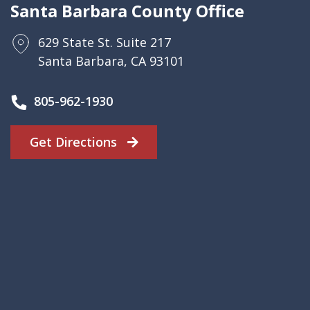
Santa Barbara County Office
629 State St. Suite 217
Santa Barbara, CA 93101
805-962-1930
Get Directions