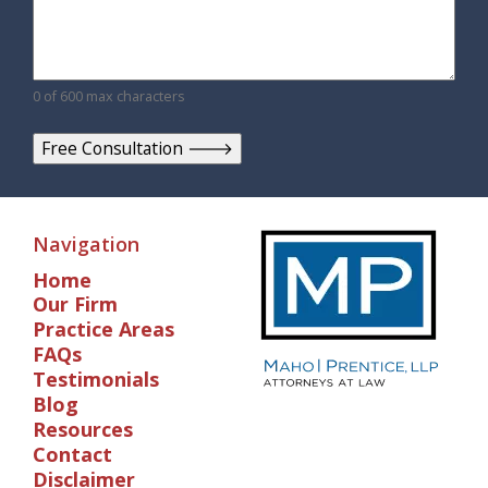
0 of 600 max characters
Navigation
Home
Our Firm
Practice Areas
FAQs
Testimonials
Blog
Resources
Contact
Disclaimer