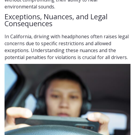
environmental sounds.
Exceptions, Nuances, and Legal
Consequences
In California, driving with headphones often raises legal
concerns due to specific restrictions and allowed
exceptions. Understanding these nuances and the
potential penalties for violations is crucial for all drivers.