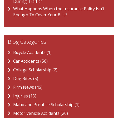
During Traffic?
What Happens When the Insurance Policy Isn’t
Enough To Cover Your Bills?
Blog Categories
Bicycle Accidents (1)
Car Accidents (56)
College Scholarship (2)
Dog Bites (5)
Firm News (46)
Injuries (13)
Maho and Prentice Scholarship (1)
Motor Vehicle Accidents (20)