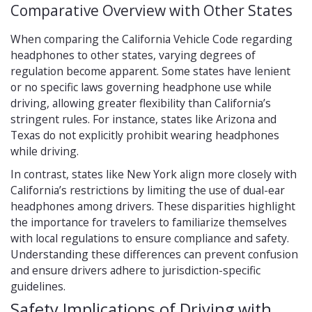
Comparative Overview with Other States
When comparing the California Vehicle Code regarding
headphones to other states, varying degrees of
regulation become apparent. Some states have lenient
or no specific laws governing headphone use while
driving, allowing greater flexibility than California’s
stringent rules. For instance, states like Arizona and
Texas do not explicitly prohibit wearing headphones
while driving.
In contrast, states like New York align more closely with
California’s restrictions by limiting the use of dual-ear
headphones among drivers. These disparities highlight
the importance for travelers to familiarize themselves
with local regulations to ensure compliance and safety.
Understanding these differences can prevent confusion
and ensure drivers adhere to jurisdiction-specific
guidelines.
Safety Implications of Driving with