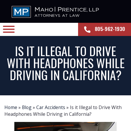
805-962-1930
IS IT ILLEGAL TO DRIVE
WITH HEADPHONES WHILE
DRIVING IN CALIFORNIA?
Home
»
Blog
»
Car Accidents
»
Is it Illegal to Drive With
Headphones While Driving in California?