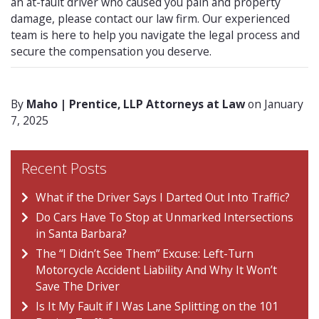
an at-fault driver who caused you pain and property
damage, please contact our law firm. Our experienced
team is here to help you navigate the legal process and
secure the compensation you deserve.
By
Maho | Prentice, LLP Attorneys at Law
on January
7, 2025
Recent Posts
What if the Driver Says I Darted Out Into Traffic?
Do Cars Have To Stop at Unmarked Intersections
in Santa Barbara?
The “I Didn’t See Them” Excuse: Left-Turn
Motorcycle Accident Liability And Why It Won’t
Save The Driver
Is It My Fault if I Was Lane Splitting on the 101