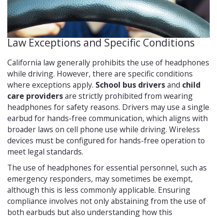
Law Exceptions and Specific Conditions
California law generally prohibits the use of headphones
while driving. However, there are specific conditions
where exceptions apply.
School bus drivers
and
child
care providers
are strictly prohibited from wearing
headphones for safety reasons. Drivers may use a single
earbud for hands-free communication, which aligns with
broader laws on cell phone use while driving. Wireless
devices must be configured for hands-free operation to
meet legal standards.
The use of headphones for essential personnel, such as
emergency responders, may sometimes be exempt,
although this is less commonly applicable. Ensuring
compliance involves not only abstaining from the use of
both earbuds but also understanding how this