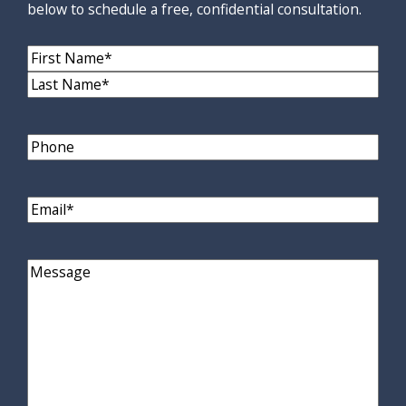
below to schedule a free, confidential consultation.
Name
(Required)
First
Name
Last
Name
Phone
Email
(Required)
Comments