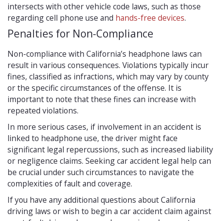
intersects with other vehicle code laws, such as those
regarding cell phone use and
hands-free devices
.
Penalties for Non-Compliance
Non-compliance with California’s headphone laws can
result in various consequences. Violations typically incur
fines, classified as infractions, which may vary by county
or the specific circumstances of the offense. It is
important to note that these fines can increase with
repeated violations.
In more serious cases, if involvement in an accident is
linked to headphone use, the driver might face
significant legal repercussions, such as increased liability
or negligence claims. Seeking car accident legal help can
be crucial under such circumstances to navigate the
complexities of fault and coverage.
If you have any additional questions about California
driving laws or wish to begin a car accident claim against