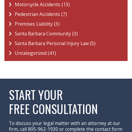
Motorcycle Accidents (13)
Pedestrian Accidents (7)
Premises Liability (3)
Santa Barbara Community (3)
Santa Barbara Personal Injury Law (5)
Uncategorized (41)
START YOUR
FREE CONSULTATION
To discuss your legal matter with an attorney at our
firm, call 805-962-1930 or complete the contact form