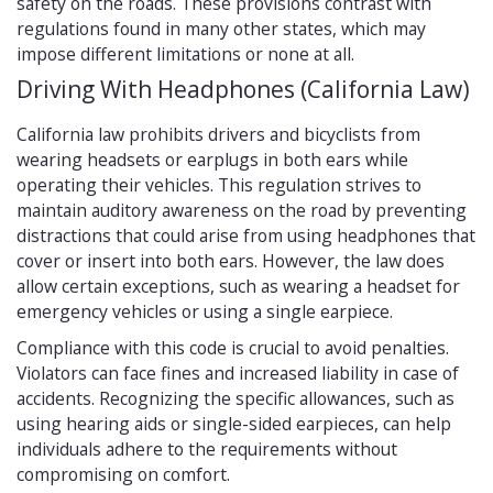
safety on the roads. These provisions contrast with
regulations found in many other states, which may
impose different limitations or none at all.
Driving With Headphones (California Law)
California law prohibits drivers and bicyclists from
wearing headsets or earplugs in both ears while
operating their vehicles. This regulation strives to
maintain auditory awareness on the road by preventing
distractions that could arise from using headphones that
cover or insert into both ears. However, the law does
allow certain exceptions, such as wearing a headset for
emergency vehicles or using a single earpiece.
Compliance with this code is crucial to avoid penalties.
Violators can face fines and increased liability in case of
accidents. Recognizing the specific allowances, such as
using hearing aids or single-sided earpieces, can help
individuals adhere to the requirements without
compromising on comfort.