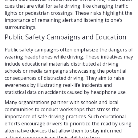
cues that are vital for safe driving, like changing traffic
lights or pedestrian crossings. These risks highlight the
importance of remaining alert and listening to one’s
surroundings.
Public Safety Campaigns and Education
Public safety campaigns often emphasize the dangers of
wearing headphones while driving. These initiatives may
include educational materials distributed at driving
schools or media campaigns showcasing the potential
consequences of distracted driving. They aim to raise
awareness by illustrating real-life incidents and
statistical data on accidents caused by headphone use.
Many organizations partner with schools and local
communities to conduct workshops that stress the
importance of safe driving practices. Such educational
efforts encourage drivers to prioritize the road by using
alternative devices that allow them to stay informed
without compromising their ability to hear