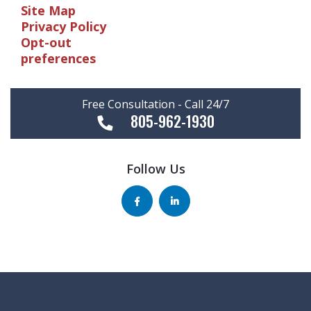
Site Map
Privacy Policy
Opt-out
preferences
Free Consultation - Call 24/7
805-962-1930
Follow Us