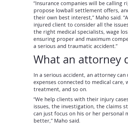
“Insurance companies will be calling r
propose lowball settlement offers, an
their own best interest,” Maho said. “
injured client to consider all the issu
the right medical specialists, wage l
ensuring proper and maximum compens
a serious and traumatic accident.”
What an attorney
In a serious accident, an attorney can
expenses connected to medical care, w
treatment, and so on.
“We help clients with their injury cas
issues, the investigation, the claims s
can just focus on his or her personal 
better,” Maho said.