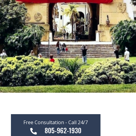
Free Consultation - Call 24/7
805-962-1930