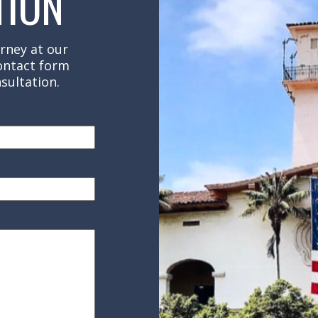
TION
rney at our
contact form
sultation.
red)