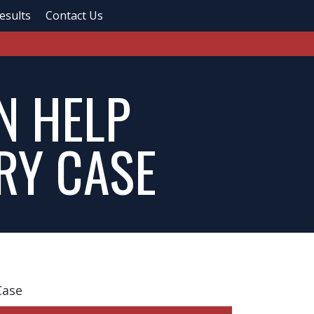
esults
Contact Us
N HELP
RY CASE
Case