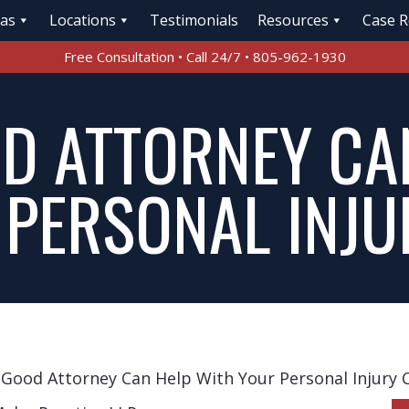
eas
Locations
Testimonials
Resources
Case R
Free Consultation • Call 24/7 • 805-962-1930
D ATTORNEY CA
 PERSONAL INJU
Good Attorney Can Help With Your Personal Injury 