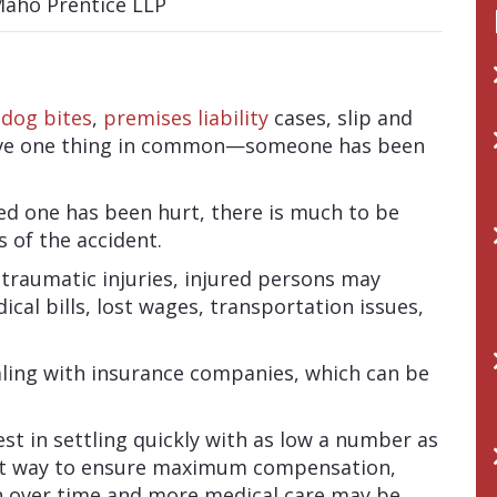
,
dog bites
,
premises liability
cases, slip and
l have one thing in common—someone has been
ed one has been hurt, there is much to be
 of the accident.
 traumatic injuries, injured persons may
ical bills, lost wages, transportation issues,
aling with insurance companies, which can be
st in settling quickly with as low a number as
best way to ensure maximum compensation,
n over time and more medical care may be