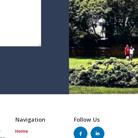
Navigation
Follow Us
s
Home
ing