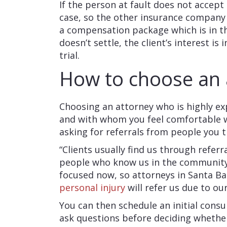
If the person at fault does not accept
case, so the other insurance company w
a compensation package which is in the
doesn’t settle, the client’s interest is
trial.
How to choose an
Choosing an attorney who is highly ex
and with whom you feel comfortable w
asking for referrals from people you t
“Clients usually find us through referr
people who know us in the community,”
focused now, so attorneys in Santa Ba
personal injury
will refer us due to ou
You can then schedule an initial cons
ask questions before deciding whether