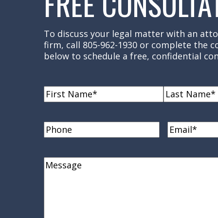
FREE CONSULTA
To discuss your legal matter with an atto
firm, call 805-962-1930 or complete the 
below to schedule a free, confidential con
Name
(Required)
First
Last
Name
Name
Phone
Email
(Requi
Comments