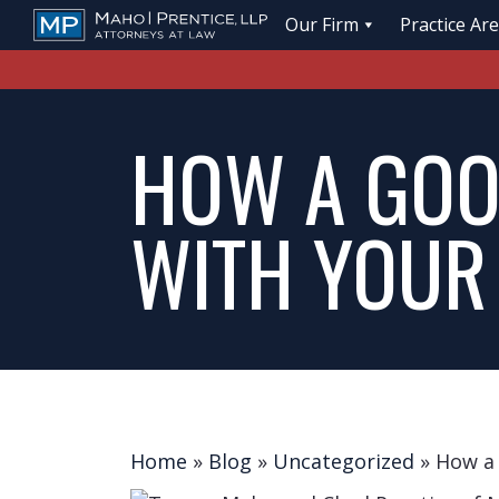
Our Firm
Practice Ar
HOW A GOO
WITH YOUR
Home
»
Blog
»
Uncategorized
»
How a 