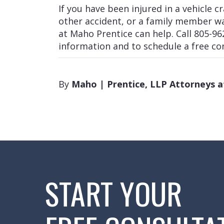
If you have been injured in a vehicle c
other accident, or a family member w
at Maho Prentice can help. Call 805-96
information and to schedule a free co
By
Maho | Prentice, LLP Attorneys 
START YOUR