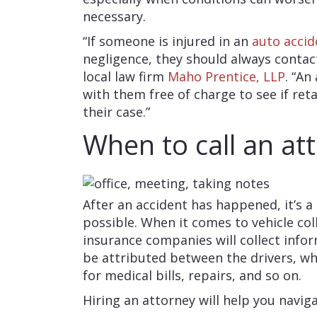
necessary.
“If someone is injured in an
auto accid
negligence, they should always contac
local law firm
Maho Prentice, LLP
. “An
with them free of charge to see if re
their case.”
When to call an at
After an accident has happened, it’s a
possible. When it comes to vehicle coll
insurance companies will collect inf
be attributed between the drivers, w
for medical bills, repairs, and so on.
Hiring an attorney will help you navig