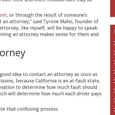
ent
, or through the result of someone’s
t an attorney,” said Tyrone Maho, founder of
 attorney, like myself, will be happy to speak
taining an attorney makes sense for them and
torney
 good idea to contact an attorney as soon as
isions, because California is an at-fault state,
ormation to determine how much fault should
hich will determine how much each driver pays
ate that confusing process.