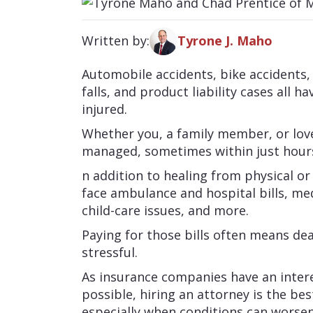
Written by:
Tyrone J. Maho
Automobile accidents, bike accidents
falls, and product liability cases al
injured.
Whether you, a family member, or lov
managed, sometimes within just hours
n addition to healing from physical or
face ambulance and hospital bills, med
child-care issues, and more.
Paying for those bills often means de
stressful.
As insurance companies have an intere
possible, hiring an attorney is the 
especially when conditions can worse