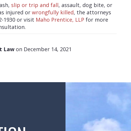
rash,
slip or trip and fall
, assault, dog bite, or
as injured or
wrongfully killed
, the attorneys
2-1930 or visit
Maho Prentice, LLP
for more
nsultation.
at Law
on December 14, 2021