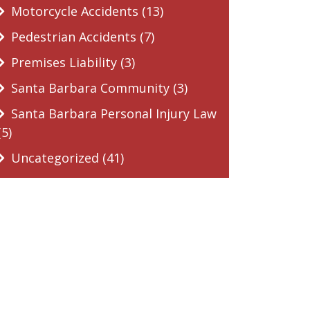
Motorcycle Accidents (13)
Pedestrian Accidents (7)
Premises Liability (3)
Santa Barbara Community (3)
Santa Barbara Personal Injury Law
(5)
Uncategorized (41)