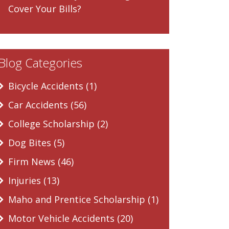
Cover Your Bills?
Blog Categories
Bicycle Accidents (1)
Car Accidents (56)
College Scholarship (2)
Dog Bites (5)
Firm News (46)
Injuries (13)
Maho and Prentice Scholarship (1)
Motor Vehicle Accidents (20)