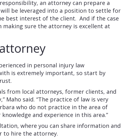
 responsibility, an attorney can prepare a
ill be leveraged into a position to settle for
 best interest of the client. And if the case
 in making sure the attorney is excellent at
 attorney
perienced in personal injury law
ith is extremely important, so start by
rust.
als from local attorneys, former clients, and
 Maho said. “The practice of law is very
rbara who do not practice in the area of
r knowledge and experience in this area.”
ultation, where you can share information and
 to hire the attorney.