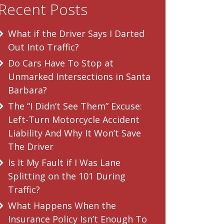
Recent Posts
What if the Driver Says I Darted
Out Into Traffic?
Do Cars Have To Stop at
Unmarked Intersections in Santa
Barbara?
The “I Didn’t See Them” Excuse:
Left-Turn Motorcycle Accident
Liability And Why It Won’t Save
The Driver
Is It My Fault if I Was Lane
Splitting on the 101 During
Traffic?
What Happens When the
Insurance Policy Isn’t Enough To