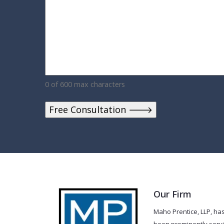
0 of 600 max characters
Our Firm
Maho Prentice, LLP, ha
been prominently serv