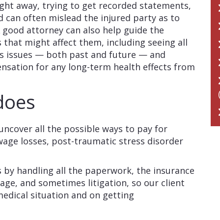
ight away, trying to get recorded statements,
d can often mislead the injured party as to
A good attorney can also help guide the
es that might affect them, including seeing all
oss issues — both past and future — and
ation for any long-term health effects from
 does
 uncover all the possible ways to pay for
age losses, post-traumatic stress disorder
es by handling all the paperwork, the insurance
tage, and sometimes litigation, so our client
medical situation and on getting