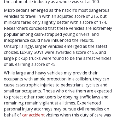
the automobile industry as a whole was set at 100.
Micro sedans emerged as the nation’s most dangerous
vehicles to travel in with an adjusted score of 215, but
minicars fared only slightly better with a score of 174.
Researchers conceded that these vehicles are extremely
popular among cash-strapped young drivers, and
inexperience could have influenced the results.
Unsurprisingly, larger vehicles emerged as the safest
choices. Luxury SUVs were awarded a score of 55, and
large pickup trucks were found to be the safest vehicles
of all, earning a score of 45.
While large and heavy vehicles may provide their
occupants with ample protection in a collision, they can
cause catastrophic injuries to pedestrians, cyclists and
small car occupants. Those who drive them are expected
to protect other road users by obeying traffic laws and
remaining remain vigilant at all times. Experienced
personal injury attorneys may pursue civil remedies on
behalf of
car accident
victims when this duty of care was