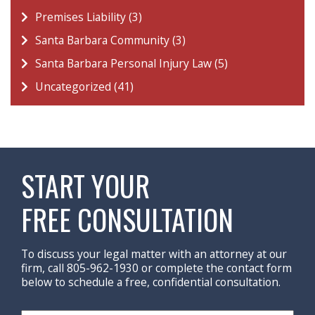
Premises Liability (3)
Santa Barbara Community (3)
Santa Barbara Personal Injury Law (5)
Uncategorized (41)
START YOUR
FREE CONSULTATION
To discuss your legal matter with an attorney at our
firm, call 805-962-1930 or complete the contact form
below to schedule a free, confidential consultation.