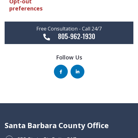
Opt-out
preferences
Free Consultation - Call 24/7
805-962-1930
Follow Us
Santa Barbara County Office