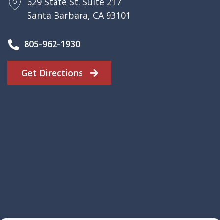
629 State St. Suite 217
Santa Barbara, CA 93101
805-962-1930
Get Directions