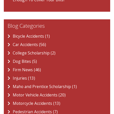
Blog Categories
Bicycle Accidents (1)
Car Accidents (56)
College Scholarship (2)
Dog Bites (5)
Firm News (46)
Injuries (13)
Maho and Prentice Scholarship (1)
Motor Vehicle Accidents (20)
Motorcycle Accidents (13)
Pedestrian Accidents (7)