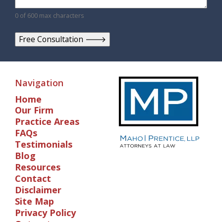
0 of 600 max characters
Navigation
Home
Our Firm
Practice Areas
FAQs
Testimonials
Blog
Resources
Contact
Disclaimer
Site Map
Privacy Policy