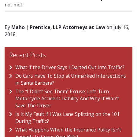
not met.
By
Maho | Prentice, LLP Attorneys at Law
on July 16,
2018
Recent Posts
What if the Driver Says I Darted Out Into Traffic?
Do Cars Have To Stop at Unmarked Intersections
in Santa Barbara?
The “I Didn’t See Them” Excuse: Left-Turn
Motorcycle Accident Liability And Why It Won’t
Save The Driver
Is It My Fault if I Was Lane Splitting on the 101
During Traffic?
What Happens When the Insurance Policy Isn’t
Enough To Cover Your Bills?