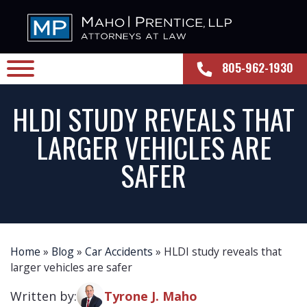
805-962-1930
HLDI STUDY REVEALS THAT
LARGER VEHICLES ARE
SAFER
Home
»
Blog
»
Car Accidents
»
HLDI study reveals that
larger vehicles are safer
Written by:
Tyrone J. Maho