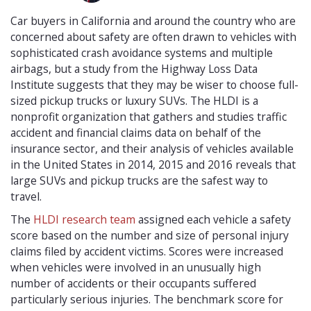
Car buyers in California and around the country who are
concerned about safety are often drawn to vehicles with
sophisticated crash avoidance systems and multiple
airbags, but a study from the Highway Loss Data
Institute suggests that they may be wiser to choose full-
sized pickup trucks or luxury SUVs. The HLDI is a
nonprofit organization that gathers and studies traffic
accident and financial claims data on behalf of the
insurance sector, and their analysis of vehicles available
in the United States in 2014, 2015 and 2016 reveals that
large SUVs and pickup trucks are the safest way to
travel.
The
HLDI research team
assigned each vehicle a safety
score based on the number and size of personal injury
claims filed by accident victims. Scores were increased
when vehicles were involved in an unusually high
number of accidents or their occupants suffered
particularly serious injuries. The benchmark score for