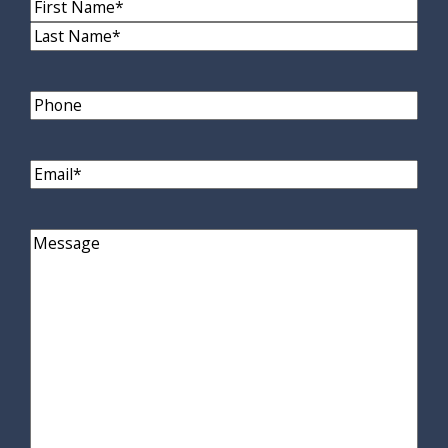
Name
(Required)
First
Name
Last
Name
Phone
Email
(Required)
Comments