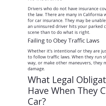
Drivers who do not have insurance co
the law. There are many in Californi
for car insurance. They may be unable
an uninsured driver hits your parked c
scene than to do what is right.
Failing to Obey Traffic Laws
Whether it’s intentional or they are ju
to follow traffic laws. When they run s
way, or make other maneuvers, they 
damage.
What Legal Obligat
Have When They Co
Car?