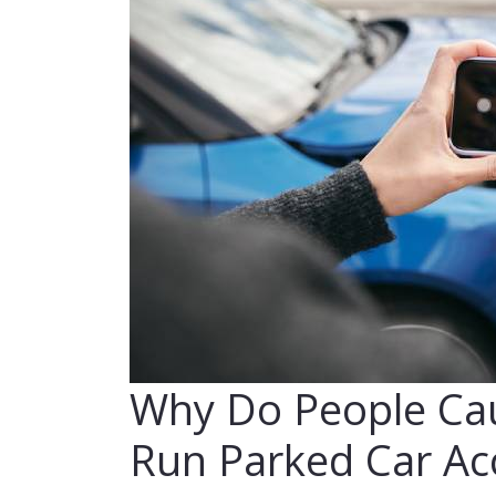
Why Do People Cau
Run Parked Car Ac