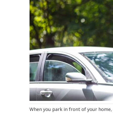
When you park in front of your home, a