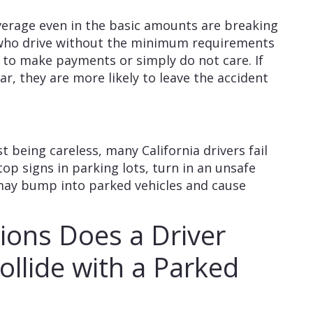
verage even in the basic amounts are breaking
a who drive without the minimum requirements
 to make payments or simply do not care. If
ar, they are more likely to leave the accident
st being careless, many California drivers fail
top signs in parking lots, turn in an unsafe
may bump into parked vehicles and cause
ions Does a Driver
llide with a Parked