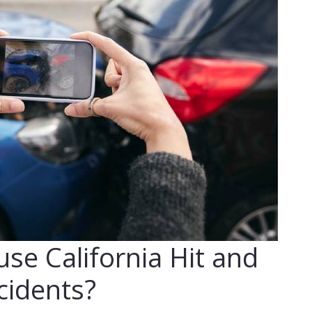
se California Hit and
cidents?