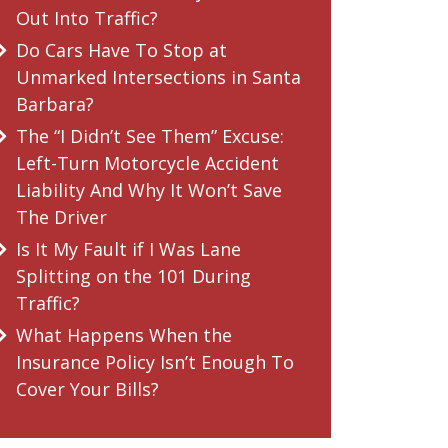
Out Into Traffic?
Do Cars Have To Stop at
Unmarked Intersections in Santa
Barbara?
The “I Didn’t See Them” Excuse:
Left-Turn Motorcycle Accident
Liability And Why It Won’t Save
The Driver
Is It My Fault if I Was Lane
Splitting on the 101 During
Traffic?
What Happens When the
Insurance Policy Isn’t Enough To
Cover Your Bills?