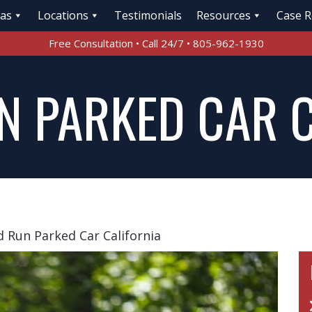
eas
Locations
Testimonials
Resources
Case R
Free Consultation • Call 24/7 • 805-962-1930
N PARKED CAR 
d Run Parked Car California