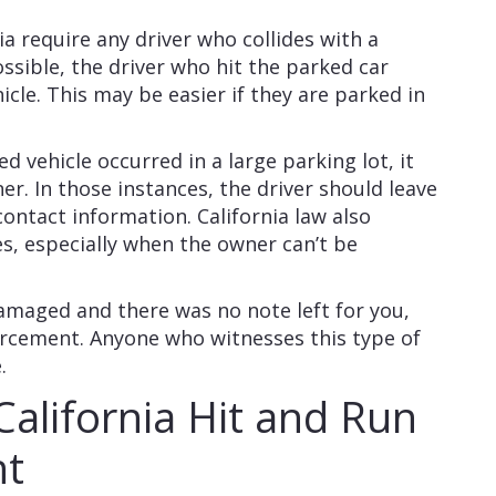
ia require any driver who collides with a
possible, the driver who hit the parked car
icle. This may be easier if they are parked in
ed vehicle occurred in a large parking lot, it
ner. In those instances, the driver should leave
contact information. California law also
ies, especially when the owner can’t be
damaged and there was no note left for you,
forcement. Anyone who witnesses this type of
e.
California Hit and Run
nt