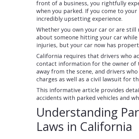
front of a business, you rightfully exp
when you parked. If you come to your c
incredibly upsetting experience.
Whether you own your car or are still
about someone hitting your car while 
injuries, but your car now has prope
California requires that drivers who ac
contact information for the owner of t
away from the scene, and drivers who f
charges as well as a civil lawsuit for
This informative article provides detai
accidents with parked vehicles and wha
Understanding Par
Laws in California