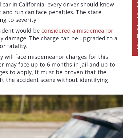
 car in California, every driver should know
t and run can face penalties. The state
ing to severity.
ccident would be
considered a misdemeanor
ty damage. The charge can be upgraded to a
or fatality.
ey will face misdemeanor charges for this
iver may face up to 6 months in jail and up to
rges to apply, it must be proven that the
t the accident scene without identifying