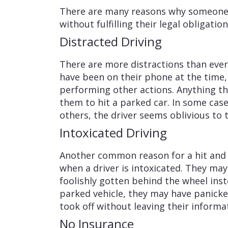
There are many reasons why someone 
without fulfilling their legal obligatio
Distracted Driving
There are more distractions than ever
have been on their phone at the time,
performing other actions. Anything th
them to hit a parked car. In some case
others, the driver seems oblivious to t
Intoxicated Driving
Another common reason for a hit and r
when a driver is intoxicated. They ma
foolishly gotten behind the wheel inste
parked vehicle, they may have panicke
took off without leaving their informa
No Insurance