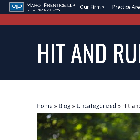
Our Firm
Practice Ar
HIT AND RU
Home
»
Blog
»
Uncategorized
»
Hit an