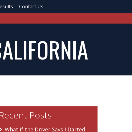
esults
Contact Us
CALIFORNIA
Recent Posts
What if the Driver Says I Darted