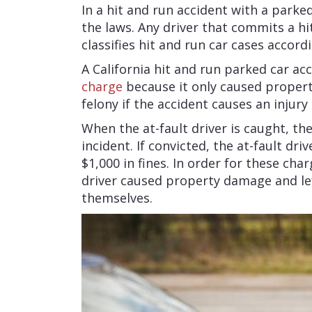
In a hit and run accident with a parked
the laws. Any driver that commits a hi
classifies hit and run car cases accord
A California hit and run parked car a
charge
because it only caused proper
felony if the accident causes an injury 
When the at-fault driver is caught, th
incident. If convicted, the at-fault dr
$1,000 in fines. In order for these cha
driver caused property damage and lef
themselves.