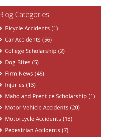
Blog Categories
Bicycle Accidents (1)
Car Accidents (56)
College Scholarship (2)
Dog Bites (5)
Firm News (46)
Injuries (13)
Maho and Prentice Scholarship (1)
Motor Vehicle Accidents (20)
Motorcycle Accidents (13)
Pedestrian Accidents (7)