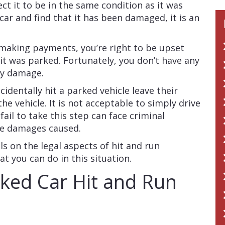
ect it to be in the same condition as it was
ar and find that it has been damaged, it is an
 making payments, you’re right to be upset
it was parked. Fortunately, you don’t have any
rty damage.
cidentally hit a parked vehicle leave their
he vehicle. It is not acceptable to simply drive
ail to take this step can face criminal
 the damages caused.
ls on the legal aspects of hit and run
t you can do in this situation.
ked Car Hit and Run