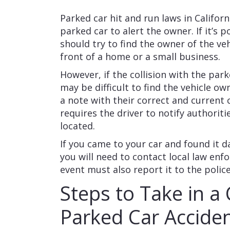
Parked car hit and run laws in Californ
parked car to alert the owner. If it’s 
should try to find the owner of the veh
front of a home or a small business.
However, if the collision with the park
may be difficult to find the vehicle ow
a note with their correct and current 
requires the driver to notify authorit
located.
If you came to your car and found it 
you will need to contact local law en
event must also report it to the polic
Steps to Take in a 
Parked Car Accide