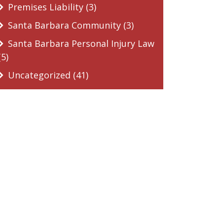
Premises Liability (3)
Santa Barbara Community (3)
Santa Barbara Personal Injury Law
(5)
Uncategorized (41)