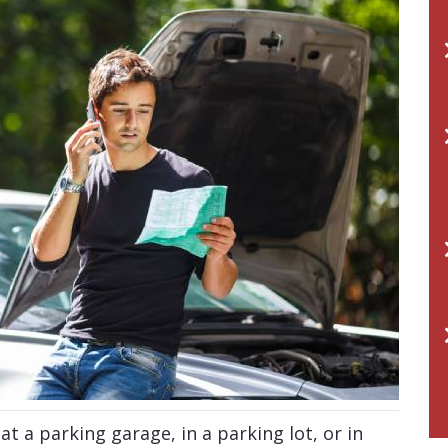
t a parking garage, in a parking lot, or in