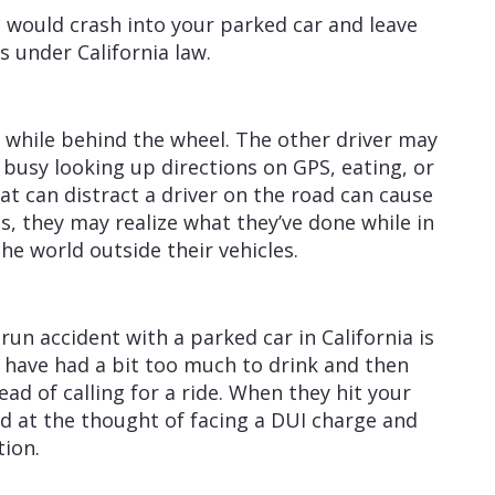
would crash into your parked car and leave
ns under California law.
 while behind the wheel. The other driver may
 busy looking up directions on GPS, eating, or
at can distract a driver on the road can cause
s, they may realize what they’ve done while in
he world outside their vehicles.
un accident with a parked car in California is
y have had a bit too much to drink and then
ad of calling for a ride. When they hit your
d at the thought of facing a DUI charge and
tion.