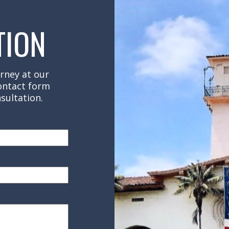
TION
rney at our
contact form
sultation.
red)