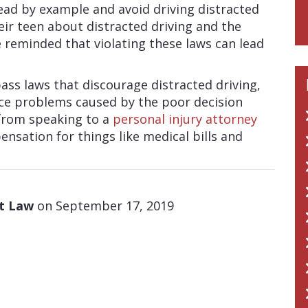
lead by example and avoid driving distracted
eir teen about distracted driving and the
reminded that violating these laws can lead
pass laws that discourage distracted driving,
face problems caused by the poor decision
from speaking to a
personal injury attorney
nsation for things like medical bills and
at Law
on September 17, 2019