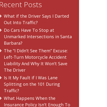
Recent Posts
What if the Driver Says I Darted
Out Into Traffic?
Do Cars Have To Stop at
Unmarked Intersections in Santa
Barbara?
The “I Didn’t See Them” Excuse:
Left-Turn Motorcycle Accident
Liability And Why It Won’t Save
The Driver
Is It My Fault if I Was Lane
Splitting on the 101 During
Traffic?
What Happens When the
Insurance Policy Isn’t Enough To