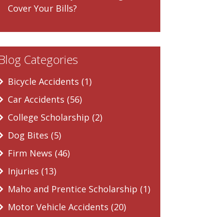
Cover Your Bills?
Blog Categories
Bicycle Accidents (1)
Car Accidents (56)
College Scholarship (2)
Dog Bites (5)
Firm News (46)
Injuries (13)
Maho and Prentice Scholarship (1)
Motor Vehicle Accidents (20)