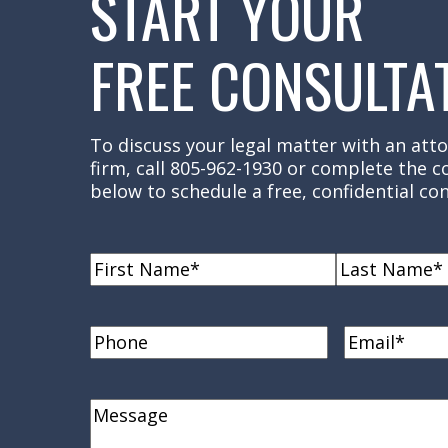
START YOUR
FREE CONSULTA
To discuss your legal matter with an atto
firm, call 805-962-1930 or complete the 
below to schedule a free, confidential con
Name
(Required)
First
Last
Name
Name
Phone
Email
(Requi
Comments