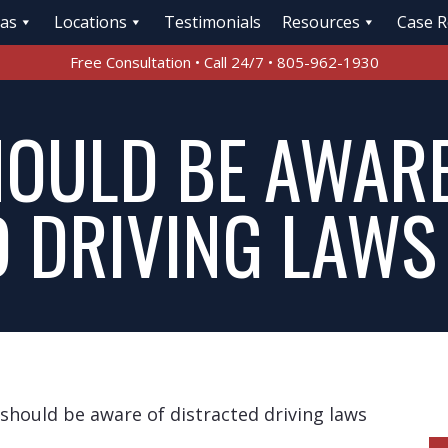
eas
Locations
Testimonials
Resources
Case R
Free Consultation • Call 24/7 • 805-962-1930
HOULD BE AWARE
D DRIVING LAWS
 should be aware of distracted driving laws