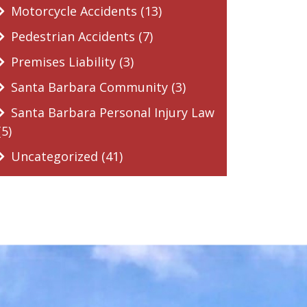
Motorcycle Accidents (13)
Pedestrian Accidents (7)
Premises Liability (3)
Santa Barbara Community (3)
Santa Barbara Personal Injury Law
(5)
Uncategorized (41)