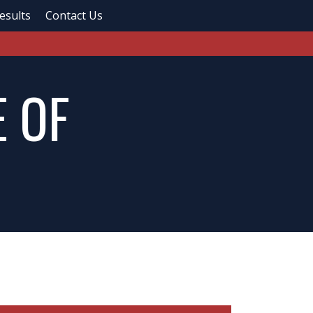
esults
Contact Us
 OF