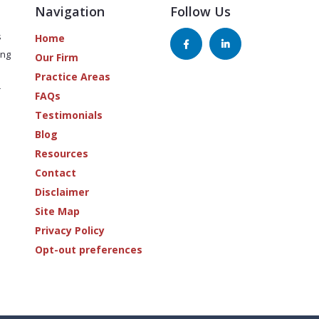
Navigation
Follow Us
s
Home
ing
Our Firm
Practice Areas
r
FAQs
Testimonials
Blog
Resources
Contact
Disclaimer
Site Map
Privacy Policy
Opt-out preferences