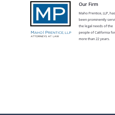
Our Firm
Maho Prentice, LLP, ha
been prominently serv
the legal needs of the
people of California fo
more than 22 years.