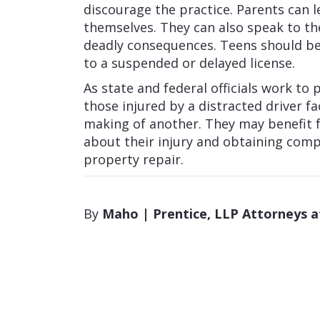
discourage the practice. Parents can 
themselves. They can also speak to th
deadly consequences. Teens should be 
to a suspended or delayed license.
As state and federal officials work to 
those injured by a distracted driver 
making of another. They may benefit 
about their injury and obtaining compe
property repair.
By
Maho | Prentice, LLP Attorneys 