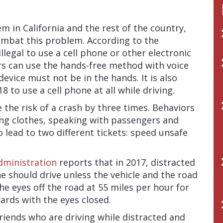
 in California and the rest of the country,
ombat this problem. According to the
s illegal to use a cell phone or other electronic
ers can use the hands-free method with voice
ice must not be in the hands. It is also
18 to use a cell phone at all while driving.
e the risk of a crash by three times. Behaviors
ing clothes, speaking with passengers and
o lead to two different tickets: speed unsafe
dministration
reports that in 2017, distracted
ne should drive unless the vehicle and the road
the eyes off the road at 55 miles per hour for
yards with the eyes closed.
riends who are driving while distracted and