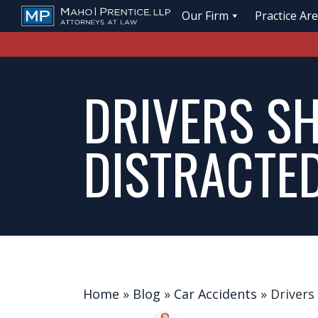
Our Firm
Practice Ar
DRIVERS S
DISTRACTE
Home
»
Blog
»
Car Accidents
»
Drivers