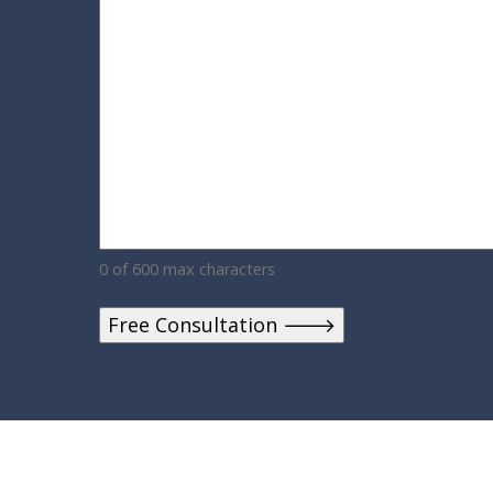
0 of 600 max characters