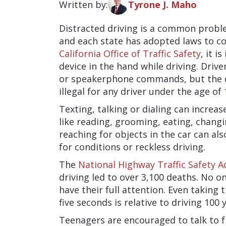
Written by:
Tyrone J. Maho
Distracted driving is a common problem
and each state has adopted laws to c
California Office of Traffic Safety
, it i
device in the hand while driving. Driv
or speakerphone commands, but the dev
illegal for any driver under the age of 
Texting, talking or dialing can increas
like reading, grooming, eating, chang
reaching for objects in the car can als
for conditions or reckless driving.
The
National Highway Traffic Safety A
driving led to over 3,100 deaths. No o
have their full attention. Even taking 
five seconds is relative to driving 100 
Teenagers are encouraged to talk to f