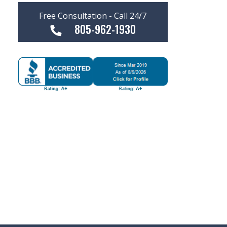
Free Consultation - Call 24/7
805-962-1930