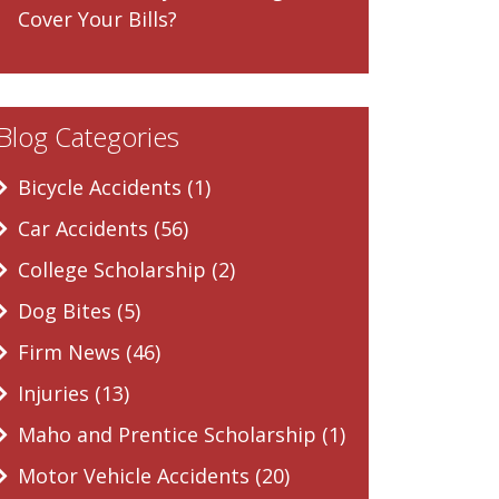
Cover Your Bills?
Blog Categories
Bicycle Accidents (1)
Car Accidents (56)
College Scholarship (2)
Dog Bites (5)
Firm News (46)
Injuries (13)
Maho and Prentice Scholarship (1)
Motor Vehicle Accidents (20)