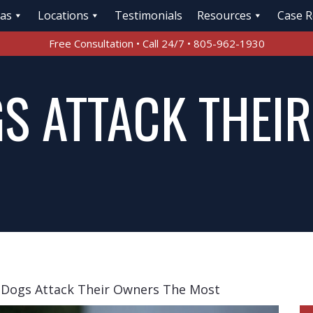
eas
Locations
Testimonials
Resources
Case R
Free Consultation • Call 24/7 • 805-962-1930
S ATTACK THEI
 Dogs Attack Their Owners The Most