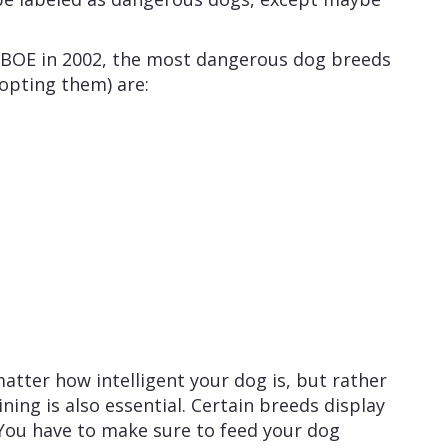
 BOE in 2002, the most dangerous dog breeds
dopting them) are:
atter how intelligent your dog is, but rather
ning is also essential. Certain breeds display
You have to make sure to feed your dog