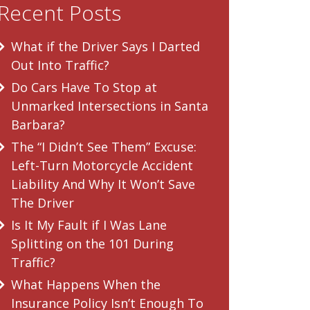
Recent Posts
What if the Driver Says I Darted
Out Into Traffic?
Do Cars Have To Stop at
Unmarked Intersections in Santa
Barbara?
The “I Didn’t See Them” Excuse:
Left-Turn Motorcycle Accident
Liability And Why It Won’t Save
The Driver
Is It My Fault if I Was Lane
Splitting on the 101 During
Traffic?
What Happens When the
Insurance Policy Isn’t Enough To