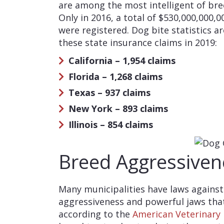
are among the most intelligent of bree
Only in 2016, a total of $530,000,000,0
were registered. Dog bite statistics a
these state insurance claims in 2019:
California – 1,954 claims
Florida – 1,268 claims
Texas – 937 claims
New York – 893 claims
Illinois – 854 claims
Breed Aggressiven
Many municipalities have laws against
aggressiveness and powerful jaws tha
according to the
American Veterinary 