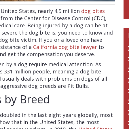
United States, nearly 4.5 million
dog bites
 from the Center for Disease Control (CDC),
edical care. Being injured by a dog can be at
 severe the dog bite is, you need to know and
g bite victim. If you or a loved one have
ssistance of a
California dog bite lawyer
to
and get the compensation you deserve.
en by a dog require medical attention. As
is 331 million people, meaning a dog bite
 usually deals with problems on dogs of all
 aggressive dog breeds are Pit Bulls.
s by Breed
oubled in the last eight years globally, most
 show that in the United States, the most