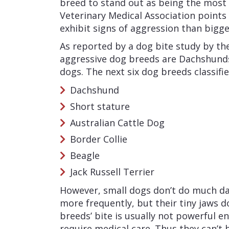
breed to stand out as being the most
Veterinary Medical Association points 
exhibit signs of aggression than bigge
As reported by a dog bite study by th
aggressive dog breeds are Dachshunds
dogs. The next six dog breeds classifie
Dachshund
Short stature
Australian Cattle Dog
Border Collie
Beagle
Jack Russell Terrier
However, small dogs don’t do much da
more frequently, but their tiny jaws 
breeds’ bite is usually not powerful en
require medical care. Thus they can’t