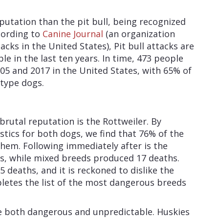
utation than the pit bull, being recognized
cording to
Canine Journal
(an organization
acks in the United States), Pit bull attacks are
le in the last ten years. In time, 473 people
05 and 2017 in the United States, with 65% of
-type dogs.
rutal reputation is the Rottweiler. By
istics for both dogs, we find that 76% of the
 them. Following immediately after is the
, while mixed breeds produced 17 deaths.
deaths, and it is reckoned to dislike the
letes the list of the most dangerous breeds
be both dangerous and unpredictable. Huskies