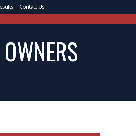
esults
Contact Us
R OWNERS