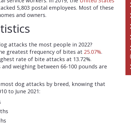
al service workers. In 2019, the
United States
acked 5,803 postal employees. Most of these
 homes and owners.
istics
og attacks the most people in 2022?
the greatest frequency of bites at
25.07%
.
hest rate of bite attacks at 13.72%.
s and weighing between 66-100 pounds are
al most dog attacks by breed, knowing that
10 to June 2021:
s
aths
ths