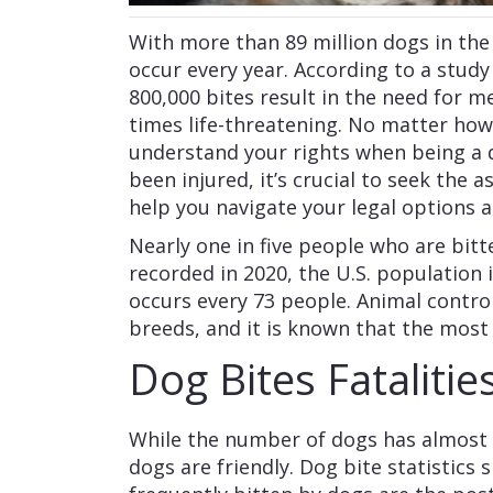
With more than 89 million dogs in the 
occur every year. According to a study
800,000 bites result in the need for m
times life-threatening. No matter how
understand your rights when being a do
been injured, it’s crucial to seek the a
help you navigate your legal options 
Nearly one in five people who are bitt
recorded in 2020, the U.S. population 
occurs every 73 people. Animal control
breeds, and it is known that the most
Dog Bites Fatalitie
While the number of dogs has almost d
dogs are friendly. Dog bite statistics