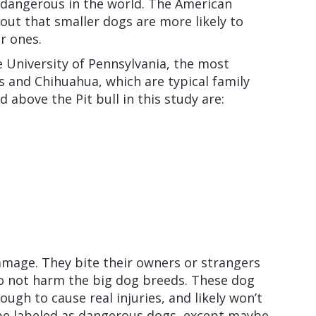
 dangerous in the world. The American
out that smaller dogs are more likely to
r ones.
e University of Pennsylvania, the most
 and Chihuahua, which are typical family
d above the Pit bull in this study are:
mage. They bite their owners or strangers
do not harm the big dog breeds. These dog
ough to cause real injuries, and likely won’t
 be labeled as dangerous dogs, except maybe