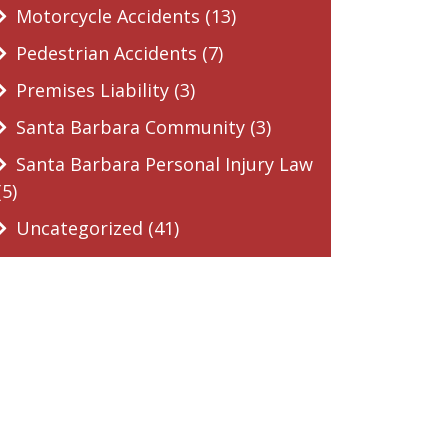
Motorcycle Accidents (13)
Pedestrian Accidents (7)
Premises Liability (3)
Santa Barbara Community (3)
Santa Barbara Personal Injury Law
(5)
Uncategorized (41)