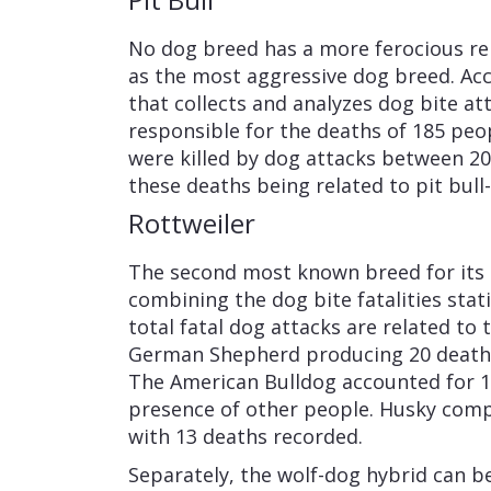
No dog breed has a more ferocious rep
as the most aggressive dog breed. Ac
that collects and analyzes dog bite att
responsible for the deaths of 185 peop
were killed by dog attacks between 20
these deaths being related to pit bull
Rottweiler
The second most known breed for its b
combining the dog bite fatalities stat
total fatal dog attacks are related to
German Shepherd producing 20 deaths
The American Bulldog accounted for 15 
presence of other people. Husky comp
with 13 deaths recorded.
Separately, the wolf-dog hybrid can 