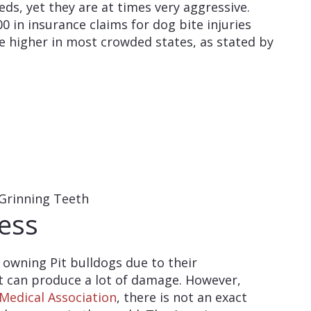
ds, yet they are at times very aggressive.
00 in insurance claims for dog bite injuries
re higher in most crowded states, as stated by
ess
 owning Pit bulldogs due to their
t can produce a lot of damage. However,
Medical Association
, there is not an exact