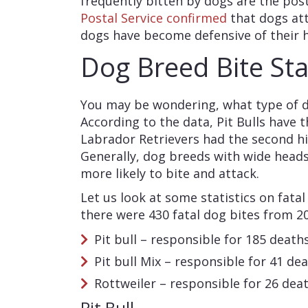
frequently bitten by dogs are the post
Postal Service confirmed
that dogs att
dogs have become defensive of their
Dog Breed Bite Stat
You may be wondering, what type of d
According to the data, Pit Bulls have 
Labrador Retrievers had the second hig
Generally, dog breeds with wide head
more likely to bite and attack.
Let us look at some statistics on fat
there were 430 fatal dog bites from 20
Pit bull – responsible for 185 death
Pit bull Mix – responsible for 41 de
Rottweiler – responsible for 26 dea
Pit Bull