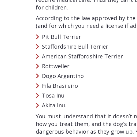
for children.
According to the law approved by the
(and for which you need a license if a
Pit Bull Terrier
Staffordshire Bull Terrier
American Staffordshire Terrier
Rottweiler
Dogo Argentino
Fila Brasileiro
Tosa Inu
Akita Inu.
You must understand that it doesn’t m
how you treat them, and the dog’s trai
dangerous behavior as they grow up. 