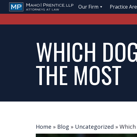
Our Firm
Practice Ar
WHICH DOG
THE MOST
Home
»
Blog
»
Uncategorized
»
Which