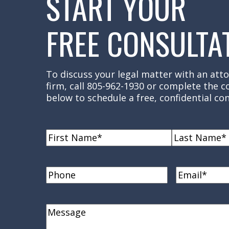
START YOUR
FREE CONSULTA
To discuss your legal matter with an atto
firm, call 805-962-1930 or complete the 
below to schedule a free, confidential con
Name
(Required)
First
Last
Name
Name
Phone
Email
(Requi
Comments