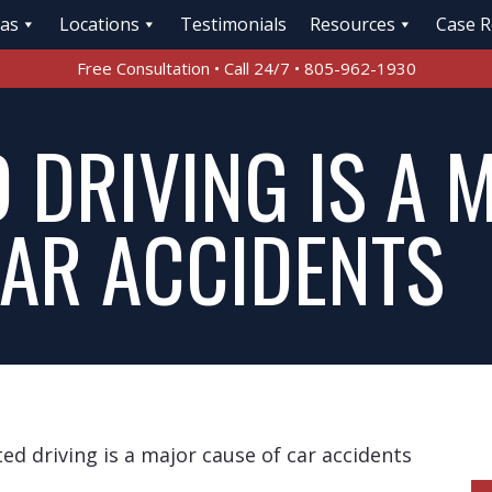
eas
Locations
Testimonials
Resources
Case R
Free Consultation • Call 24/7 • 805-962-1930
 DRIVING IS A 
CAR ACCIDENTS
ted driving is a major cause of car accidents