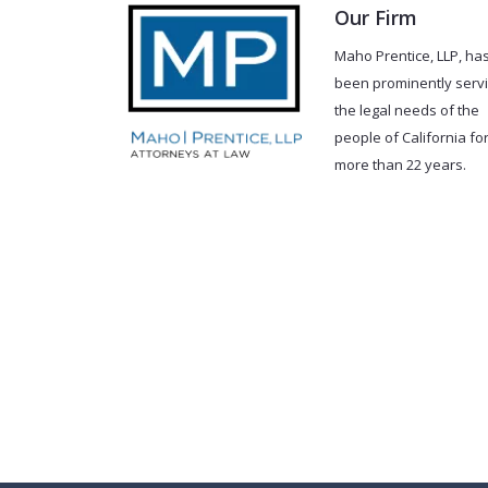
Our Firm
Maho Prentice, LLP, ha
been prominently serv
the legal needs of the
people of California fo
more than 22 years.