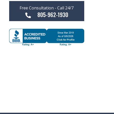
Free Consultation - Call 24/7
805-962-1930