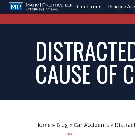
Our Firm
Practice Ar
DISTRACTED
CAUSE OF 
Home
»
Blog
»
Car Accidents
»
Distrac