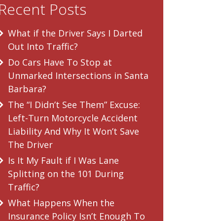
Recent Posts
What if the Driver Says I Darted
Out Into Traffic?
Do Cars Have To Stop at
Unmarked Intersections in Santa
Barbara?
The “I Didn’t See Them” Excuse:
Left-Turn Motorcycle Accident
Liability And Why It Won’t Save
The Driver
Is It My Fault if I Was Lane
Splitting on the 101 During
Traffic?
What Happens When the
Insurance Policy Isn’t Enough To