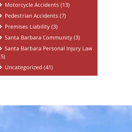
Motorcycle Accidents (13)
Pedestrian Accidents (7)
Premises Liability (3)
Santa Barbara Community (3)
Santa Barbara Personal Injury Law
(5)
Uncategorized (41)