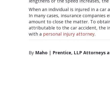
lengthens or the speed increases, the 
When an individual is injured in a car a
In many cases, insurance companies eit
amount to close the matter. To obtai
attributable to the car accident, the i
with a
personal injury attorney
.
By
Maho | Prentice, LLP Attorneys 