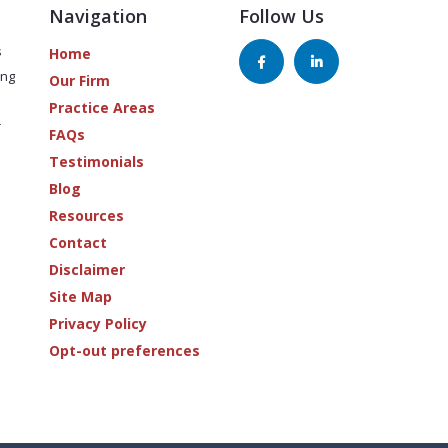
Navigation
Follow Us
s
Home
ing
Our Firm
Practice Areas
r
FAQs
Testimonials
Blog
Resources
Contact
Disclaimer
Site Map
Privacy Policy
Opt-out preferences