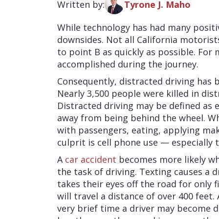
Written by:
Tyrone J. Maho
While technology has had many positiv
downsides. Not all California motorist
to point B as quickly as possible. For
accomplished during the journey.
Consequently, distracted driving has
Nearly 3,500 people were killed in dist
Distracted driving may be defined as e
away from being behind the wheel. W
with passengers, eating, applying mak
culprit is cell phone use — especially 
A
car accident
becomes more likely whe
the task of driving. Texting causes a dr
takes their eyes off the road for only 
will travel a distance of over 400 feet
very brief time a driver may become di