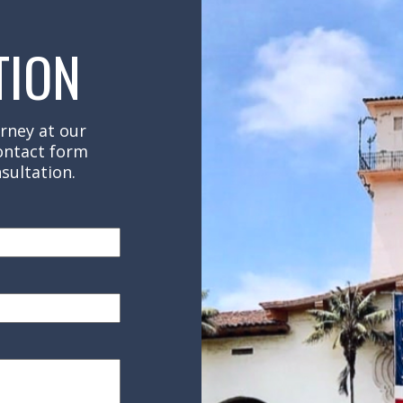
TION
rney at our
contact form
sultation.
red)