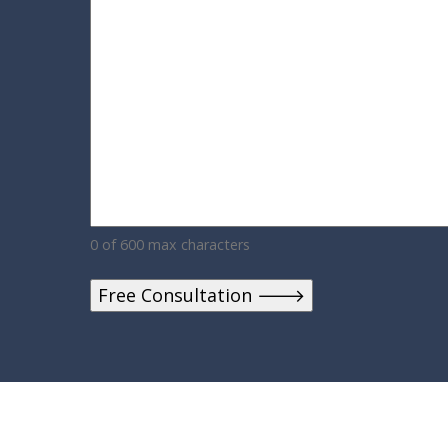
0 of 600 max characters