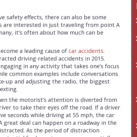
e safety effects, there can also be some
s are interested in just traveling from point A
 many, it’s often about how much can be
 become a leading cause of
car accidents
.
racted driving-related accidents in 2015.
ngaging in any activity that takes one’s focus
hile common examples include conversations
e-up and adjusting the radio, the biggest
texting.
n the motorist’s attention is diverted from
iver to take their eyes off the road. If a driver
five seconds while driving at 55 mph, the car
. A great deal can happen on a roadway in the
stracted. As the period of distraction