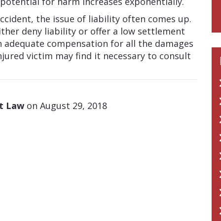
potential for harm increases exponentially.
ccident, the issue of liability often comes up.
her deny liability or offer a low settlement
n adequate compensation for all the damages
njured victim may find it necessary to consult
at Law
on August 29, 2018