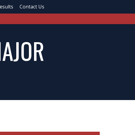
esults
Contact Us
MAJOR