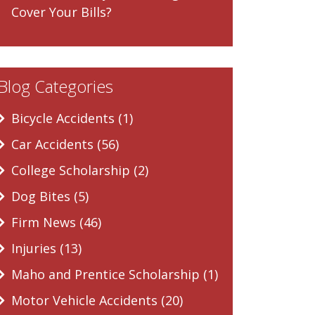
Cover Your Bills?
Blog Categories
Bicycle Accidents (1)
Car Accidents (56)
College Scholarship (2)
Dog Bites (5)
Firm News (46)
Injuries (13)
Maho and Prentice Scholarship (1)
Motor Vehicle Accidents (20)