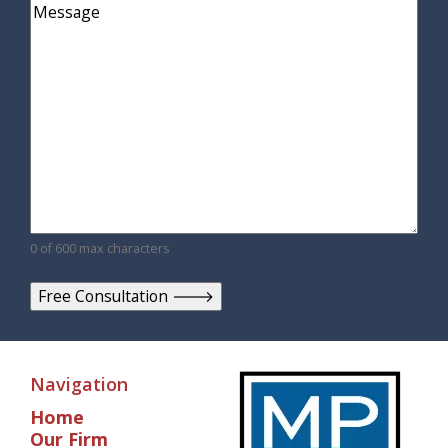
Comments
0 of 600 max characters
Navigation
Home
Our Firm