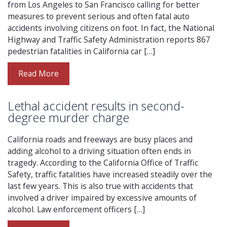
from Los Angeles to San Francisco calling for better
measures to prevent serious and often fatal auto
accidents involving citizens on foot. In fact, the National
Highway and Traffic Safety Administration reports 867
pedestrian fatalities in California car […]
Read More
Lethal accident results in second-
degree murder charge
California roads and freeways are busy places and
adding alcohol to a driving situation often ends in
tragedy. According to the California Office of Traffic
Safety, traffic fatalities have increased steadily over the
last few years. This is also true with accidents that
involved a driver impaired by excessive amounts of
alcohol. Law enforcement officers […]