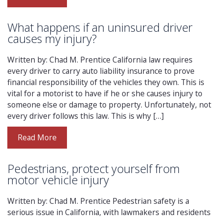
What happens if an uninsured driver
causes my injury?
Written by: Chad M. Prentice California law requires
every driver to carry auto liability insurance to prove
financial responsibility of the vehicles they own. This is
vital for a motorist to have if he or she causes injury to
someone else or damage to property. Unfortunately, not
every driver follows this law. This is why […]
Read More
Pedestrians, protect yourself from
motor vehicle injury
Written by: Chad M. Prentice Pedestrian safety is a
serious issue in California, with lawmakers and residents