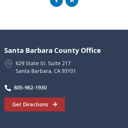
Santa Barbara County Office
629 State St. Suite 217
Santa Barbara, CA 93101
805-962-1930
Get Directions