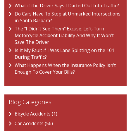
What if the Driver Says I Darted Out Into Traffic?
Do Cars Have To Stop at Unmarked Intersections
in Santa Barbara?
The “I Didn’t See Them” Excuse: Left-Turn
Motorcycle Accident Liability And Why It Won’t
Save The Driver
Is It My Fault if I Was Lane Splitting on the 101
During Traffic?
What Happens When the Insurance Policy Isn’t
Enough To Cover Your Bills?
Blog Categories
Bicycle Accidents (1)
Car Accidents (56)