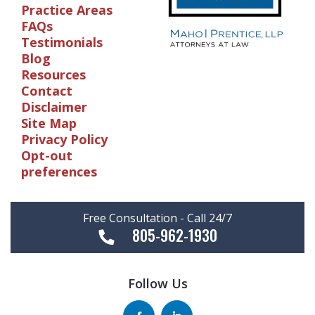
Practice Areas
FAQs
Testimonials
Blog
Resources
Contact
Disclaimer
Site Map
Privacy Policy
Opt-out
preferences
Free Consultation - Call 24/7
805-962-1930
Follow Us