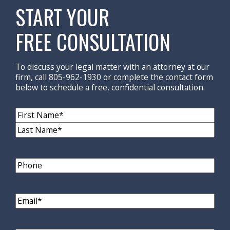
START YOUR
FREE CONSULTATION
To discuss your legal matter with an attorney at our
firm, call 805-962-1930 or complete the contact form
below to schedule a free, confidential consultation.
Name
(Required)
First
Name
Last
Name
Phone
Email
(Required)