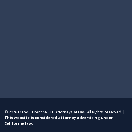
© 2026 Maho | Prentice, LLP Attorneys at Law. All Rights Reserved. |
This website is considered attorney advertising under
California law.