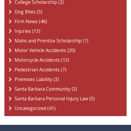
College Scholarship (2)
Dog Bites (5)
Firm News (46)
Injuries (13)
Maho and Prentice Scholarship (1)
Motor Vehicle Accidents (20)
Motorcycle Accidents (13)
Pedestrian Accidents (7)
Premises Liability (3)
Santa Barbara Community (3)
Santa Barbara Personal Injury Law (5)
Uncategorized (41)