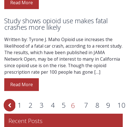
Read More
Study shows opioid use makes fatal
crashes more likely
Written by: Tyrone J. Maho Opioid use increases the
likelihood of a fatal car crash, according to a recent study.
The results, which have been published in JAMA
Network Open, may be of interest to many in California
since opioid use is on the rise. Though the opioid
prescription rate per 100 people has gone […]
Read More
1
2
3
4
5
7
8
9
10
6
Recent Posts