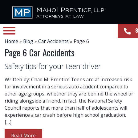
8
Home
»
Blog
»
Car Accidents
»
Page 6
Page 6 Car Accidents
Safety tips for your teen driver
Written by: Chad M. Prentice Teens are at increased risk
for involvement in a serious auto accident compared to
other age groups, whether they are behind the wheel or
riding alongside a friend. In fact, the National Safety
Council reports that more than half of adolescents will
experience a car crash before high school graduation.
[…]
Read More